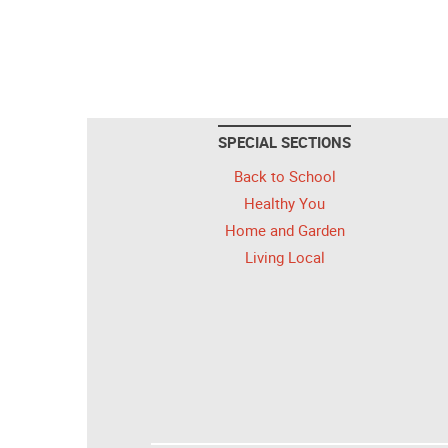
SPECIAL SECTIONS
Back to School
Healthy You
Home and Garden
Living Local