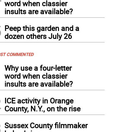
word when classier
insults are available?
5
Peep this garden and a
dozen others July 26
ST COMMENTED
1
Why use a four-letter
word when classier
insults are available?
2
ICE activity in Orange
County, N.Y., on the rise
3
Sussex County filmmaker