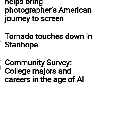
helps bring
photographer’s American
journey to screen
4
Tornado touches down in
Stanhope
5
Community Survey:
College majors and
careers in the age of AI