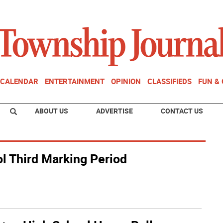
CALENDAR
ENTERTAINMENT
OPINION
CLASSIFIEDS
FUN &
ABOUT US
ADVERTISE
CONTACT US
l Third Marking Period