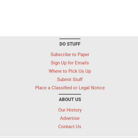
DO STUFF
Subscribe to Paper
Sign Up for Emails
Where to Pick Us Up
Submit Stuff
Place a Classified or Legal Notice
ABOUT US
Our History
Advertise
Contact Us