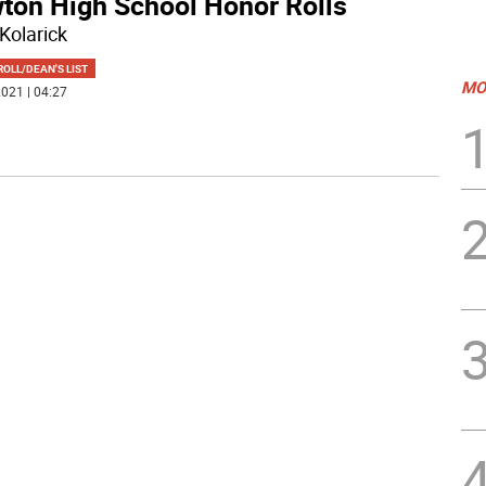
ton High School Honor Rolls
Kolarick
OLL/DEAN'S LIST
MO
021 | 04:27