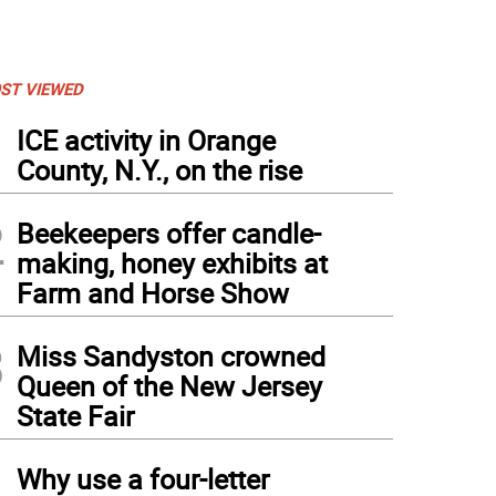
ST VIEWED
1
ICE activity in Orange
County, N.Y., on the rise
2
Beekeepers offer candle-
making, honey exhibits at
Farm and Horse Show
3
Miss Sandyston crowned
Queen of the New Jersey
State Fair
4
Why use a four-letter