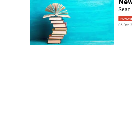
New
Sean 
HONOR R
06 Dec 2