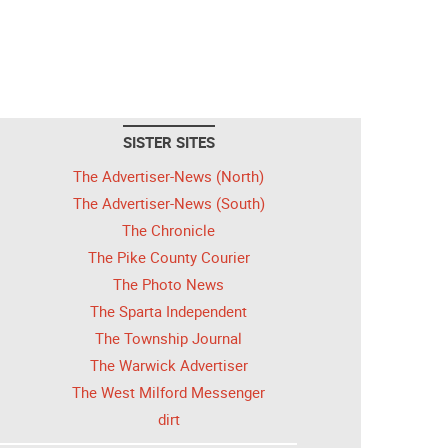
SISTER SITES
The Advertiser-News (North)
The Advertiser-News (South)
The Chronicle
The Pike County Courier
The Photo News
The Sparta Independent
The Township Journal
The Warwick Advertiser
The West Milford Messenger
dirt