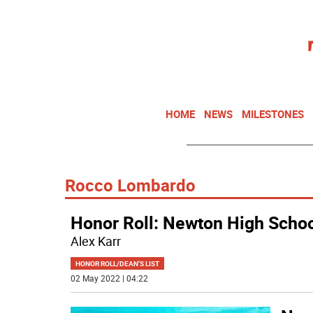
HOME
NEWS
MILESTONES
Rocco Lombardo
Honor Roll: Newton High Schoo
Alex Karr
HONOR ROLL/DEAN'S LIST
02 May 2022 | 04:22