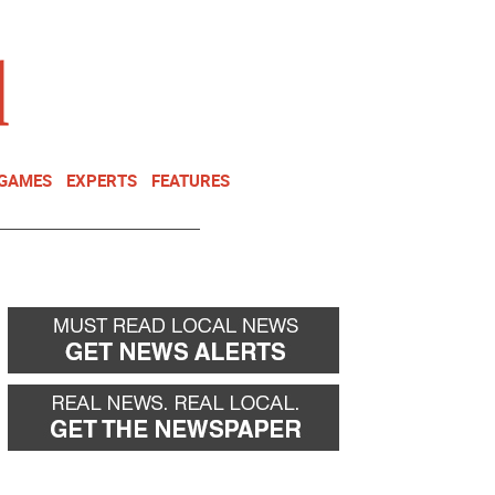
NEWSLETTER
DONATE
 GAMES
EXPERTS
FEATURES