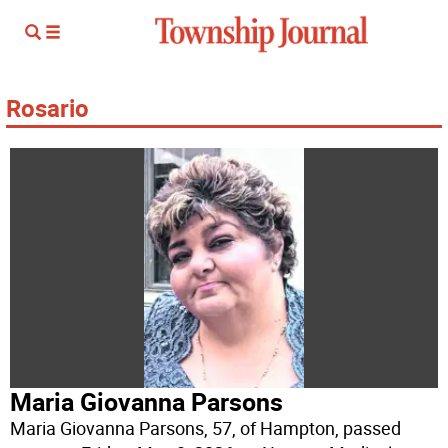
Rosario
Maria Giovanna Parsons
Maria Giovanna Parsons, 57, of Hampton, passed