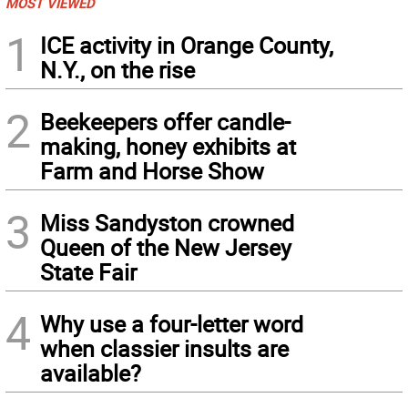
MOST VIEWED
1
ICE activity in Orange County,
N.Y., on the rise
2
Beekeepers offer candle-
making, honey exhibits at
Farm and Horse Show
3
Miss Sandyston crowned
Queen of the New Jersey
State Fair
4
Why use a four-letter word
when classier insults are
available?