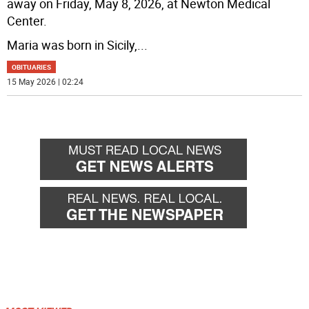
away on Friday, May 8, 2026, at Newton Medical
Center.
Maria was born in Sicily,
...
OBITUARIES
15 May 2026 | 02:24