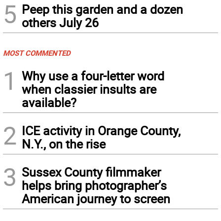
5
Peep this garden and a dozen
others July 26
MOST COMMENTED
1
Why use a four-letter word
when classier insults are
available?
2
ICE activity in Orange County,
N.Y., on the rise
3
Sussex County filmmaker
helps bring photographer’s
American journey to screen