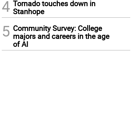
4
Tornado touches down in
Stanhope
5
Community Survey: College
majors and careers in the age
of AI