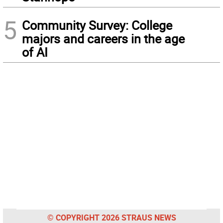
5
Community Survey: College
majors and careers in the age
of AI
© COPYRIGHT 2026 STRAUS NEWS