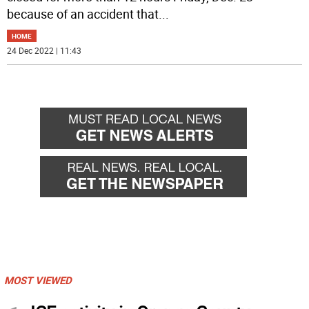
because of an accident that
...
HOME
24 Dec 2022 | 11:43
MOST VIEWED