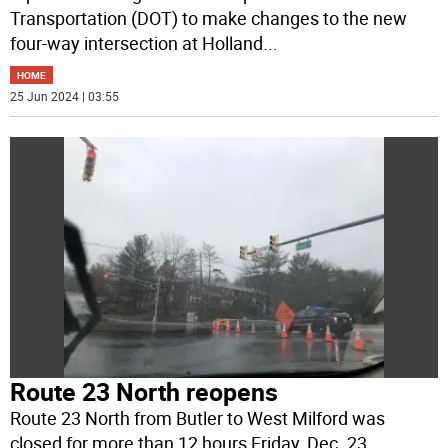
Transportation (DOT) to make changes to the new
four-way intersection at Holland
...
HOME
25 Jun 2024 | 03:55
Route 23 North reopens
Route 23 North from Butler to West Milford was
closed for more than 12 hours Friday, Dec. 23