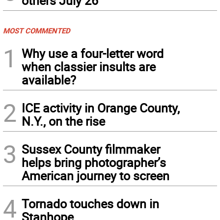
others July 26
MOST COMMENTED
1
Why use a four-letter word
when classier insults are
available?
2
ICE activity in Orange County,
N.Y., on the rise
3
Sussex County filmmaker
helps bring photographer’s
American journey to screen
4
Tornado touches down in
Stanhope