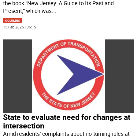
the book “New Jersey: A Guide to Its Past and
Present,” which was
...
COLUMNS
15 Feb 2025 | 06:15
State to evaluate need for changes at
intersection
Amid residents’ complaints about no-turning rules at