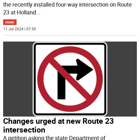
the recently installed four-way intersection on Route
23 at Holland
...
HOME
11 Jul 2024 | 07:50
Changes urged at new Route 23
intersection
A petition asking the state Department of