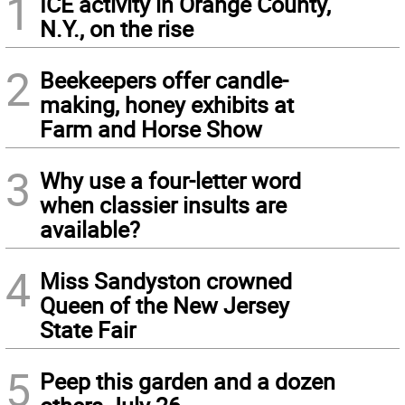
1
ICE activity in Orange County,
N.Y., on the rise
2
Beekeepers offer candle-
making, honey exhibits at
Farm and Horse Show
3
Why use a four-letter word
when classier insults are
available?
4
Miss Sandyston crowned
Queen of the New Jersey
State Fair
5
Peep this garden and a dozen