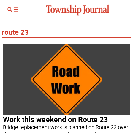
route 23
Work this weekend on Route 23
Bridge replacement work is planned on Route 23 over