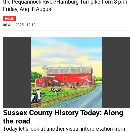
the Pequannock River/Hamburg Turnpike from 8 p.m.
Friday, Aug. 8 August
...
HOME
06 Aug 2025 | 12:10
Sussex County History Today: Along
the road
Today let’s look at another visual interpretation from