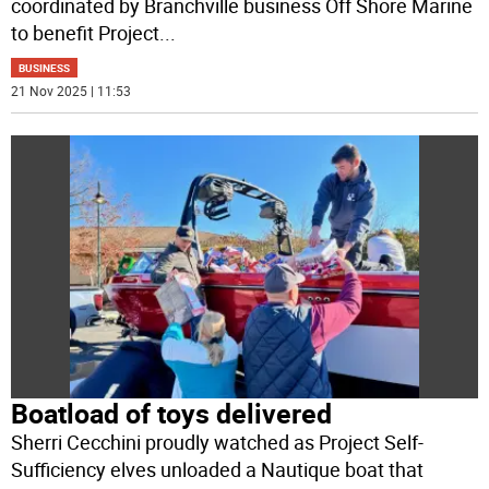
coordinated by Branchville business Off Shore Marine
to benefit Project
...
BUSINESS
21 Nov 2025 | 11:53
Boatload of toys delivered
Sherri Cecchini proudly watched as Project Self-
Sufficiency elves unloaded a Nautique boat that