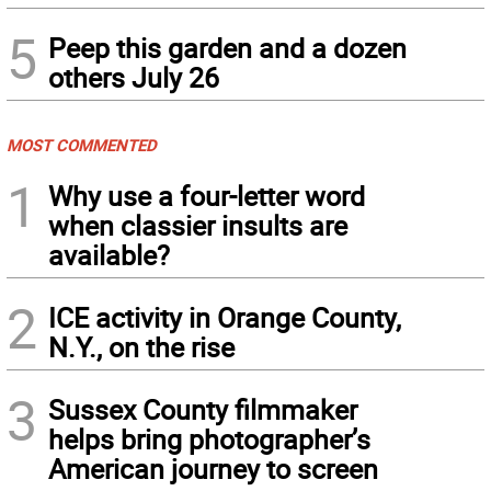
5
Peep this garden and a dozen
others July 26
MOST COMMENTED
1
Why use a four-letter word
when classier insults are
available?
2
ICE activity in Orange County,
N.Y., on the rise
3
Sussex County filmmaker
helps bring photographer’s
American journey to screen