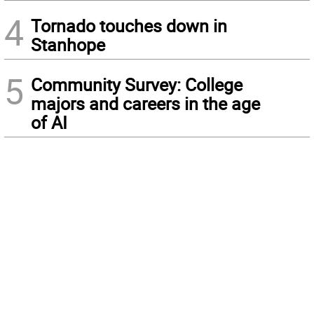
4
Tornado touches down in
Stanhope
5
Community Survey: College
majors and careers in the age
of AI