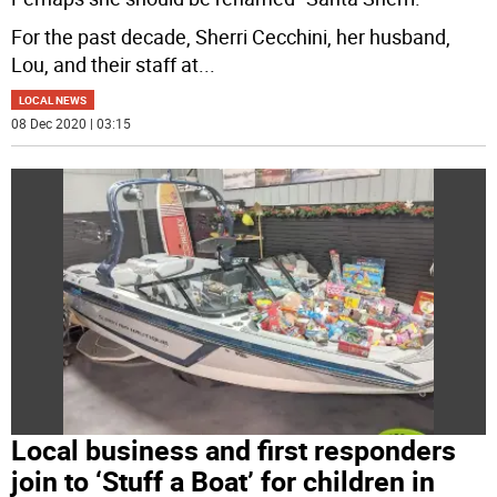
For the past decade, Sherri Cecchini, her husband,
Lou, and their staff at
...
LOCAL NEWS
08 Dec 2020 | 03:15
Local business and first responders
join to ‘Stuff a Boat’ for children in