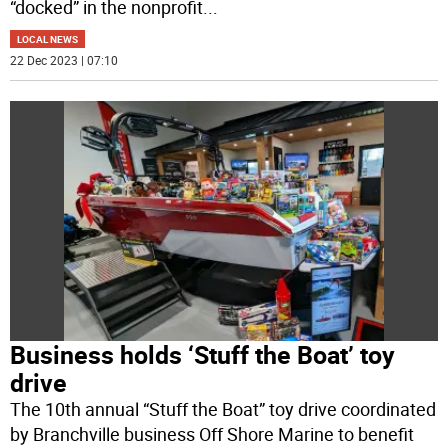
“docked” in the nonprofit
...
LOCAL NEWS
22 Dec 2023 | 07:10
Business holds ‘Stuff the Boat’ toy
drive
The 10th annual “Stuff the Boat” toy drive coordinated
by Branchville business Off Shore Marine to benefit