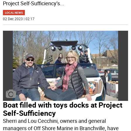
Project Self-Sufficiency’s
...
LOCAL NEWS
02 Dec 2023 | 02:17
Boat filled with toys docks at Project
Self-Sufficiency
Sherri and Lou Cecchini, owners and general
managers of Off Shore Marine in Branchville, have