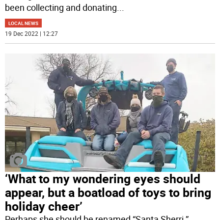
been collecting and donating
...
LOCAL NEWS
19 Dec 2022 | 12:27
‘What to my wondering eyes should
appear, but a boatload of toys to bring
holiday cheer’
Perhaps she should be renamed “Santa Sherri.”