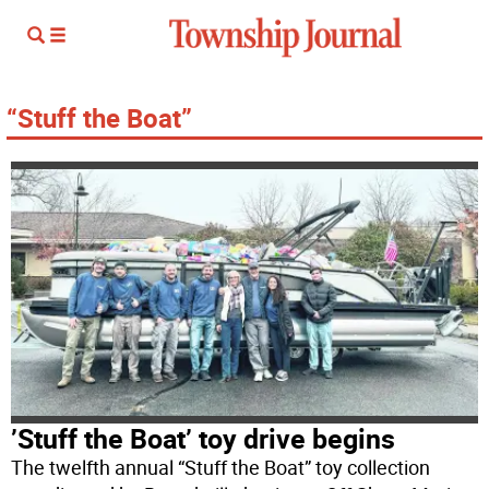
“Stuff the Boat”
’Stuff the Boat’ toy drive begins
The twelfth annual “Stuff the Boat” toy collection