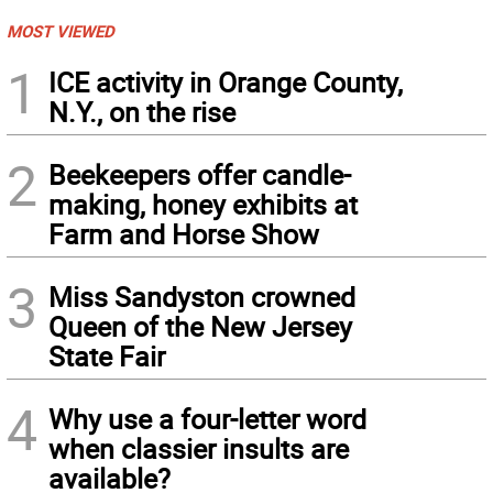
MOST VIEWED
1
ICE activity in Orange County,
N.Y., on the rise
2
Beekeepers offer candle-
making, honey exhibits at
Farm and Horse Show
3
Miss Sandyston crowned
Queen of the New Jersey
State Fair
4
Why use a four-letter word
when classier insults are
available?