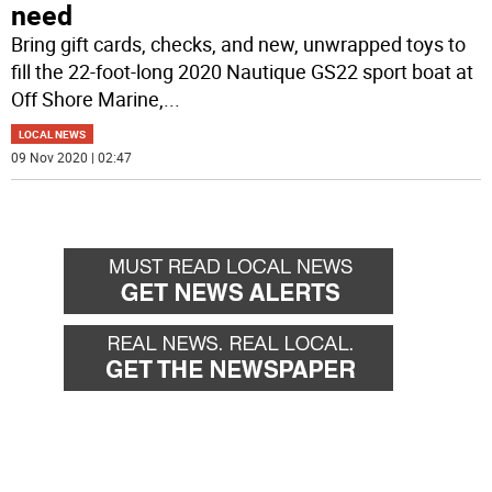
need
Bring gift cards, checks, and new, unwrapped toys to
fill the 22-foot-long 2020 Nautique GS22 sport boat at
Off Shore Marine,
...
LOCAL NEWS
09 Nov 2020 | 02:47