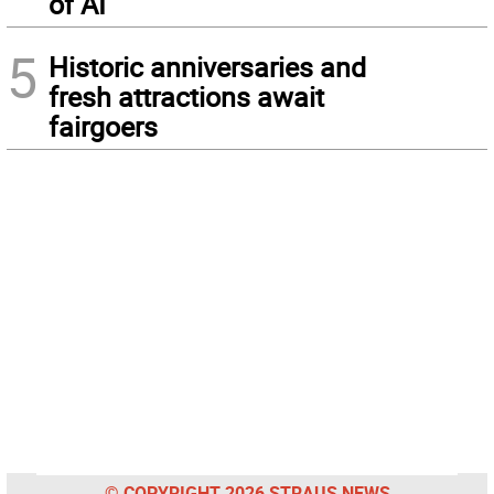
of AI
5
Historic anniversaries and
fresh attractions await
fairgoers
© COPYRIGHT 2026 STRAUS NEWS