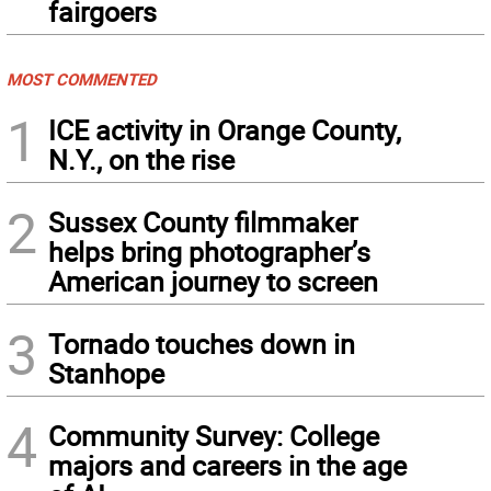
fairgoers
MOST COMMENTED
1
ICE activity in Orange County,
N.Y., on the rise
2
Sussex County filmmaker
helps bring photographer’s
American journey to screen
3
Tornado touches down in
Stanhope
4
Community Survey: College
majors and careers in the age