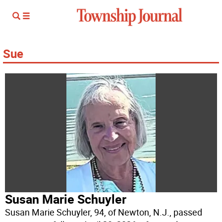
Sue
Susan Marie Schuyler
Susan Marie Schuyler, 94, of Newton, N.J., passed