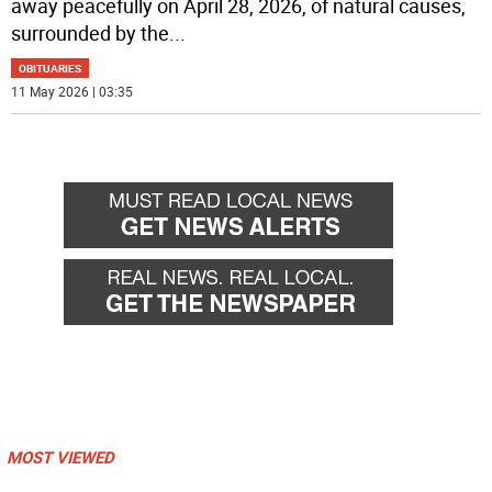
away peacefully on April 28, 2026, of natural causes,
surrounded by the
...
OBITUARIES
11 May 2026 | 03:35
MOST VIEWED