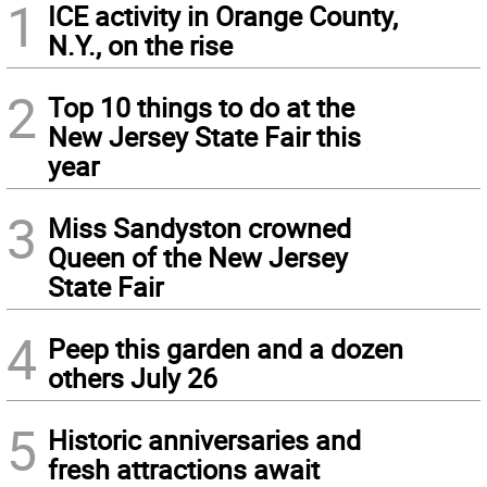
1
ICE activity in Orange County,
N.Y., on the rise
2
Top 10 things to do at the
New Jersey State Fair this
year
3
Miss Sandyston crowned
Queen of the New Jersey
State Fair
4
Peep this garden and a dozen
others July 26
5
Historic anniversaries and
fresh attractions await