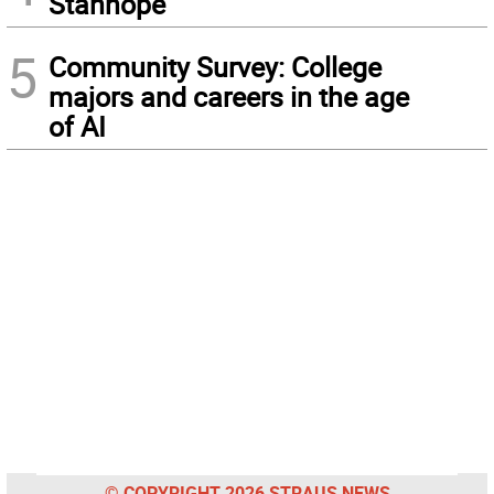
Stanhope
5
Community Survey: College
majors and careers in the age
of AI
© COPYRIGHT 2026 STRAUS NEWS