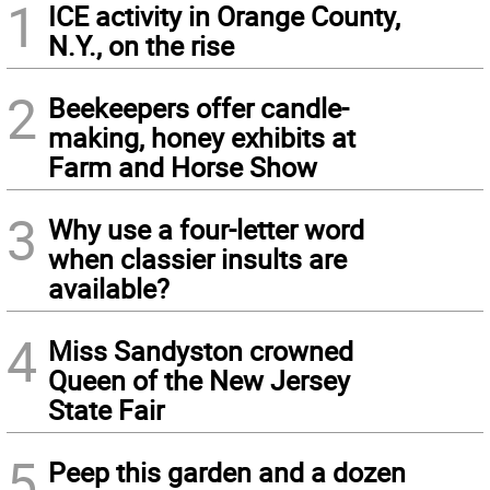
1
ICE activity in Orange County,
N.Y., on the rise
2
Beekeepers offer candle-
making, honey exhibits at
Farm and Horse Show
3
Why use a four-letter word
when classier insults are
available?
4
Miss Sandyston crowned
Queen of the New Jersey
State Fair
5
Peep this garden and a dozen