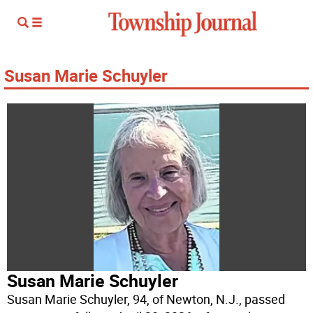
Susan Marie Schuyler
Susan Marie Schuyler
Susan Marie Schuyler, 94, of Newton, N.J., passed