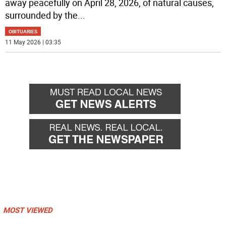
away peacefully on April 28, 2026, of natural causes,
surrounded by the
...
OBITUARIES
11 May 2026 | 03:35
MOST VIEWED