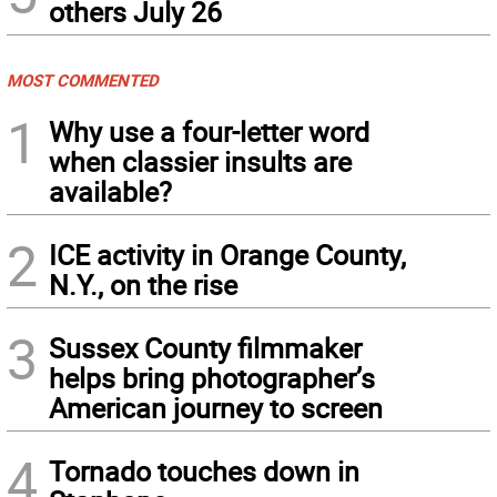
others July 26
MOST COMMENTED
1
Why use a four-letter word
when classier insults are
available?
2
ICE activity in Orange County,
N.Y., on the rise
3
Sussex County filmmaker
helps bring photographer’s
American journey to screen
4
Tornado touches down in