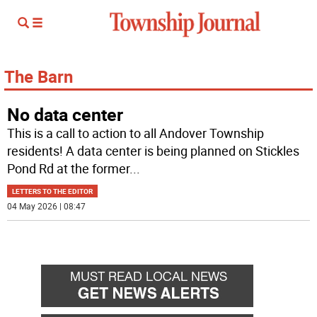
The Barn
No data center
This is a call to action to all Andover Township
residents! A data center is being planned on Stickles
Pond Rd at the former
...
LETTERS TO THE EDITOR
04 May 2026 | 08:47