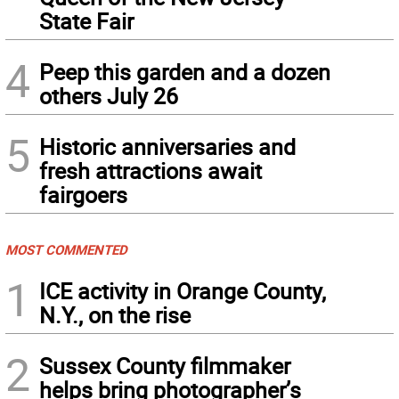
State Fair
4
Peep this garden and a dozen
others July 26
5
Historic anniversaries and
fresh attractions await
fairgoers
MOST COMMENTED
1
ICE activity in Orange County,
N.Y., on the rise
2
Sussex County filmmaker
helps bring photographer’s