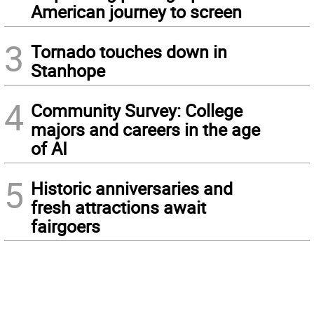
American journey to screen
3
Tornado touches down in
Stanhope
4
Community Survey: College
majors and careers in the age
of AI
5
Historic anniversaries and
fresh attractions await
fairgoers