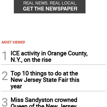
MOST VIEWED
1
ICE activity in Orange County,
N.Y., on the rise
2
Top 10 things to do at the
New Jersey State Fair this
year
3
Miss Sandyston crowned
Queen of the New Jersey