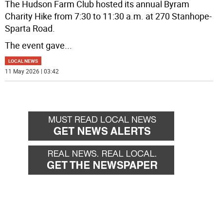
The Hudson Farm Club hosted its annual Byram
Charity Hike from 7:30 to 11:30 a.m. at 270 Stanhope-
Sparta Road.
The event gave
...
LOCAL NEWS
11 May 2026 | 03:42