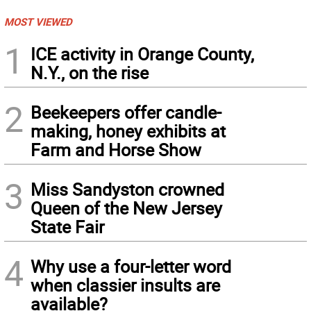
MOST VIEWED
1
ICE activity in Orange County,
N.Y., on the rise
2
Beekeepers offer candle-
making, honey exhibits at
Farm and Horse Show
3
Miss Sandyston crowned
Queen of the New Jersey
State Fair
4
Why use a four-letter word
when classier insults are
available?