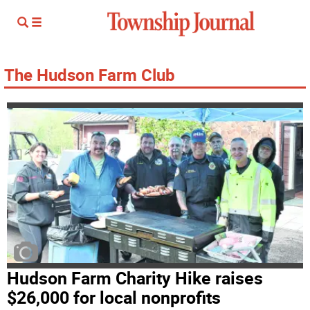
The Hudson Farm Club
Hudson Farm Charity Hike raises
$26,000 for local nonprofits