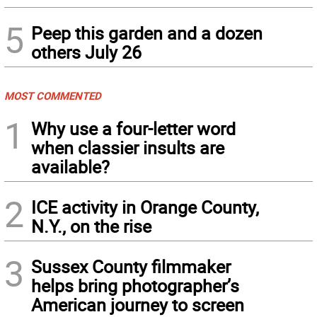
5
Peep this garden and a dozen
others July 26
MOST COMMENTED
1
Why use a four-letter word
when classier insults are
available?
2
ICE activity in Orange County,
N.Y., on the rise
3
Sussex County filmmaker
helps bring photographer’s
American journey to screen