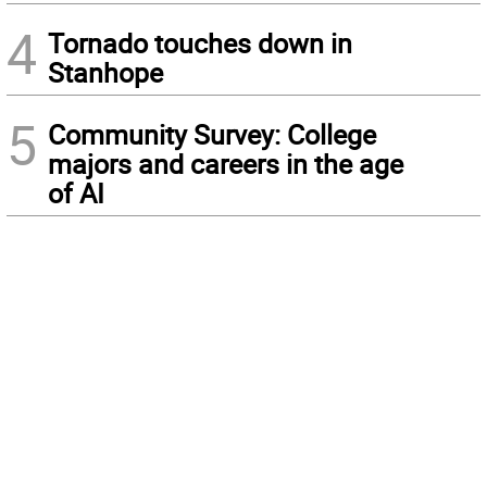
4
Tornado touches down in
Stanhope
5
Community Survey: College
majors and careers in the age
of AI