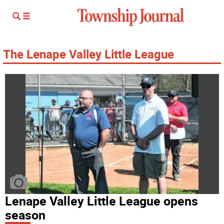
The Lenape Valley Little League
Lenape Valley Little League opens
season