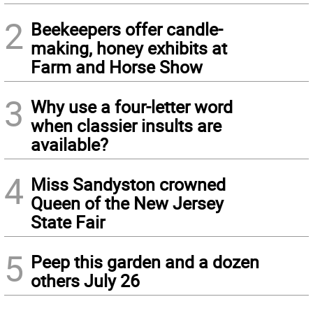
2
Beekeepers offer candle-
making, honey exhibits at
Farm and Horse Show
3
Why use a four-letter word
when classier insults are
available?
4
Miss Sandyston crowned
Queen of the New Jersey
State Fair
5
Peep this garden and a dozen
others July 26