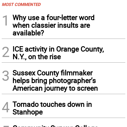
MOST COMMENTED
1
Why use a four-letter word
when classier insults are
available?
2
ICE activity in Orange County,
N.Y., on the rise
3
Sussex County filmmaker
helps bring photographer’s
American journey to screen
4
Tornado touches down in
Stanhope