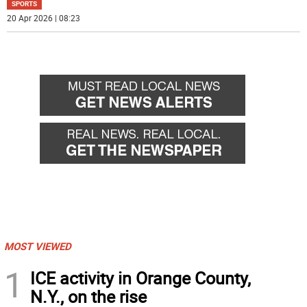
SPORTS
20 Apr 2026 | 08:23
MOST VIEWED
1
ICE activity in Orange County,
N.Y., on the rise