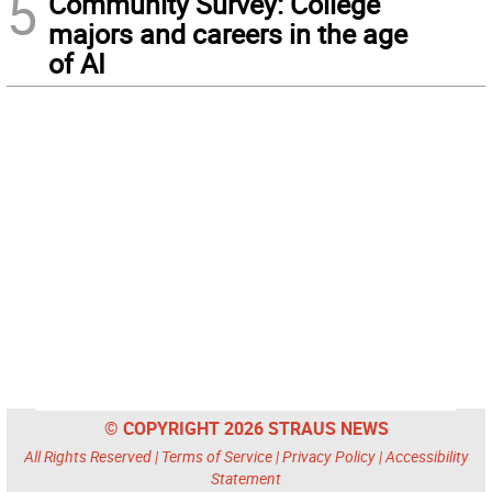
5
Community Survey: College
majors and careers in the age
of AI
© COPYRIGHT 2026 STRAUS NEWS
All Rights Reserved |
Terms of Service
|
Privacy Policy
|
Accessibility
Statement