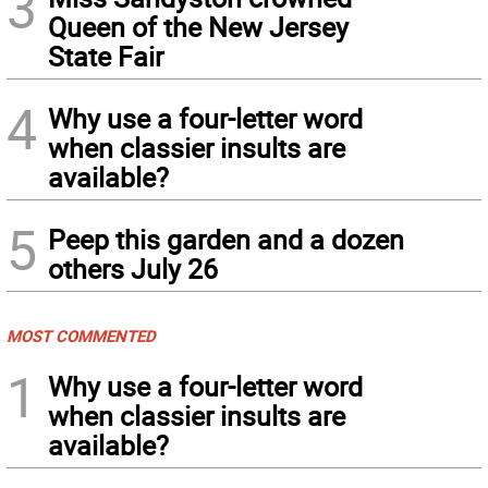
3
Queen of the New Jersey
State Fair
4
Why use a four-letter word
when classier insults are
available?
5
Peep this garden and a dozen
others July 26
MOST COMMENTED
1
Why use a four-letter word
when classier insults are
available?