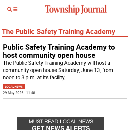
The Public Safety Training Academy
Public Safety Training Academy to
host community open house
The Public Safety Training Academy will host a
community open house Saturday, June 13, from
noon to 3 p.m. at its facility,
...
LOCAL NEWS
29 May 2026 | 11:48