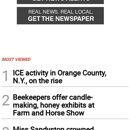
MOST VIEWED
1
ICE activity in Orange County,
N.Y., on the rise
2
Beekeepers offer candle-
making, honey exhibits at
Farm and Horse Show
Miss Sandyston crowned