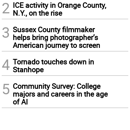
2
ICE activity in Orange County,
N.Y., on the rise
3
Sussex County filmmaker
helps bring photographer’s
American journey to screen
4
Tornado touches down in
Stanhope
5
Community Survey: College
majors and careers in the age
of AI