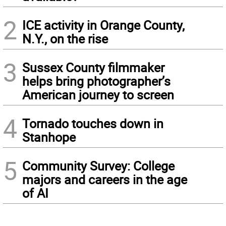
2
ICE activity in Orange County,
N.Y., on the rise
3
Sussex County filmmaker
helps bring photographer’s
American journey to screen
4
Tornado touches down in
Stanhope
5
Community Survey: College
majors and careers in the age
of AI