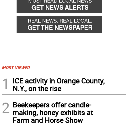
MOST VIEWED
1
ICE activity in Orange County,
N.Y., on the rise
2
Beekeepers offer candle-
making, honey exhibits at
Farm and Horse Show