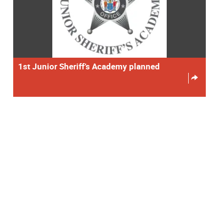
1st Junior Sheriff’s Academy planned