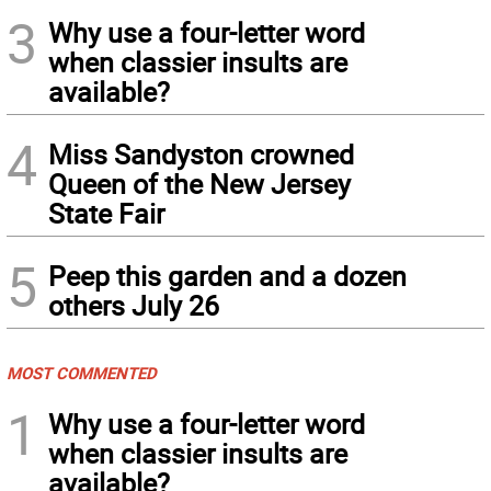
3
Why use a four-letter word
when classier insults are
available?
4
Miss Sandyston crowned
Queen of the New Jersey
State Fair
5
Peep this garden and a dozen
others July 26
MOST COMMENTED
1
Why use a four-letter word
when classier insults are
available?