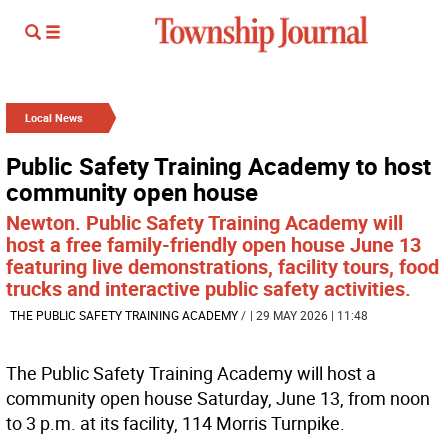
Local News
Public Safety Training Academy to host
community open house
Newton. Public Safety Training Academy will
host a free family-friendly open house June 13
featuring live demonstrations, facility tours, food
trucks and interactive public safety activities.
THE PUBLIC SAFETY TRAINING ACADEMY
/
| 29 MAY 2026 | 11:48
The Public Safety Training Academy will host a
community open house Saturday, June 13, from noon
to 3 p.m. at its facility, 114 Morris Turnpike.