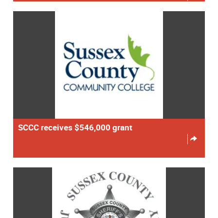
SCCC receives $546,000 grant