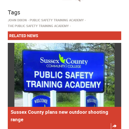
Tags
JOHN DIXON
PUBLIC SAFETY TRAINING ACADEMY
THE PUBLIC SAFETY TRAINING ACADEMY
RELATED NEWS
Sussex County plans new outdoor shooting
range