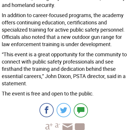
and homeland security.
In addition to career-focused programs, the academy
offers continuing education, certifications and
specialized training for active public safety personnel.
Officials also noted that a new outdoor gun range for
law enforcement training is under development.
“This event is a great opportunity for the community to
connect with public safety professionals and see
firsthand the training and dedication behind these
essential careers,” John Dixon, PSTA director, said in a
statement.
The event is free and open to the public.