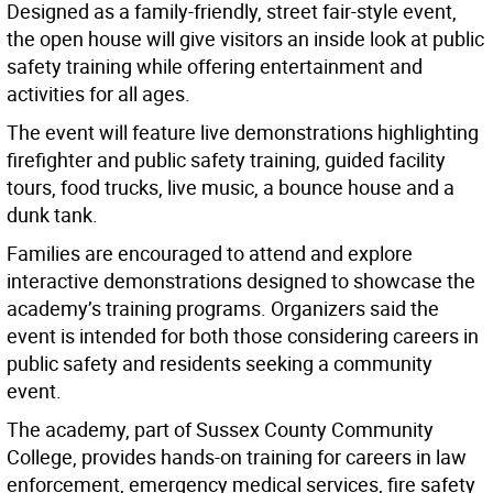
Designed as a family-friendly, street fair-style event,
the open house will give visitors an inside look at public
safety training while offering entertainment and
activities for all ages.
The event will feature live demonstrations highlighting
firefighter and public safety training, guided facility
tours, food trucks, live music, a bounce house and a
dunk tank.
Families are encouraged to attend and explore
interactive demonstrations designed to showcase the
academy’s training programs. Organizers said the
event is intended for both those considering careers in
public safety and residents seeking a community
event.
The academy, part of Sussex County Community
College, provides hands-on training for careers in law
enforcement, emergency medical services, fire safety