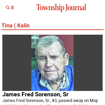
Tina ( Kalin
James Fred Sorenson, Sr
James Fred Sorenson, Sr., 83, passed away on May