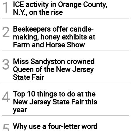
1
ICE activity in Orange County,
N.Y., on the rise
2
Beekeepers offer candle-
making, honey exhibits at
Farm and Horse Show
3
Miss Sandyston crowned
Queen of the New Jersey
State Fair
4
Top 10 things to do at the
New Jersey State Fair this
year
5
Why use a four-letter word