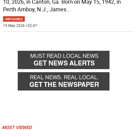
10, 2026, in Canton, Ga. Born on May 15, 1942, in
Perth Amboy, N.J., James
...
OBITUARIES
15 May 2026 | 02:47
MOST VIEWED