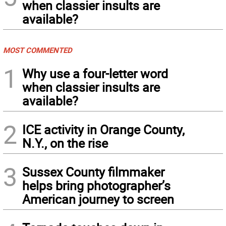
when classier insults are
available?
MOST COMMENTED
1
Why use a four-letter word
when classier insults are
available?
2
ICE activity in Orange County,
N.Y., on the rise
3
Sussex County filmmaker
helps bring photographer’s
American journey to screen