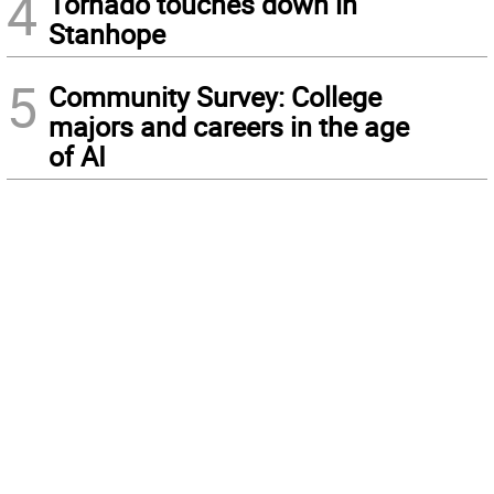
4
Tornado touches down in
Stanhope
5
Community Survey: College
majors and careers in the age
of AI