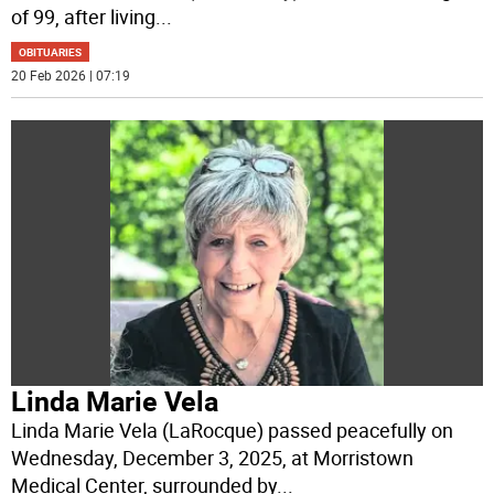
of 99, after living
...
OBITUARIES
20 Feb 2026 | 07:19
Linda Marie Vela
Linda Marie Vela (LaRocque) passed peacefully on
Wednesday, December 3, 2025, at Morristown
Medical Center, surrounded by
...