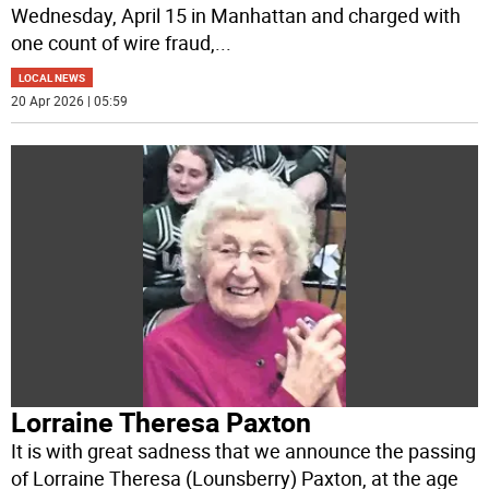
Wednesday, April 15 in Manhattan and charged with
one count of wire fraud,
...
LOCAL NEWS
20 Apr 2026 | 05:59
Lorraine Theresa Paxton
It is with great sadness that we announce the passing
of Lorraine Theresa (Lounsberry) Paxton, at the age