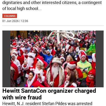
dignitaries and other interested citizens, a contingent
of local high school
...
COLUMNS
01 Jun 2026 | 12:06
Hewitt SantaCon organizer charged
with wire fraud
Hewitt, N.J. resident Stefan Pildes was arrested