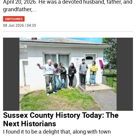
April 20, 2026. He was a devoted husband, father, and
grandfather,
...
OBITUARIES
08 Jun 2026 | 04:35
Sussex County History Today: The
Next Historians
I found it to be a delight that, along with town