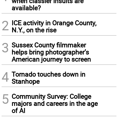
when classier insults are
available?
2
ICE activity in Orange County,
N.Y., on the rise
3
Sussex County filmmaker
helps bring photographer’s
American journey to screen
4
Tornado touches down in
Stanhope
5
Community Survey: College
majors and careers in the age
of AI