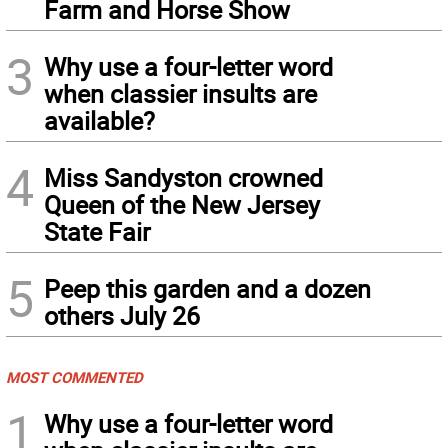
Farm and Horse Show
3
Why use a four-letter word
when classier insults are
available?
4
Miss Sandyston crowned
Queen of the New Jersey
State Fair
5
Peep this garden and a dozen
others July 26
MOST COMMENTED
1
Why use a four-letter word