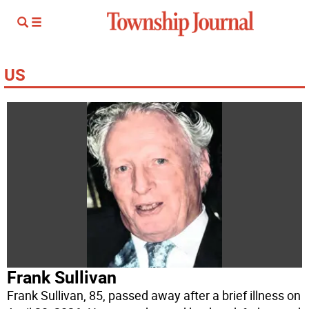
US
Frank Sullivan
Frank Sullivan, 85, passed away after a brief illness on