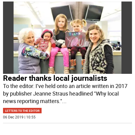
Reader thanks local journalists
To the editor: I’ve held onto an article written in 2017
by publisher Jeanne Straus headlined "Why local
news reporting matters."
...
LETTERS TO THE EDITOR
06 Dec 2019 | 10:55