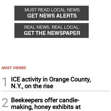
MOST VIEWED
1
ICE activity in Orange County,
N.Y., on the rise
2
Beekeepers offer candle-
making, honey exhibits at