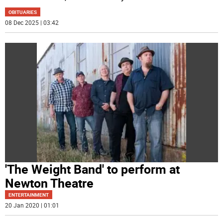
OBITUARIES
08 Dec 2025 | 03:42
'The Weight Band' to perform at
Newton Theatre
ENTERTAINMENT
20 Jan 2020 | 01:01