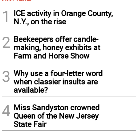
1
ICE activity in Orange County,
N.Y., on the rise
2
Beekeepers offer candle-
making, honey exhibits at
Farm and Horse Show
3
Why use a four-letter word
when classier insults are
available?
4
Miss Sandyston crowned
Queen of the New Jersey
State Fair