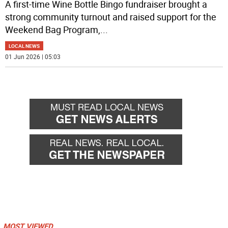
A first-time Wine Bottle Bingo fundraiser brought a
strong community turnout and raised support for the
Weekend Bag Program,
...
LOCAL NEWS
01 Jun 2026 | 05:03
MOST VIEWED