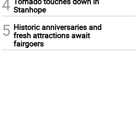
4
Tornado touches down in
Stanhope
5
Historic anniversaries and
fresh attractions await
fairgoers