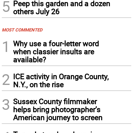
5
Peep this garden and a dozen
others July 26
MOST COMMENTED
1
Why use a four-letter word
when classier insults are
available?
2
ICE activity in Orange County,
N.Y., on the rise
3
Sussex County filmmaker
helps bring photographer’s
American journey to screen