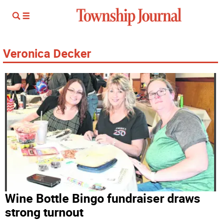
Veronica Decker
Wine Bottle Bingo fundraiser draws
strong turnout