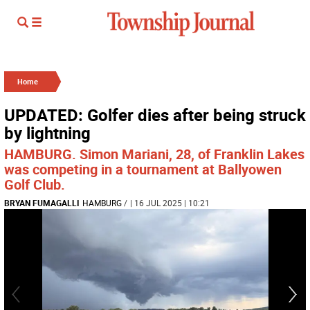
Home
UPDATED: Golfer dies after being struck
by lightning
HAMBURG. Simon Mariani, 28, of Franklin Lakes
was competing in a tournament at Ballyowen
Golf Club.
BRYAN FUMAGALLI
HAMBURG
/
| 16 JUL 2025 | 10:21