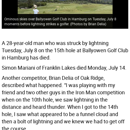
Ominous skies over Ballyowen Golf Club in Hamburg on Tuesday, July 8
moments before lightning strikes a golfer. (Photos by Brian Delia)
A 28-year-old man who was struck by lightning
Tuesday, July 8 on the 15th hole at Ballyowen Golf Club
in Hamburg has died.
Simon Mariani of Franklin Lakes died Monday, July 14.
Another competitor, Brian Delia of Oak Ridge,
described what happened. “I was playing with my
friend and two other guys in the Iron Man competition
when on the 10th hole, we saw lightning in the
distance and heard thunder. When I got to the 14th
hole, I saw what appeared to be a funnel cloud and
then a bolt of lightning and we knew we had to get off
the course.