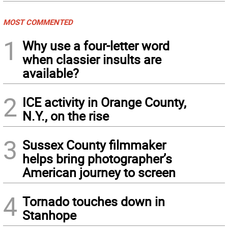
MOST COMMENTED
1
Why use a four-letter word
when classier insults are
available?
2
ICE activity in Orange County,
N.Y., on the rise
3
Sussex County filmmaker
helps bring photographer’s
American journey to screen
4
Tornado touches down in
Stanhope