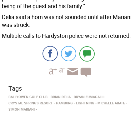
being of the guest and his family.”
Delia said a horn was not sounded until after Mariani
was struck.
Multiple calls to Hardyston police were not returned.
Tags
BALLYOWEN GOLF CLUB
BRIAN DELIA
BRYAN FUMAGALLI
CRYSTAL SPRINGS RESORT
HAMBURG
LIGHTNING
MICHELLE ABATE
SIMON MARIANI