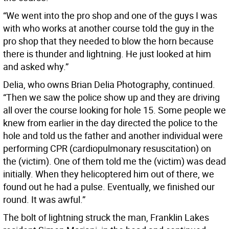
“We went into the pro shop and one of the guys I was
with who works at another course told the guy in the
pro shop that they needed to blow the horn because
there is thunder and lightning. He just looked at him
and asked why.”
Delia, who owns Brian Delia Photography, continued.
“Then we saw the police show up and they are driving
all over the course looking for hole 15. Some people we
knew from earlier in the day directed the police to the
hole and told us the father and another individual were
performing CPR (cardiopulmonary resuscitation) on
the (victim). One of them told me the (victim) was dead
initially. When they helicoptered him out of there, we
found out he had a pulse. Eventually, we finished our
round. It was awful.”
The bolt of lightning struck the man, Franklin Lakes