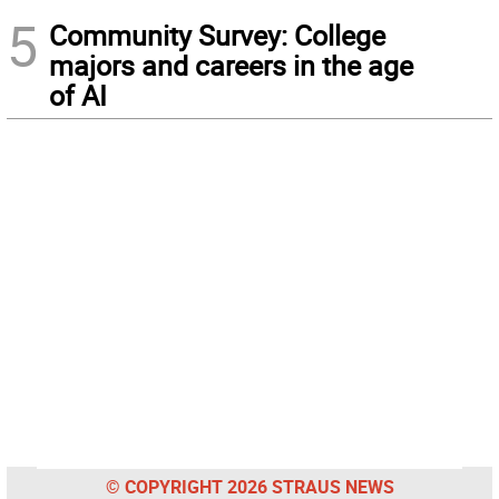
5
Community Survey: College
majors and careers in the age
of AI
© COPYRIGHT 2026 STRAUS NEWS