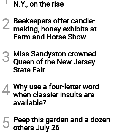
N.Y., on the rise
2
Beekeepers offer candle-
making, honey exhibits at
Farm and Horse Show
3
Miss Sandyston crowned
Queen of the New Jersey
State Fair
4
Why use a four-letter word
when classier insults are
available?
5
Peep this garden and a dozen
others July 26