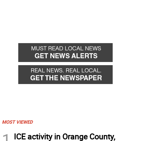
MOST VIEWED
1
ICE activity in Orange County,