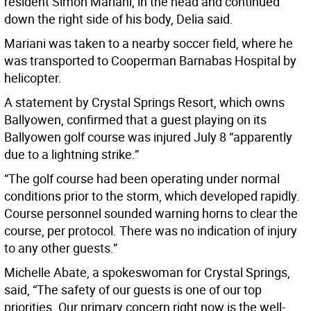
resident Simon Mariani, in the head and continued
down the right side of his body, Delia said.
Mariani was taken to a nearby soccer field, where he
was transported to Cooperman Barnabas Hospital by
helicopter.
A statement by Crystal Springs Resort, which owns
Ballyowen, confirmed that a guest playing on its
Ballyowen golf course was injured July 8 “apparently
due to a lightning strike.”
“The golf course had been operating under normal
conditions prior to the storm, which developed rapidly.
Course personnel sounded warning horns to clear the
course, per protocol. There was no indication of injury
to any other guests.”
Michelle Abate, a spokeswoman for Crystal Springs,
said, “The safety of our guests is one of our top
priorities. Our primary concern right now is the well-