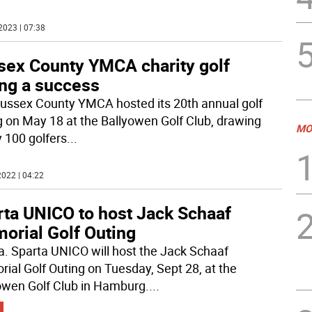
2023 | 07:38
sex County YMCA charity golf
ing a success
ussex County YMCA hosted its 20th annual golf
g on May 18 at the Ballyowen Golf Club, drawing
MO
y 100 golfers
...
022 | 04:22
rta UNICO to host Jack Schaaf
orial Golf Outing
a. Sparta UNICO will host the Jack Schaaf
ial Golf Outing on Tuesday, Sept 28, at the
owen Golf Club in Hamburg.
...