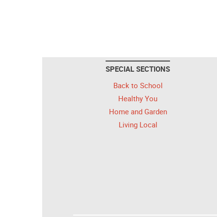
SPECIAL SECTIONS
Back to School
Healthy You
Home and Garden
Living Local