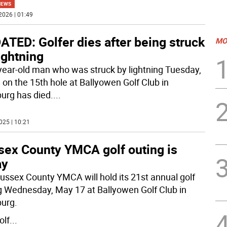
NEWS
2026 | 01:49
TED: Golfer dies after being struck
MO
ightning
year-old man who was struck by lightning Tuesday,
8 on the 15th hole at Ballyowen Golf Club in
rg has died.
...
025 | 10:21
sex County YMCA golf outing is
ay
ussex County YMCA will hold its 21st annual golf
g Wednesday, May 17 at Ballyowen Golf Club in
urg.
olf
...