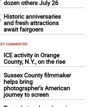
dozen others July 26
5
Historic anniversaries
and fresh attractions
await fairgoers
ST COMMENTED
1
ICE activity in Orange
County, N.Y., on the rise
2
Sussex County filmmaker
helps bring
photographer’s American
journey to screen