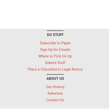
DO STUFF
Subscribe to Paper
Sign Up for Emails
Where to Pick Us Up
Submit Stuff
Place a Classified or Legal Notice
ABOUT US
Our History
Advertise
Contact Us