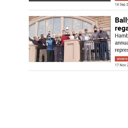
14 Sep 2
Bal
reg
Hambu
annua
repre
SPORTS
17 Nov 