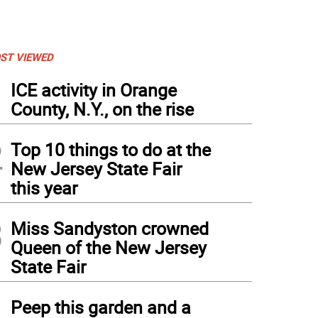
ST VIEWED
1
ICE activity in Orange
County, N.Y., on the rise
2
Top 10 things to do at the
New Jersey State Fair
this year
3
Miss Sandyston crowned
Queen of the New Jersey
State Fair
4
Peep this garden and a