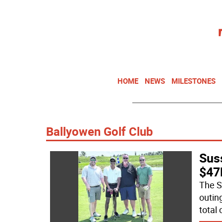
HOME
NEWS
MILESTONES
Ballyowen Golf Club
Sus
$47K
The S
outin
total