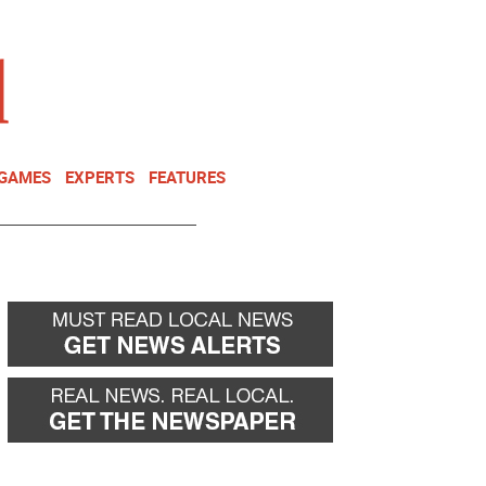
NEWSLETTER
DONATE
 GAMES
EXPERTS
FEATURES