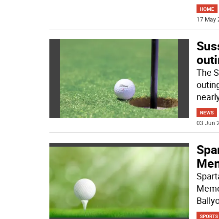
HOME
17 May 
Sus
out
The S
outin
nearl
NEWS
03 Jun 2
Spa
Mem
Spart
Memor
Bally
SPORTS