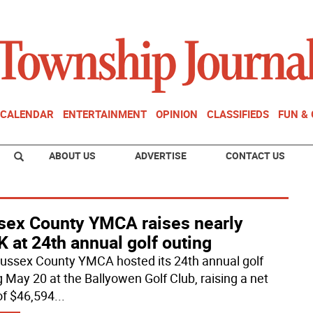
CALENDAR
ENTERTAINMENT
OPINION
CLASSIFIEDS
FUN &
ABOUT US
ADVERTISE
CONTACT US
sex County YMCA raises nearly
 at 24th annual golf outing
ussex County YMCA hosted its 24th annual golf
g May 20 at the Ballyowen Golf Club, raising a net
 of $46,594
...