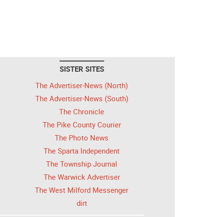
SISTER SITES
The Advertiser-News (North)
The Advertiser-News (South)
The Chronicle
The Pike County Courier
The Photo News
The Sparta Independent
The Township Journal
The Warwick Advertiser
The West Milford Messenger
dirt