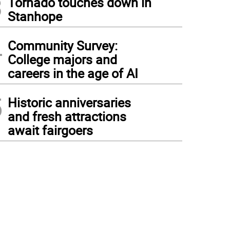
3
Tornado touches down in
Stanhope
4
Community Survey:
College majors and
careers in the age of AI
5
Historic anniversaries
and fresh attractions
await fairgoers