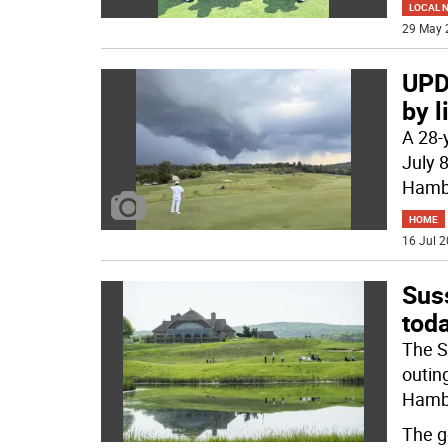
LOCAL 
29 May 
UPDA
by l
A 28-
July 
Hambu
HOME
16 Jul 2
Sus
tod
The S
outin
Hamb
The g