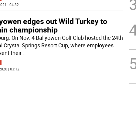
021 | 04:32
lyowen edges out Wild Turkey to
ain championship
rg. On Nov. 4 Ballyowen Golf Club hosted the 24th
l Crystal Springs Resort Cup, where employees
sent their
...
2020 | 03:12