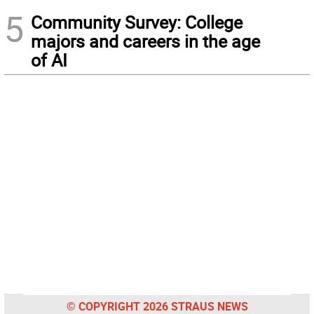
5
Community Survey: College
majors and careers in the age
of AI
© COPYRIGHT 2026 STRAUS NEWS