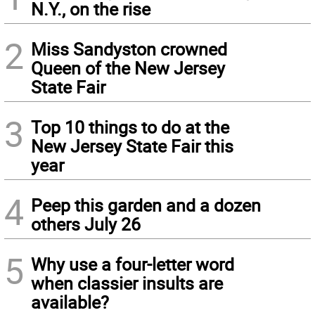
N.Y., on the rise
2
Miss Sandyston crowned
Queen of the New Jersey
State Fair
3
Top 10 things to do at the
New Jersey State Fair this
year
4
Peep this garden and a dozen
others July 26
5
Why use a four-letter word
when classier insults are
available?