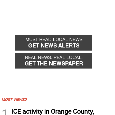
MOST VIEWED
1
ICE activity in Orange County,