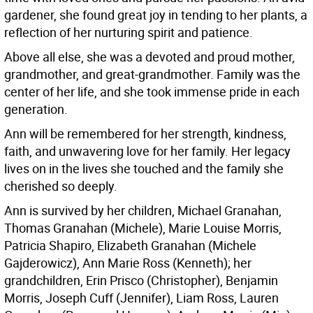
gardener, she found great joy in tending to her plants, a
reflection of her nurturing spirit and patience.
Above all else, she was a devoted and proud mother,
grandmother, and great-grandmother. Family was the
center of her life, and she took immense pride in each
generation.
Ann will be remembered for her strength, kindness,
faith, and unwavering love for her family. Her legacy
lives on in the lives she touched and the family she
cherished so deeply.
Ann is survived by her children, Michael Granahan,
Thomas Granahan (Michele), Marie Louise Morris,
Patricia Shapiro, Elizabeth Granahan (Michele
Gajderowicz), Ann Marie Ross (Kenneth); her
grandchildren, Erin Prisco (Christopher), Benjamin
Morris, Joseph Cuff (Jennifer), Liam Ross, Lauren