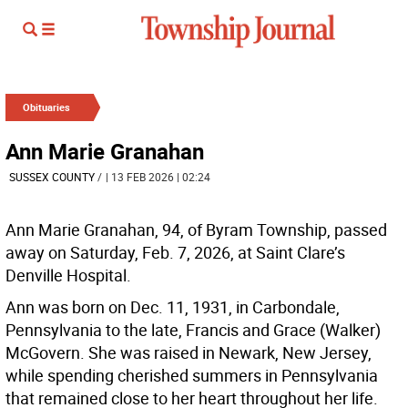
Obituaries
Ann Marie Granahan
SUSSEX COUNTY
/
| 13 FEB 2026 | 02:24
Ann Marie Granahan, 94, of Byram Township, passed
away on Saturday, Feb. 7, 2026, at Saint Clare’s
Denville Hospital.
Ann was born on Dec. 11, 1931, in Carbondale,
Pennsylvania to the late, Francis and Grace (Walker)
McGovern. She was raised in Newark, New Jersey,
while spending cherished summers in Pennsylvania
that remained close to her heart throughout her life.