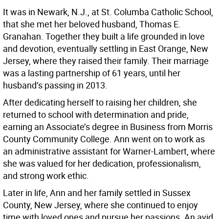
It was in Newark, N.J., at St. Columba Catholic School,
that she met her beloved husband, Thomas E.
Granahan. Together they built a life grounded in love
and devotion, eventually settling in East Orange, New
Jersey, where they raised their family. Their marriage
was a lasting partnership of 61 years, until her
husband’s passing in 2013.
After dedicating herself to raising her children, she
returned to school with determination and pride,
earning an Associate’s degree in Business from Morris
County Community College. Ann went on to work as
an administrative assistant for Warner-Lambert, where
she was valued for her dedication, professionalism,
and strong work ethic.
Later in life, Ann and her family settled in Sussex
County, New Jersey, where she continued to enjoy
time with loved ones and pursue her passions. An avid