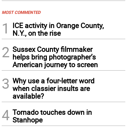
MOST COMMENTED
1
ICE activity in Orange County,
N.Y., on the rise
2
Sussex County filmmaker
helps bring photographer’s
American journey to screen
3
Why use a four-letter word
when classier insults are
available?
4
Tornado touches down in
Stanhope