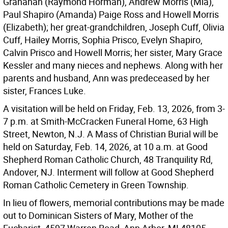
Granahan (Raymond Horman), Andrew Morris (Mia),
Paul Shapiro (Amanda) Paige Ross and Howell Morris
(Elizabeth); her great-grandchildren, Joseph Cuff, Olivia
Cuff, Hailey Morris, Sophia Prisco, Evelyn Shapiro,
Calvin Prisco and Howell Morris; her sister, Mary Grace
Kessler and many nieces and nephews. Along with her
parents and husband, Ann was predeceased by her
sister, Frances Luke.
A visitation will be held on Friday, Feb. 13, 2026, from 3-
7 p.m. at Smith-McCracken Funeral Home, 63 High
Street, Newton, N.J. A Mass of Christian Burial will be
held on Saturday, Feb. 14, 2026, at 10 a.m. at Good
Shepherd Roman Catholic Church, 48 Tranquility Rd,
Andover, NJ. Interment will follow at Good Shepherd
Roman Catholic Cemetery in Green Township.
In lieu of flowers, memorial contributions may be made
out to Dominican Sisters of Mary, Mother of the