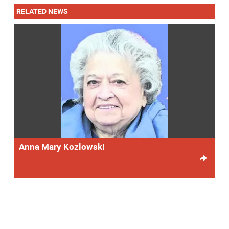
RELATED NEWS
Anna Mary Kozlowski