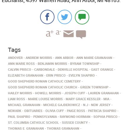
Eucharist, 4597 Warren Road, Ann Arbor, MI 48105.
Tags
ANDOVER
ANDREW MORRIS
ANN ARBOR
ANN MARIE GRANAHAN
ANN MARIE ROSS
BENJAMIN MORRIS
BYRAM TOWNSHIP
CALVIN PRISCO
CARBONDALE
DENVILLE HOSPITAL
EAST ORANGE
ELIZABETH GRANAHAN
ERIN PRISCO
EVELYN SHAPIRO
GOOD SHEPHERD ROMAN CATHOLIC CEMETERY
GOOD SHEPHERD ROMAN CATHOLIC CHURCH
GREEN TOWNSHIP
HAILEY MORRIS
HOWELL MORRIS
JOSEPH CUFF
LAUREN GRANAHAN
LIAM ROSS
MARIE LOUISE MORRIS
MARY GRACE KESSLER
MIA
MICHAEL GRANAHAN
MICHELE GAJDEROWICZ
N.J
NEW JERSEY
NEWARK
OBITUARIES
OLIVIA CUFF
PAIGE ROSS
PATRICIA SHAPIRO
PAUL SHAPIRO
PENNSYLVANIA
RAYMOND HORMAN
SOPHIA PRISCO
ST. COLUMBA CATHOLIC SCHOOL
SUSSEX COUNTY
THOMAS E. GRANAHAN
THOMAS GRANAHAN