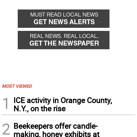
MOST VIEWED
1
ICE activity in Orange County,
N.Y., on the rise
2
Beekeepers offer candle-
making, honey exhibits at