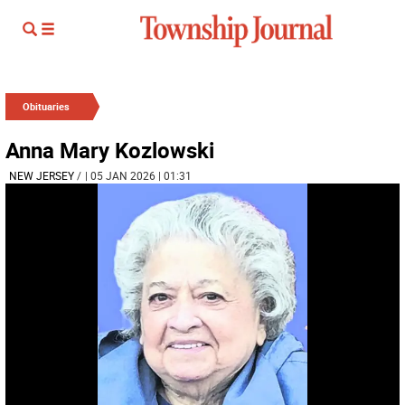
Obituaries
Anna Mary Kozlowski
NEW JERSEY
/
| 05 JAN 2026 | 01:31