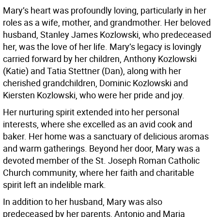
Mary’s heart was profoundly loving, particularly in her
roles as a wife, mother, and grandmother. Her beloved
husband, Stanley James Kozlowski, who predeceased
her, was the love of her life. Mary’s legacy is lovingly
carried forward by her children, Anthony Kozlowski
(Katie) and Tatia Stettner (Dan), along with her
cherished grandchildren, Dominic Kozlowski and
Kiersten Kozlowski, who were her pride and joy.
Her nurturing spirit extended into her personal
interests, where she excelled as an avid cook and
baker. Her home was a sanctuary of delicious aromas
and warm gatherings. Beyond her door, Mary was a
devoted member of the St. Joseph Roman Catholic
Church community, where her faith and charitable
spirit left an indelible mark.
In addition to her husband, Mary was also
predeceased by her parents, Antonio and Maria