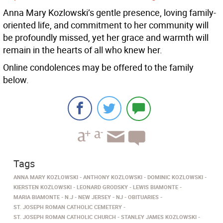
Anna Mary Kozlowski’s gentle presence, loving family-
oriented life, and commitment to her community will
be profoundly missed, yet her grace and warmth will
remain in the hearts of all who knew her.
Online condolences may be offered to the family
below.
Tags
ANNA MARY KOZLOWSKI
ANTHONY KOZLOWSKI
DOMINIC KOZLOWSKI
KIERSTEN KOZLOWSKI
LEONARD GRODSKY
LEWIS BIAMONTE
MARIA BIAMONTE
N.J
NEW JERSEY
NJ
OBITUARIES
ST. JOSEPH ROMAN CATHOLIC CEMETERY
ST. JOSEPH ROMAN CATHOLIC CHURCH
STANLEY JAMES KOZLOWSKI