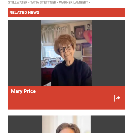
STILLWATER
TATIA STETTNER
WARNER LAMBERT
RELATED NEWS
Mary Price