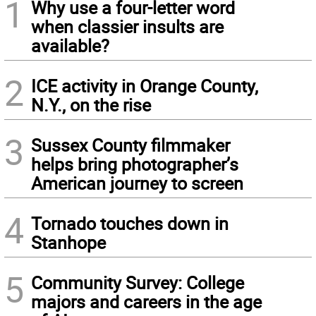
1
Why use a four-letter word
when classier insults are
available?
2
ICE activity in Orange County,
N.Y., on the rise
3
Sussex County filmmaker
helps bring photographer’s
American journey to screen
4
Tornado touches down in
Stanhope
5
Community Survey: College
majors and careers in the age