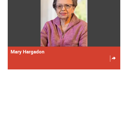
Mary Hargadon