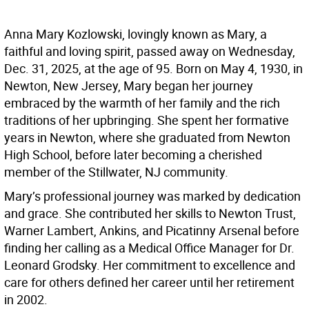
Anna Mary Kozlowski, lovingly known as Mary, a
faithful and loving spirit, passed away on Wednesday,
Dec. 31, 2025, at the age of 95. Born on May 4, 1930, in
Newton, New Jersey, Mary began her journey
embraced by the warmth of her family and the rich
traditions of her upbringing. She spent her formative
years in Newton, where she graduated from Newton
High School, before later becoming a cherished
member of the Stillwater, NJ community.
Mary’s professional journey was marked by dedication
and grace. She contributed her skills to Newton Trust,
Warner Lambert, Ankins, and Picatinny Arsenal before
finding her calling as a Medical Office Manager for Dr.
Leonard Grodsky. Her commitment to excellence and
care for others defined her career until her retirement
in 2002.