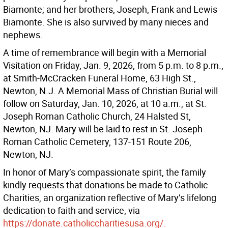
Biamonte; and her brothers, Joseph, Frank and Lewis
Biamonte. She is also survived by many nieces and
nephews.
A time of remembrance will begin with a Memorial
Visitation on Friday, Jan. 9, 2026, from 5 p.m. to 8 p.m.,
at Smith-McCracken Funeral Home, 63 High St.,
Newton, N.J. A Memorial Mass of Christian Burial will
follow on Saturday, Jan. 10, 2026, at 10 a.m., at St.
Joseph Roman Catholic Church, 24 Halsted St,
Newton, NJ. Mary will be laid to rest in St. Joseph
Roman Catholic Cemetery, 137-151 Route 206,
Newton, NJ.
In honor of Mary’s compassionate spirit, the family
kindly requests that donations be made to Catholic
Charities, an organization reflective of Mary’s lifelong
dedication to faith and service, via
https://donate.catholiccharitiesusa.org/.