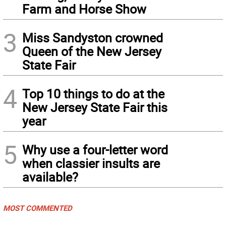
Farm and Horse Show
3
Miss Sandyston crowned
Queen of the New Jersey
State Fair
4
Top 10 things to do at the
New Jersey State Fair this
year
5
Why use a four-letter word
when classier insults are
available?
MOST COMMENTED