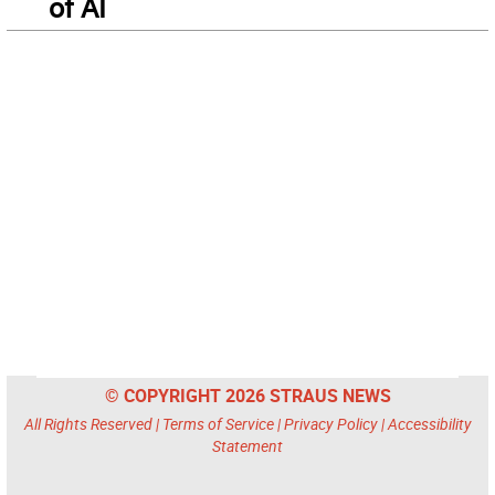
of AI
© COPYRIGHT 2026 STRAUS NEWS
All Rights Reserved |
Terms of Service
|
Privacy Policy
|
Accessibility
Statement