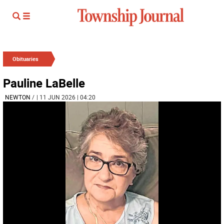
Obituaries
Pauline LaBelle
NEWTON
/
| 11 JUN 2026 | 04:20