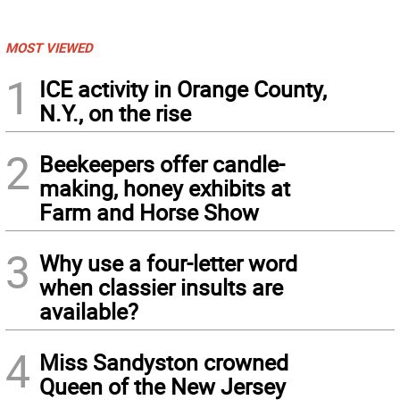
MOST VIEWED
1
ICE activity in Orange County,
N.Y., on the rise
2
Beekeepers offer candle-
making, honey exhibits at
Farm and Horse Show
3
Why use a four-letter word
when classier insults are
available?
4
Miss Sandyston crowned
Queen of the New Jersey