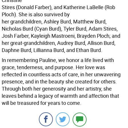
Christine
Stires (Donald Farber), and Katherine LaBelle (Rob
Ploch). She is also survived by
her grandchildren, Ashley Burd, Matthew Burd,
Nicholas Burd (Cyan Burd), Tyler Burd, Adam Stires,
Josh Farber, Kayleigh Mastroeni, Brayden Ploch; and
her great-grandchildren, Audrey Burd, Allison Burd,
Daphne Burd, Lillianna Burd, and Ethan Burd.
In remembering Pauline, we honor a life lived with
grace, tenderness, and purpose. Her love was
reflected in countless acts of care, in her unwavering
presence, and in the beauty she created for others.
Through both her generosity and her artistry, she
leaves behind a legacy of warmth and affection that
will be treasured for years to come.