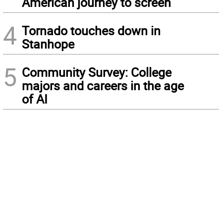
American journey to screen
4
Tornado touches down in
Stanhope
5
Community Survey: College
majors and careers in the age
of AI