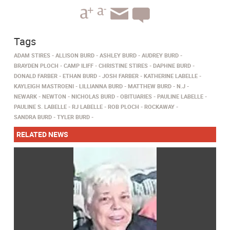
Tags
ADAM STIRES
ALLISON BURD
ASHLEY BURD
AUDREY BURD
BRAYDEN PLOCH
CAMP ILIFF
CHRISTINE STIRES
DAPHNE BURD
DONALD FARBER
ETHAN BURD
JOSH FARBER
KATHERINE LABELLE
KAYLEIGH MASTROENI
LILLIANNA BURD
MATTHEW BURD
N.J
NEWARK
NEWTON
NICHOLAS BURD
OBITUARIES
PAULINE LABELLE
PAULINE S. LABELLE
RJ LABELLE
ROB PLOCH
ROCKAWAY
SANDRA BURD
TYLER BURD
RELATED NEWS