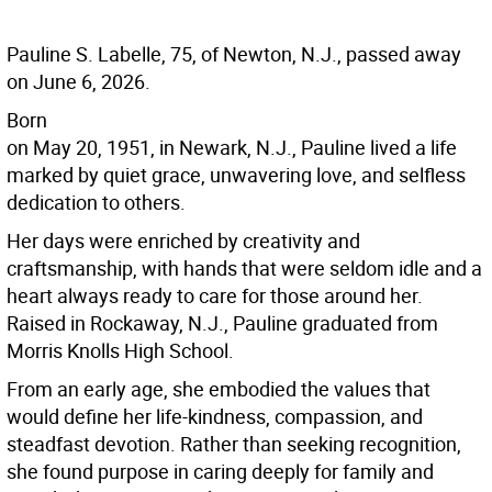
Pauline S. Labelle, 75, of Newton, N.J., passed away
on June 6, 2026.
Born
on May 20, 1951, in Newark, N.J., Pauline lived a life
marked by quiet grace, unwavering love, and selfless
dedication to others.
Her days were enriched by creativity and
craftsmanship, with hands that were seldom idle and a
heart always ready to care for those around her.
Raised in Rockaway, N.J., Pauline graduated from
Morris Knolls High School.
From an early age, she embodied the values that
would define her life-kindness, compassion, and
steadfast devotion. Rather than seeking recognition,
she found purpose in caring deeply for family and