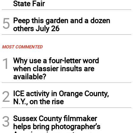
State Fair
5
Peep this garden and a dozen
others July 26
MOST COMMENTED
1
Why use a four-letter word
when classier insults are
available?
2
ICE activity in Orange County,
N.Y., on the rise
3
Sussex County filmmaker
helps bring photographer’s