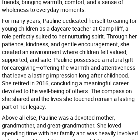
friends, bringing warmth, comfort, and a sense of
wholeness to everyday moments.
For many years, Pauline dedicated herself to caring for
young children as a daycare teacher at Camp Iliff, a
role perfectly suited to her nurturing spirit. Through her
patience, kindness, and gentle encouragement, she
created an environment where children felt valued,
supported, and safe. Pauline possessed a natural gift
for caregiving—offering the warmth and attentiveness
that leave a lasting impression long after childhood.
She retired in 2016, concluding a meaningful career
devoted to the well-being of others. The compassion
she shared and the lives she touched remain a lasting
part of her legacy.
Above all else, Pauline was a devoted mother,
grandmother, and great-grandmother. She loved
spending time with her family and was heavily involved