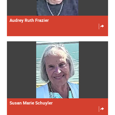
Audrey Ruth Frazier
Susan Marie Schuyler