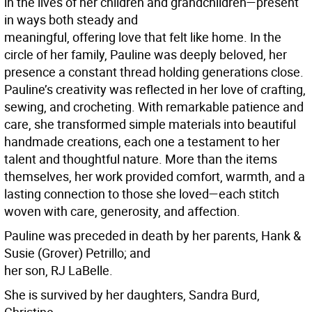
in the lives of her children and grandchildren—present
in ways both steady and
meaningful, offering love that felt like home. In the
circle of her family, Pauline was deeply beloved, her
presence a constant thread holding generations close.
Pauline’s creativity was reflected in her love of crafting,
sewing, and crocheting. With remarkable patience and
care, she transformed simple materials into beautiful
handmade creations, each one a testament to her
talent and thoughtful nature. More than the items
themselves, her work provided comfort, warmth, and a
lasting connection to those she loved—each stitch
woven with care, generosity, and affection.
Pauline was preceded in death by her parents, Hank &
Susie (Grover) Petrillo; and
her son, RJ LaBelle.
She is survived by her daughters, Sandra Burd,