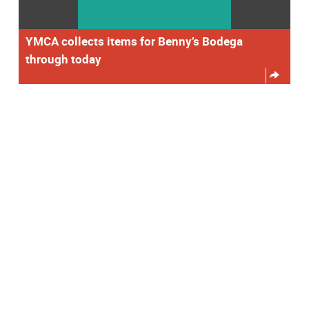
YMCA collects items for Benny’s Bodega
through today