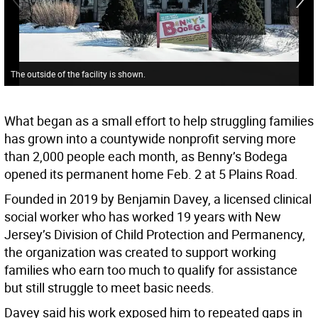
The outside of the facility is shown.
What began as a small effort to help struggling families
has grown into a countywide nonprofit serving more
than 2,000 people each month, as Benny’s Bodega
opened its permanent home Feb. 2 at 5 Plains Road.
Founded in 2019 by Benjamin Davey, a licensed clinical
social worker who has worked 19 years with New
Jersey’s Division of Child Protection and Permanency,
the organization was created to support working
families who earn too much to qualify for assistance
but still struggle to meet basic needs.
Davey said his work exposed him to repeated gaps in