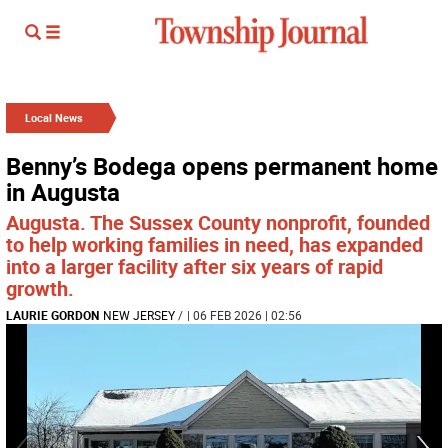
Local News
Benny’s Bodega opens permanent home
in Augusta
Augusta. The Sussex County nonprofit, founded
to help working families in need, has expanded
into a larger facility after six years of rapid
growth.
LAURIE GORDON
NEW JERSEY
/
| 06 FEB 2026 | 02:56