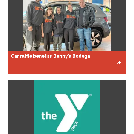
Car raffle benefits Benny’s Bodega