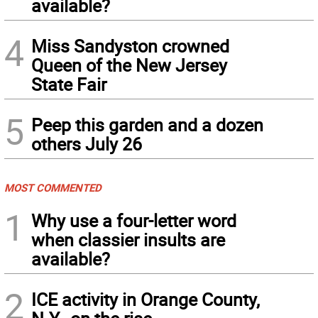
available?
4
Miss Sandyston crowned
Queen of the New Jersey
State Fair
5
Peep this garden and a dozen
others July 26
MOST COMMENTED
1
Why use a four-letter word
when classier insults are
available?
2
ICE activity in Orange County,