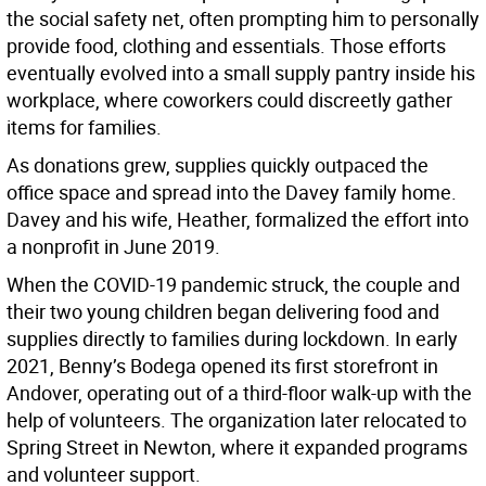
the social safety net, often prompting him to personally
provide food, clothing and essentials. Those efforts
eventually evolved into a small supply pantry inside his
workplace, where coworkers could discreetly gather
items for families.
As donations grew, supplies quickly outpaced the
office space and spread into the Davey family home.
Davey and his wife, Heather, formalized the effort into
a nonprofit in June 2019.
When the COVID-19 pandemic struck, the couple and
their two young children began delivering food and
supplies directly to families during lockdown. In early
2021, Benny’s Bodega opened its first storefront in
Andover, operating out of a third-floor walk-up with the
help of volunteers. The organization later relocated to
Spring Street in Newton, where it expanded programs
and volunteer support.