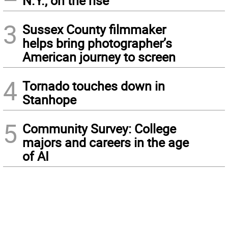
N.Y., on the rise
3
Sussex County filmmaker
helps bring photographer’s
American journey to screen
4
Tornado touches down in
Stanhope
5
Community Survey: College
majors and careers in the age
of AI