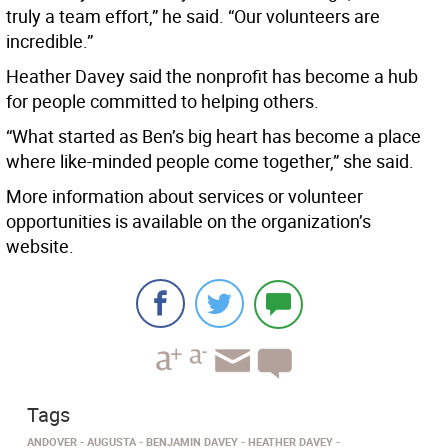
truly a team effort,” he said. “Our volunteers are
incredible.”
Heather Davey said the nonprofit has become a hub
for people committed to helping others.
“What started as Ben’s big heart has become a place
where like-minded people come together,” she said.
More information about services or volunteer
opportunities is available on the organization’s
website.
Tags
ANDOVER
AUGUSTA
BENJAMIN DAVEY
HEATHER DAVEY