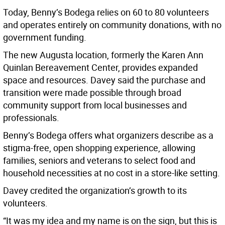
Today, Benny’s Bodega relies on 60 to 80 volunteers
and operates entirely on community donations, with no
government funding.
The new Augusta location, formerly the Karen Ann
Quinlan Bereavement Center, provides expanded
space and resources. Davey said the purchase and
transition were made possible through broad
community support from local businesses and
professionals.
Benny’s Bodega offers what organizers describe as a
stigma-free, open shopping experience, allowing
families, seniors and veterans to select food and
household necessities at no cost in a store-like setting.
Davey credited the organization’s growth to its
volunteers.
“It was my idea and my name is on the sign, but this is