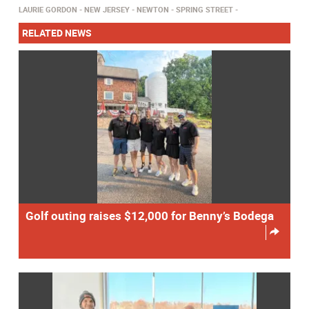
LAURIE GORDON
NEW JERSEY
NEWTON
SPRING STREET
RELATED NEWS
Golf outing raises $12,000 for Benny’s Bodega