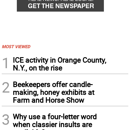
MOST VIEWED
1
ICE activity in Orange County,
N.Y., on the rise
2
Beekeepers offer candle-
making, honey exhibits at
Farm and Horse Show
3
Why use a four-letter word
when classier insults are