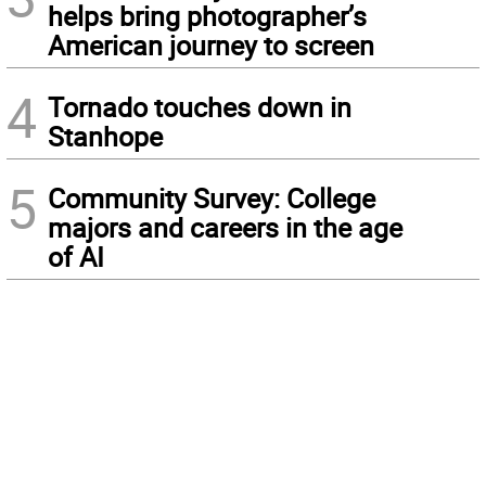
helps bring photographer’s
American journey to screen
4
Tornado touches down in
Stanhope
5
Community Survey: College
majors and careers in the age
of AI