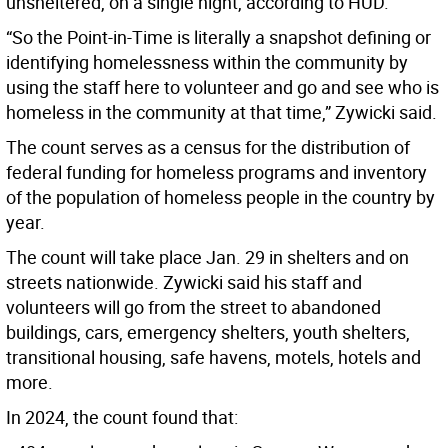
unsheltered, on a single night, according to HUD.
“So the Point-in-Time is literally a snapshot defining or
identifying homelessness within the community by
using the staff here to volunteer and go and see who is
homeless in the community at that time,” Zywicki said.
The count serves as a census for the distribution of
federal funding for homeless programs and inventory
of the population of homeless people in the country by
year.
The count will take place Jan. 29 in shelters and on
streets nationwide. Zywicki said his staff and
volunteers will go from the street to abandoned
buildings, cars, emergency shelters, youth shelters,
transitional housing, safe havens, motels, hotels and
more.
In 2024, the count found that: