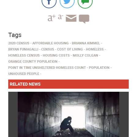
Tags
2020 CENSUS
AFFORDABLE HOUSING
BRIANNA KIMMEL
BRYAN FUMAGALLI
CENSUS
COST OF LIVING
HOMELESS
HOMELESS CENSUS
HOUSING COSTS
MOLLY COLGAN
ORANGE COUNTY POPULATION
POINT IN TIME UNSHELTERED HOMELESS COUNT
POPULATION
UNHOUSED PEOPLE
RELATED NEWS