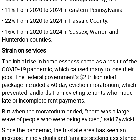
• 11% from 2020 to 2024 in eastern Pennsylvania.
• 22% from 2020 to 2024 in Passaic County.
• 16% from 2020 to 2024 in Sussex, Warren and
Hunterdon counties.
Strain on services
The initial rise in homelessness came as a result of the
COVID-19 pandemic, which caused many to lose their
jobs. The federal government’s $2 trillion relief
package included a 60-day eviction moratorium, which
prevented landlords from evicting tenants who made
late or incomplete rent payments.
But when the moratorium ended, “there was a large
wave of people who were being evicted,” said Zywicki.
Since the pandemic, the tri-state area has seen an
increase in individuals and families seeking assistance