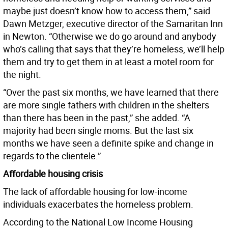
maybe just doesn’t know how to access them,” said
Dawn Metzger, executive director of the Samaritan Inn
in Newton. “Otherwise we do go around and anybody
who’s calling that says that they’re homeless, we’ll help
them and try to get them in at least a motel room for
the night.
“Over the past six months, we have learned that there
are more single fathers with children in the shelters
than there has been in the past,” she added. “A
majority had been single moms. But the last six
months we have seen a definite spike and change in
regards to the clientele.”
Affordable housing crisis
The lack of affordable housing for low-income
individuals exacerbates the homeless problem.
According to the National Low Income Housing