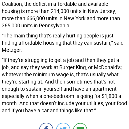
Coalition, the deficit in affordable and available
housing is more than 214,000 units in New Jersey,
more than 666,000 units in New York and more than
265,000 units in Pennsylvania.
“The main thing that’s really hurting people is just
finding affordable housing that they can sustain,” said
Metzger.
“If they’re struggling to get a job and then they get a
job, and say they work at Burger King, or McDonald’s;
whatever the minimum wage is, that’s usually what
they’re starting at. And then sometimes that’s not
enough to sustain yourself and have an apartment -
especially when a one-bedroom is going for $1,800 a
month. And that doesn’t include your utilities, your food
and if you have a car and things like that.”