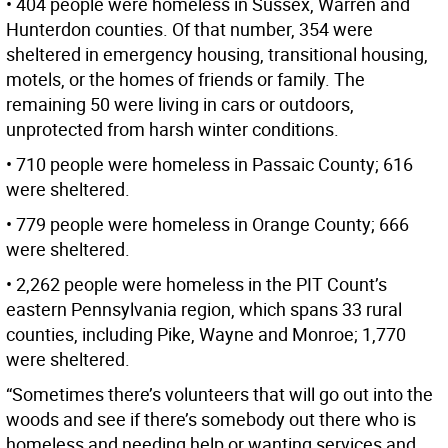
• 404 people were homeless in Sussex, Warren and
Hunterdon counties. Of that number, 354 were
sheltered in emergency housing, transitional housing,
motels, or the homes of friends or family. The
remaining 50 were living in cars or outdoors,
unprotected from harsh winter conditions.
• 710 people were homeless in Passaic County; 616
were sheltered.
• 779 people were homeless in Orange County; 666
were sheltered.
• 2,262 people were homeless in the PIT Count’s
eastern Pennsylvania region, which spans 33 rural
counties, including Pike, Wayne and Monroe; 1,770
were sheltered.
“Sometimes there’s volunteers that will go out into the
woods and see if there’s somebody out there who is
homeless and needing help or wanting services and