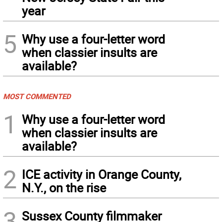
year
5
Why use a four-letter word
when classier insults are
available?
MOST COMMENTED
1
Why use a four-letter word
when classier insults are
available?
2
ICE activity in Orange County,
N.Y., on the rise
3
Sussex County filmmaker