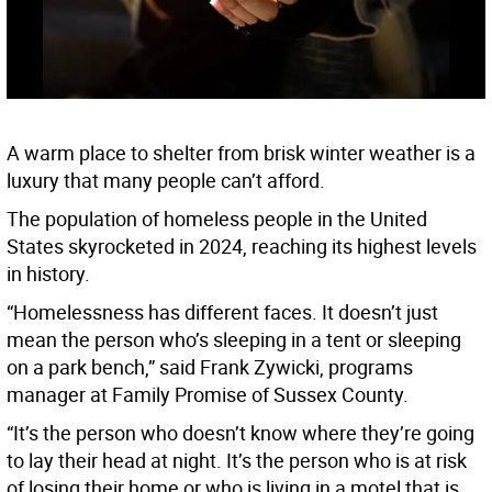
A warm place to shelter from brisk winter weather is a
luxury that many people can’t afford.
The population of homeless people in the United
States skyrocketed in 2024, reaching its highest levels
in history.
“Homelessness has different faces. It doesn’t just
mean the person who’s sleeping in a tent or sleeping
on a park bench,” said Frank Zywicki, programs
manager at Family Promise of Sussex County.
“It’s the person who doesn’t know where they’re going
to lay their head at night. It’s the person who is at risk
of losing their home or who is living in a motel that is