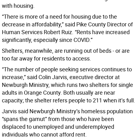
with housing.
“There is more of a need for housing due to the
decrease in affordability,” said Pike County Director of
Human Services Robert Ruiz. “Rents have increased
significantly, especially since COVID.”
Shelters, meanwhile, are running out of beds - or are
too far away for residents to access.
“The number of people seeking services continues to
increase,” said Colin Jarvis, executive director at
Newburgh Ministry, which runs two shelters for single
adults in Orange County. Both usually are near
capacity; the shelter refers people to 211 when it’s full.
Jarvis said Newburgh Ministry’s homeless population
“spans the gamut” from those who have been
displaced to unemployed and underemployed
individuals who cannot afford rent.