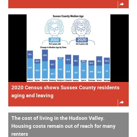
2020 Census shows Sussex County residents
aging and leaving
The cost of living in the Hudson Valley.
Housing costs remain out of reach for many
renters