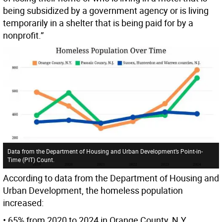
being subsidized by a government agency or is living
temporarily in a shelter that is being paid for by a
nonprofit.”
Data from the Department of Housing and Urban Development’s Point-in-
Time (PIT) Count.
According to data from the Department of Housing and
Urban Development, the homeless population
increased:
• 65% from 2020 to 2024 in Orange County, N.Y.