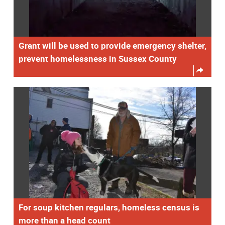
Grant will be used to provide emergency shelter,
prevent homelessness in Sussex County
For soup kitchen regulars, homeless census is
more than a head count