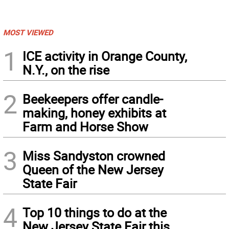
MOST VIEWED
1
ICE activity in Orange County,
N.Y., on the rise
2
Beekeepers offer candle-
making, honey exhibits at
Farm and Horse Show
3
Miss Sandyston crowned
Queen of the New Jersey
State Fair
4
Top 10 things to do at the
New Jersey State Fair this