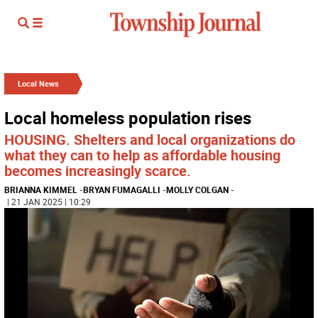
Local News
Local homeless population rises
HOUSING. Shelters and local organizations do
what they can to help as affordable housing
becomes increasingly scarce.
BRIANNA KIMMEL
-
BRYAN FUMAGALLI
-
MOLLY COLGAN
-
| 21 JAN 2025 | 10:29