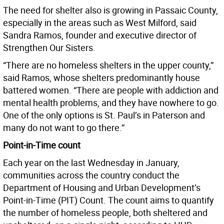
The need for shelter also is growing in Passaic County,
especially in the areas such as West Milford, said
Sandra Ramos, founder and executive director of
Strengthen Our Sisters.
“There are no homeless shelters in the upper county,”
said Ramos, whose shelters predominantly house
battered women. “There are people with addiction and
mental health problems, and they have nowhere to go.
One of the only options is St. Paul’s in Paterson and
many do not want to go there.”
Point-in-Time count
Each year on the last Wednesday in January,
communities across the country conduct the
Department of Housing and Urban Development’s
Point-in-Time (PIT) Count. The count aims to quantify
the number of homeless people, both sheltered and