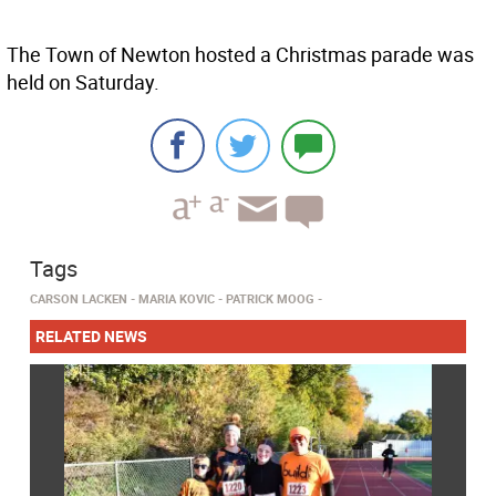
The Town of Newton hosted a Christmas parade was
held on Saturday.
Tags
CARSON LACKEN
MARIA KOVIC
PATRICK MOOG
RELATED NEWS