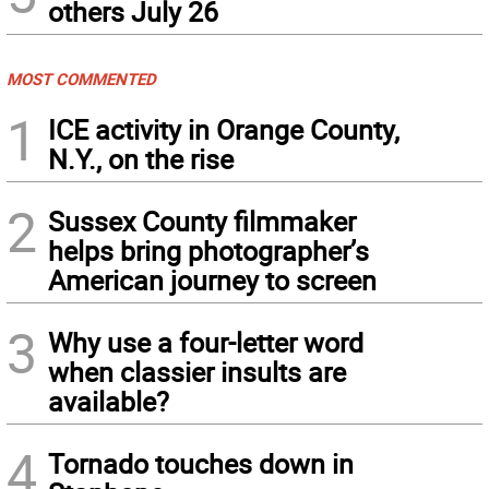
others July 26
MOST COMMENTED
1
ICE activity in Orange County,
N.Y., on the rise
2
Sussex County filmmaker
helps bring photographer’s
American journey to screen
3
Why use a four-letter word
when classier insults are
available?
4
Tornado touches down in