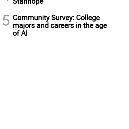
Stanhope
5
Community Survey: College
majors and careers in the age
of AI