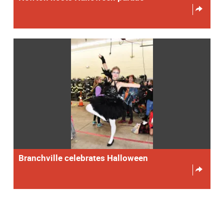
Branchville celebrates Halloween