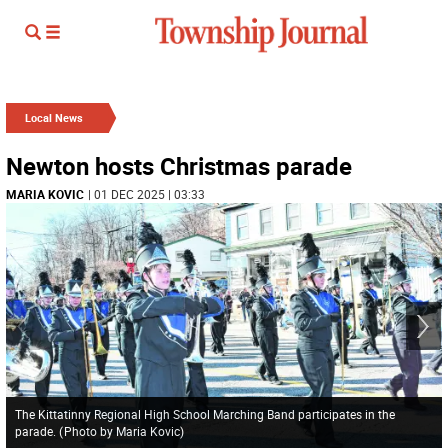
Local News
Newton hosts Christmas parade
MARIA KOVIC
| 01 DEC 2025 | 03:33
The Kittatinny Regional High School Marching Band participates in the
parade.
(
Photo by Maria Kovic
)