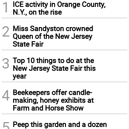
1
ICE activity in Orange County,
N.Y., on the rise
2
Miss Sandyston crowned
Queen of the New Jersey
State Fair
3
Top 10 things to do at the
New Jersey State Fair this
year
4
Beekeepers offer candle-
making, honey exhibits at
Farm and Horse Show
5
Peep this garden and a dozen