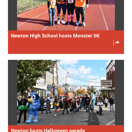
Newton High School hosts Monster 5K
Newton hosts Halloween parade