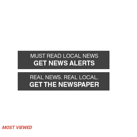
MOST VIEWED