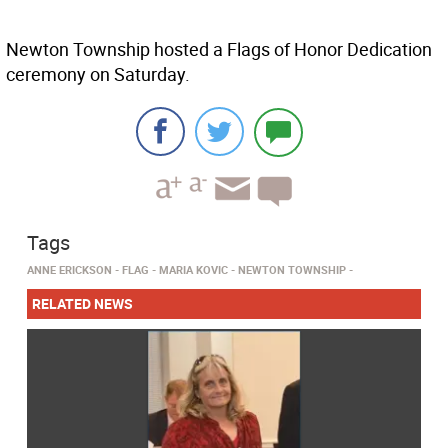
Newton Township hosted a Flags of Honor Dedication
ceremony on Saturday.
Tags
ANNE ERICKSON
FLAG
MARIA KOVIC
NEWTON TOWNSHIP
RELATED NEWS