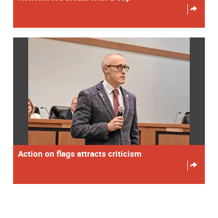
Action on flags attracts criticism