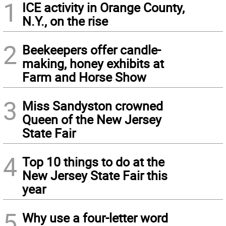
1
ICE activity in Orange County,
N.Y., on the rise
2
Beekeepers offer candle-
making, honey exhibits at
Farm and Horse Show
3
Miss Sandyston crowned
Queen of the New Jersey
State Fair
4
Top 10 things to do at the
New Jersey State Fair this
year
5
Why use a four-letter word