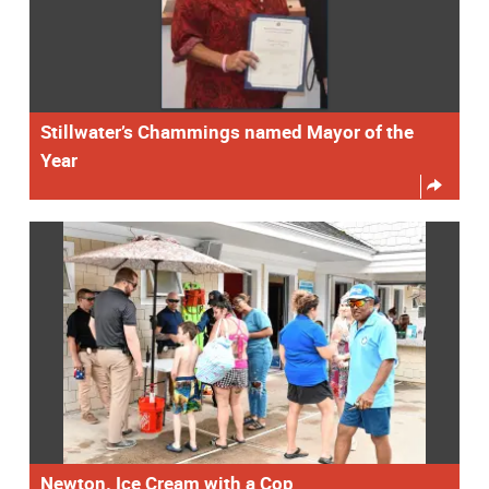
Stillwater’s Chammings named Mayor of the
Year
Newton. Ice Cream with a Cop