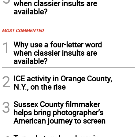
when classier insults are
available?
MOST COMMENTED
1
Why use a four-letter word
when classier insults are
available?
2
ICE activity in Orange County,
N.Y., on the rise
3
Sussex County filmmaker
helps bring photographer’s
American journey to screen