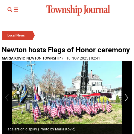
Local News
Newton hosts Flags of Honor ceremony
MARIA KOVIC
NEWTON TOWNSHIP
/
| 10 NOV 2025 | 02:41
Flags are on display
(
Photo by Maria Kovic
)