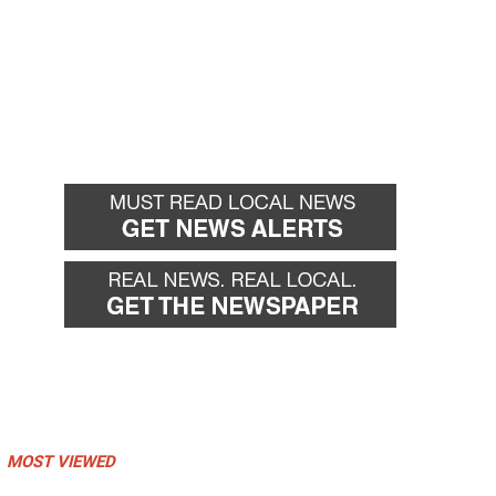
MOST VIEWED