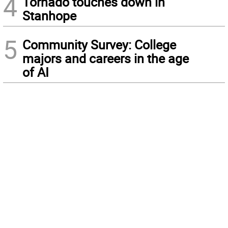
4
Tornado touches down in
Stanhope
5
Community Survey: College
majors and careers in the age
of AI