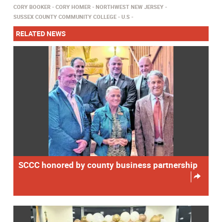
CORY BOOKER
CORY HOMER
NORTHWEST NEW JERSEY
SUSSEX COUNTY COMMUNITY COLLEGE
U.S
RELATED NEWS
SCCC honored by county business partnership