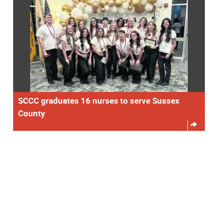
SCCC graduates 16 nurses to serve Sussex
County