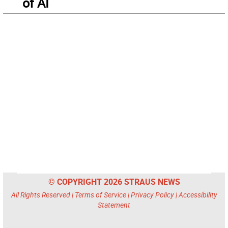
of AI
© COPYRIGHT 2026 STRAUS NEWS
All Rights Reserved |
Terms of Service
|
Privacy Policy
|
Accessibility
Statement