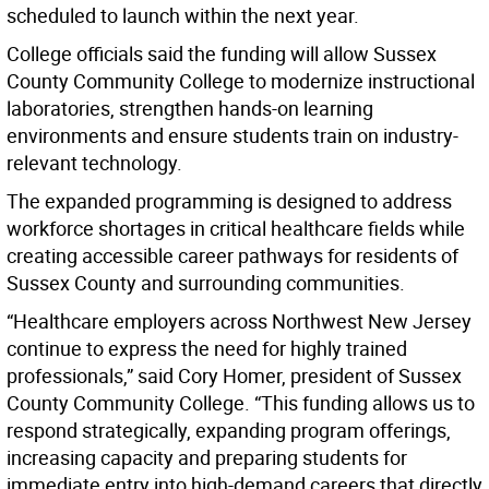
scheduled to launch within the next year.
College officials said the funding will allow Sussex
County Community College to modernize instructional
laboratories, strengthen hands-on learning
environments and ensure students train on industry-
relevant technology.
The expanded programming is designed to address
workforce shortages in critical healthcare fields while
creating accessible career pathways for residents of
Sussex County and surrounding communities.
“Healthcare employers across Northwest New Jersey
continue to express the need for highly trained
professionals,” said Cory Homer, president of Sussex
County Community College. “This funding allows us to
respond strategically, expanding program offerings,
increasing capacity and preparing students for
immediate entry into high-demand careers that directly