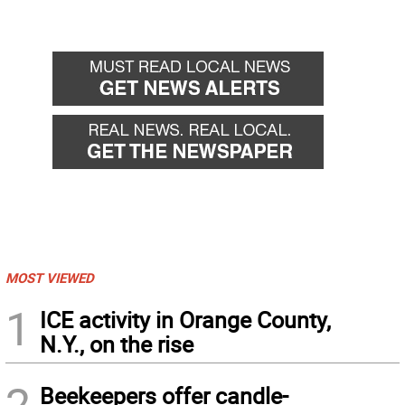
MOST VIEWED
1
ICE activity in Orange County,
N.Y., on the rise
2
Beekeepers offer candle-