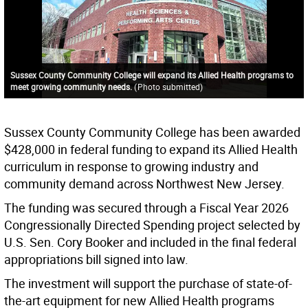
Sussex County Community College will expand its Allied Health programs to
meet growing community needs.
(
Photo submitted
)
Sussex County Community College has been awarded
$428,000 in federal funding to expand its Allied Health
curriculum in response to growing industry and
community demand across Northwest New Jersey.
The funding was secured through a Fiscal Year 2026
Congressionally Directed Spending project selected by
U.S. Sen. Cory Booker and included in the final federal
appropriations bill signed into law.
The investment will support the purchase of state-of-
the-art equipment for new Allied Health programs