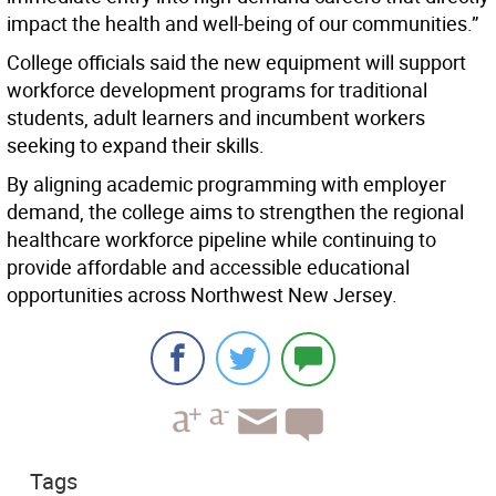
impact the health and well-being of our communities.”
College officials said the new equipment will support
workforce development programs for traditional
students, adult learners and incumbent workers
seeking to expand their skills.
By aligning academic programming with employer
demand, the college aims to strengthen the regional
healthcare workforce pipeline while continuing to
provide affordable and accessible educational
opportunities across Northwest New Jersey.
Tags