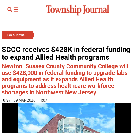
Local News
SCCC receives $428K in federal funding
to expand Allied Health programs
Newton. Sussex County Community College will
use $428,000 in federal funding to upgrade labs
and equipment as it expands Allied Health
programs to address healthcare workforce
shortages in Northwest New Jersey.
U.S
/
| 09 MAR 2026 | 11:07