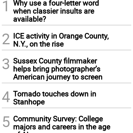
1
Why use a four-letter word
when classier insults are
available?
2
ICE activity in Orange County,
N.Y., on the rise
3
Sussex County filmmaker
helps bring photographer’s
American journey to screen
4
Tornado touches down in
Stanhope
5
Community Survey: College
majors and careers in the age