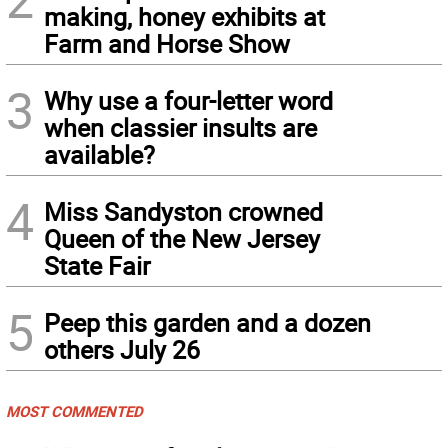
making, honey exhibits at
Farm and Horse Show
3
Why use a four-letter word
when classier insults are
available?
4
Miss Sandyston crowned
Queen of the New Jersey
State Fair
5
Peep this garden and a dozen
others July 26
MOST COMMENTED