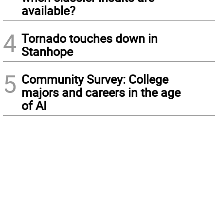
available?
4
Tornado touches down in
Stanhope
5
Community Survey: College
majors and careers in the age
of AI