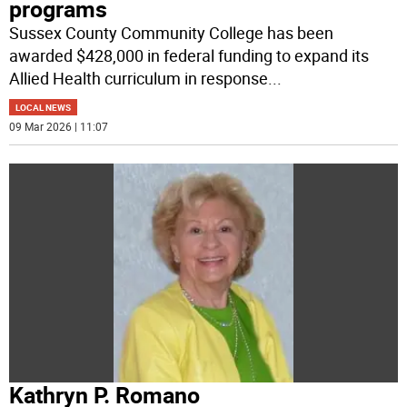
programs
Sussex County Community College has been
awarded $428,000 in federal funding to expand its
Allied Health curriculum in response
...
LOCAL NEWS
09 Mar 2026 | 11:07
Kathryn P. Romano