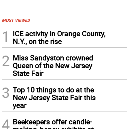
MOST VIEWED
1
ICE activity in Orange County,
N.Y., on the rise
2
Miss Sandyston crowned
Queen of the New Jersey
State Fair
3
Top 10 things to do at the
New Jersey State Fair this
year
4
Beekeepers offer candle-