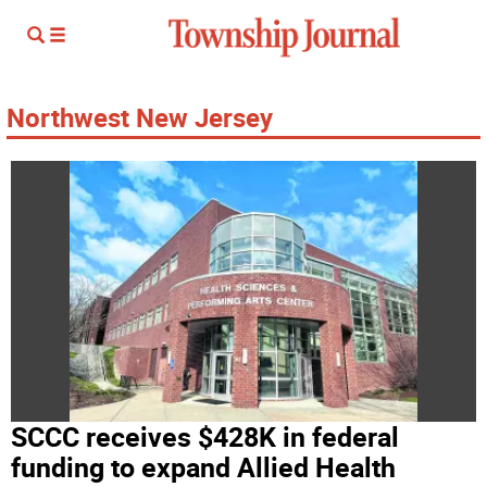
Northwest New Jersey
SCCC receives $428K in federal
funding to expand Allied Health