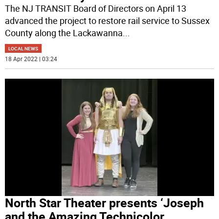
The NJ TRANSIT Board of Directors on April 13
advanced the project to restore rail service to Sussex
County along the Lackawanna
...
LOCAL NEWS
18 Apr 2022 | 03:24
North Star Theater presents ‘Joseph
and the Amazing Technicolor