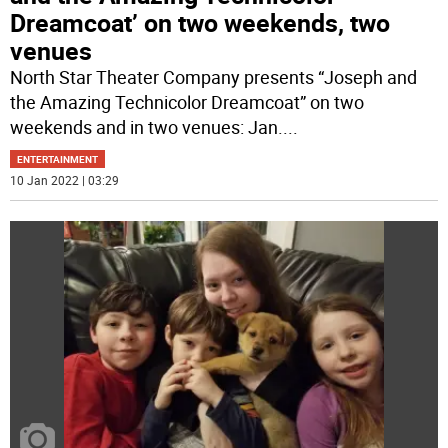
Dreamcoat’ on two weekends, two
venues
North Star Theater Company presents “Joseph and
the Amazing Technicolor Dreamcoat” on two
weekends and in two venues: Jan.
...
ENTERTAINMENT
10 Jan 2022 | 03:29