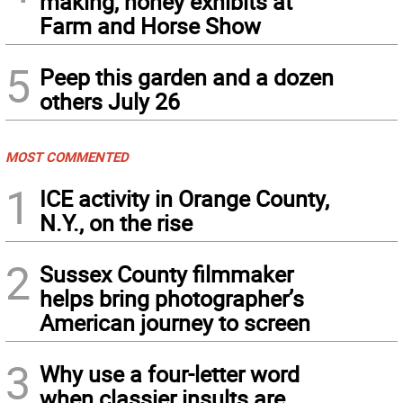
making, honey exhibits at
Farm and Horse Show
5
Peep this garden and a dozen
others July 26
MOST COMMENTED
1
ICE activity in Orange County,
N.Y., on the rise
2
Sussex County filmmaker
helps bring photographer’s
American journey to screen
3
Why use a four-letter word
when classier insults are