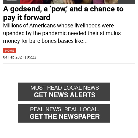
A godsend, a ‘pow,’ and a chance to
pay it forward
Millions of Americans whose livelihoods were
upended by the pandemic needed their stimulus
money for bare bones basics like
...
HOME
04 Feb 2021 | 05:22