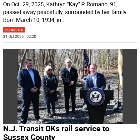
On Oct. 29, 2025, Kathryn “Kay” P. Romano, 91,
passed away peacefully, surrounded by her family.
Born March 10, 1934, in
...
OBITUARIES
31 Oct 2025 | 02:20
N.J. Transit OKs rail service to
Sussex County