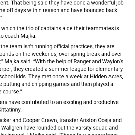
rent. That being said they have done a wonderful job
the off days within reason and have bounced back
’’
which the trio of captains aide their teammates is
to coach Majka.
he team isn’t running official practices, they are
rounds on the weekends, over spring break and over
’’ Majka said. “With the help of Ranger and Waylon’s
arper, they created a summer league for elementary
school kids. They met once a week at Hidden Acres,
 putting and chipping games and then played a
 course.’’
ers have contributed to an exciting and productive
ittatinny.
ucker and Cooper Crawn, transfer Ariston Oceja and
 Wallgren have rounded out the varsity squad and