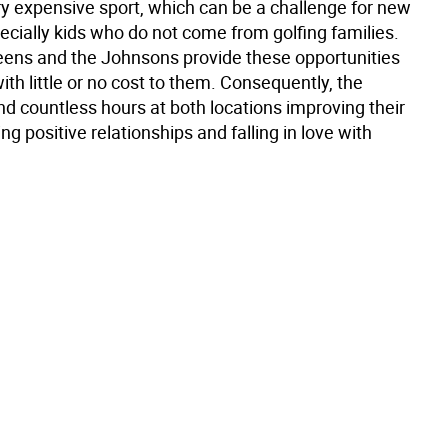
ry expensive sport, which can be a challenge for new
ecially kids who do not come from golfing families.
eens and the Johnsons provide these opportunities
with little or no cost to them. Consequently, the
nd countless hours at both locations improving their
ng positive relationships and falling in love with