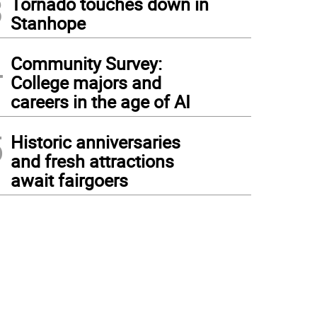
3
Tornado touches down in
Stanhope
4
Community Survey:
College majors and
careers in the age of AI
5
Historic anniversaries
and fresh attractions
await fairgoers