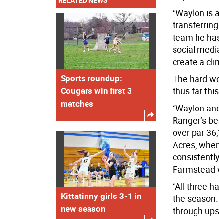
RELATED NEWS
“Waylon is a
transferring
team he has
social medi
create a cli
Sports roundup:
The hard wo
Cougars win first 3
thus far this
matches
“Waylon and
Ranger’s be
over par 36
Acres, wher
consistently
Farmstead w
“All three h
Kittatinny girls 3-1 in
the season.
new season
through ups