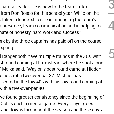
 natural leader. He is new to the team, after
 from Don Bosco for this school year. While on the
 taken a leadership role in managing the team’s
a presence, team communication and in helping to
mate of honesty, hard work and success.’’
rk by the three captains has paid off on the course
 spring.
 Ranger both have multiple rounds in the 30s, with
st round coming at Farmstead, where he shot a one
,’’ Majka said. “Waylon’s best round came at Hidden
e he shot a two over par 37. Michael has
 scored in the low 40s with his low round coming at
ith a five-over-par 40.
ave found greater consistency since the beginning of
 Golf is such a mental game. Every player goes
 and downs throughout the season and these guys