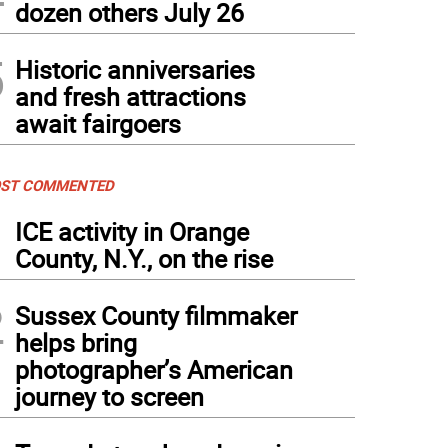
dozen others July 26
5
Historic anniversaries
and fresh attractions
await fairgoers
ST COMMENTED
1
ICE activity in Orange
County, N.Y., on the rise
2
Sussex County filmmaker
helps bring
photographer’s American
journey to screen