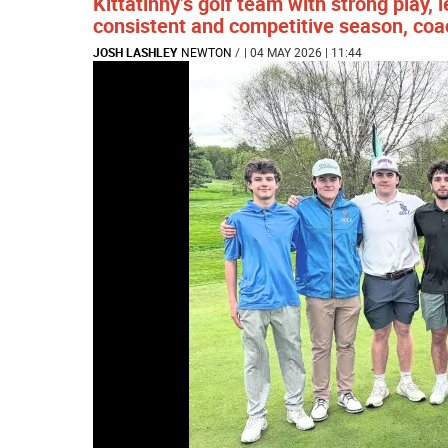
Kittatinny’s golf team with strong play,
consistent and competitive season, coa
JOSH LASHLEY
NEWTON
/
| 04 MAY 2026 | 11:44