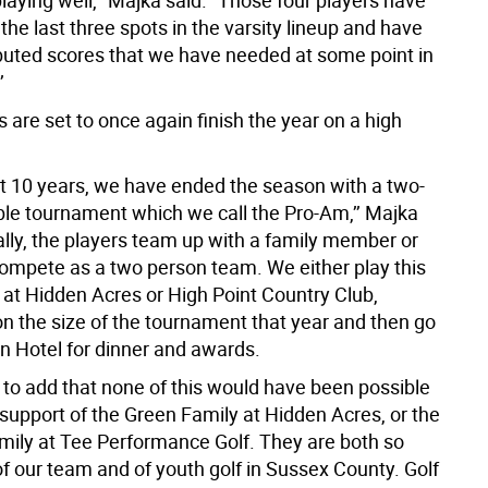
aying well,’’ Majka said. “Those four players have
 the last three spots in the varsity lineup and have
buted scores that we have needed at some point in
’
are set to once again finish the year on a high
st 10 years, we have ended the season with a two-
e tournament which we call the Pro-Am,’’ Majka
ally, the players team up with a family member or
compete as a two person team. We either play this
at Hidden Acres or High Point Country Club,
n the size of the tournament that year and then go
on Hotel for dinner and awards.
e to add that none of this would have been possible
 support of the Green Family at Hidden Acres, or the
ily at Tee Performance Golf. They are both so
f our team and of youth golf in Sussex County. Golf