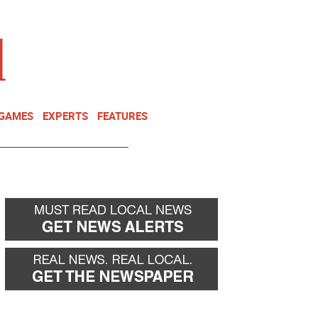
NEWSLETTER
DONATE
 GAMES
EXPERTS
FEATURES