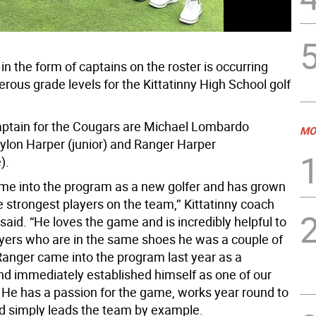
in the form of captains on the roster is occurring
rous grade levels for the Kittatinny High School golf
ptain for the Cougars are Michael Lombardo
MO
aylon Harper (junior) and Ranger Harper
).
me into the program as a new golfer and has grown
e strongest players on the team,’’ Kittatinny coach
aid. “He loves the game and is incredibly helpful to
yers who are in the same shoes he was a couple of
Ranger came into the program last year as a
d immediately established himself as one of our
. He has a passion for the game, works year round to
d simply leads the team by example.