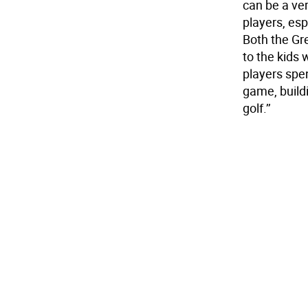
can be a ve
players, esp
Both the Gr
to the kids 
players spe
game, buildi
golf.’’