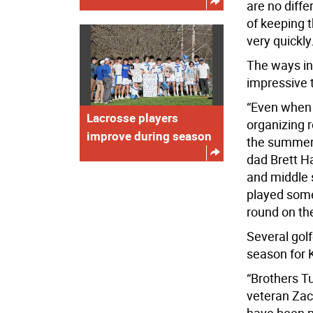
are no diffe
of keeping 
very quickly.
The ways in 
impressive 
“Even when t
Lacrosse players
organizing 
improve during season
the summer,
dad Brett H
and middle 
played some
round on the
Several golf
season for K
“Brothers T
veteran Zac