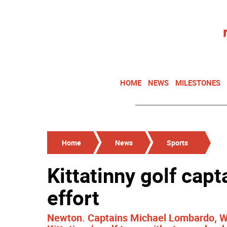
HOME
NEWS
MILESTONES
Home
News
Sports
Kittatinny golf cap
effort
Newton. Captains Michael Lombardo, W