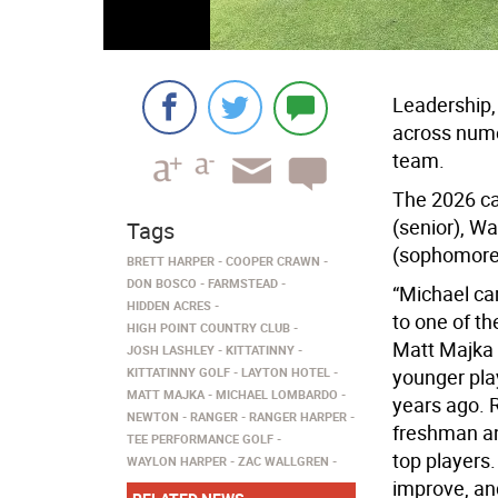
Leadership, 
across nume
team.
The 2026 ca
(senior), W
Tags
(sophomore
BRETT HARPER
COOPER CRAWN
DON BOSCO
FARMSTEAD
“Michael ca
HIDDEN ACRES
to one of th
HIGH POINT COUNTRY CLUB
Matt Majka s
JOSH LASHLEY
KITTATINNY
KITTATINNY GOLF
LAYTON HOTEL
younger pla
MATT MAJKA
MICHAEL LOMBARDO
years ago. 
NEWTON
RANGER
RANGER HARPER
freshman an
TEE PERFORMANCE GOLF
top players
WAYLON HARPER
ZAC WALLGREN
improve, an