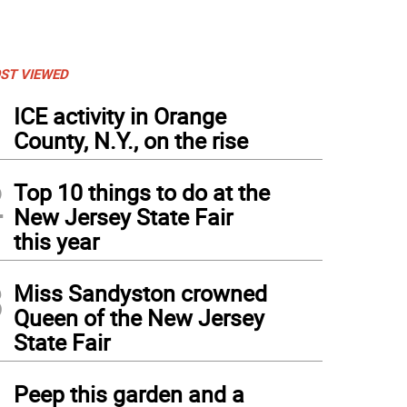
ST VIEWED
1
ICE activity in Orange
County, N.Y., on the rise
2
Top 10 things to do at the
New Jersey State Fair
this year
3
Miss Sandyston crowned
Queen of the New Jersey
State Fair
4
Peep this garden and a