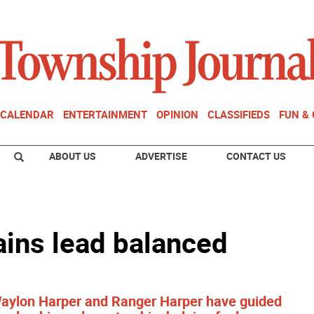
CALENDAR
ENTERTAINMENT
OPINION
CLASSIFIEDS
FUN &
ABOUT US
ADVERTISE
CONTACT US
tains lead balanced
aylon Harper and Ranger Harper have guided