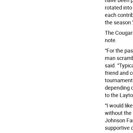
have been pl
rotated into
each contri
the season.’
The Cougars 
note.
“For the pa
man scrambl
said. “Typic
friend and 
tournament 
depending o
to the Layt
“I would lik
without the
Johnson Fam
supportive o