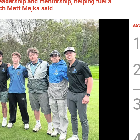
 leadership and mentorship, helping fuel a
ch Matt Majka said.
MO