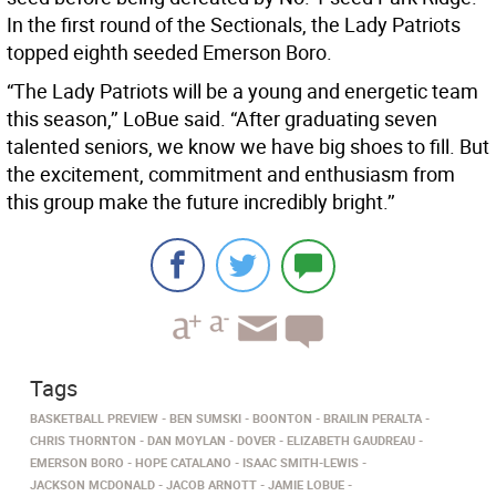
In the first round of the Sectionals, the Lady Patriots
topped eighth seeded Emerson Boro.
“The Lady Patriots will be a young and energetic team
this season,’’ LoBue said. “After graduating seven
talented seniors, we know we have big shoes to fill. But
the excitement, commitment and enthusiasm from
this group make the future incredibly bright.’’
Tags
BASKETBALL PREVIEW
BEN SUMSKI
BOONTON
BRAILIN PERALTA
CHRIS THORNTON
DAN MOYLAN
DOVER
ELIZABETH GAUDREAU
EMERSON BORO
HOPE CATALANO
ISAAC SMITH-LEWIS
JACKSON MCDONALD
JACOB ARNOTT
JAMIE LOBUE