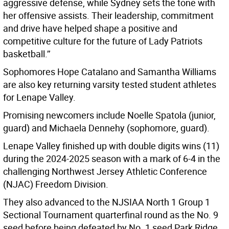
aggressive defense, while Sydney sets the tone with
her offensive assists. Their leadership, commitment
and drive have helped shape a positive and
competitive culture for the future of Lady Patriots
basketball.’’
Sophomores Hope Catalano and Samantha Williams
are also key returning varsity tested student athletes
for Lenape Valley.
Promising newcomers include Noelle Spatola (junior,
guard) and Michaela Dennehy (sophomore, guard).
Lenape Valley finished up with double digits wins (11)
during the 2024-2025 season with a mark of 6-4 in the
challenging Northwest Jersey Athletic Conference
(NJAC) Freedom Division.
They also advanced to the NJSIAA North 1 Group 1
Sectional Tournament quarterfinal round as the No. 9
seed before being defeated by No. 1 seed Park Ridge.