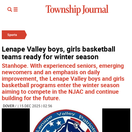
Sports
Lenape Valley boys, girls basketball
teams ready for winter season
Stanhope. With experienced seniors, emerging
newcomers and an emphasis on daily
improvement, the Lenape Valley boys and girls
basketball programs enter the winter season
aiming to compete in the NJAC and continue
building for the future.
DOVER
/
| 15 DEC 2025 | 02:56