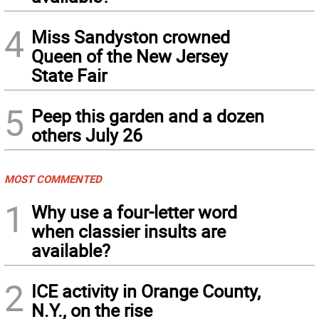
4
Miss Sandyston crowned
Queen of the New Jersey
State Fair
5
Peep this garden and a dozen
others July 26
MOST COMMENTED
1
Why use a four-letter word
when classier insults are
available?
2
ICE activity in Orange County,
N.Y., on the rise