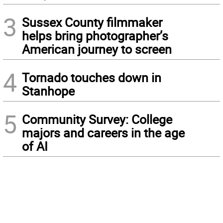
3
Sussex County filmmaker
helps bring photographer’s
American journey to screen
4
Tornado touches down in
Stanhope
5
Community Survey: College
majors and careers in the age
of AI