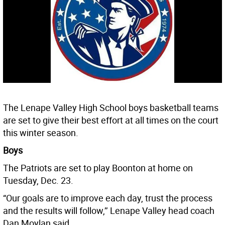
The Lenape Valley High School boys basketball teams
are set to give their best effort at all times on the court
this winter season.
Boys
The Patriots are set to play Boonton at home on
Tuesday, Dec. 23.
“Our goals are to improve each day, trust the process
and the results will follow,’’ Lenape Valley head coach
Dan Moylan said.