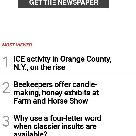
MOST VIEWED
1
ICE activity in Orange County,
N.Y., on the rise
2
Beekeepers offer candle-
making, honey exhibits at
Farm and Horse Show
3
Why use a four-letter word
when classier insults are
available?