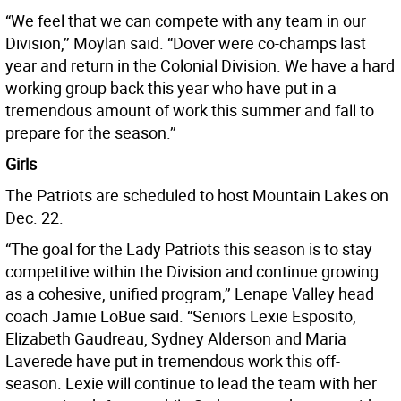
“We feel that we can compete with any team in our
Division,’’ Moylan said. “Dover were co-champs last
year and return in the Colonial Division. We have a hard
working group back this year who have put in a
tremendous amount of work this summer and fall to
prepare for the season.’’
Girls
The Patriots are scheduled to host Mountain Lakes on
Dec. 22.
“The goal for the Lady Patriots this season is to stay
competitive within the Division and continue growing
as a cohesive, unified program,’’ Lenape Valley head
coach Jamie LoBue said. “Seniors Lexie Esposito,
Elizabeth Gaudreau, Sydney Alderson and Maria
Laverede have put in tremendous work this off-
season. Lexie will continue to lead the team with her