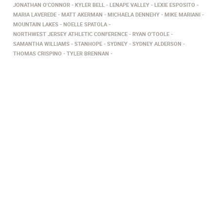
JONATHAN O'CONNOR
KYLER BELL
LENAPE VALLEY
LEXIE ESPOSITO
MARIA LAVEREDE
MATT AKERMAN
MICHAELA DENNEHY
MIKE MARIANI
MOUNTAIN LAKES
NOELLE SPATOLA
NORTHWEST JERSEY ATHLETIC CONFERENCE
RYAN O'TOOLE
SAMANTHA WILLIAMS
STANHOPE
SYDNEY
SYDNEY ALDERSON
THOMAS CRISPINO
TYLER BRENNAN