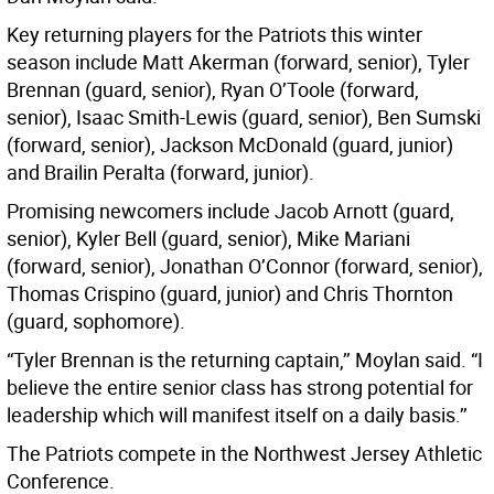
Key returning players for the Patriots this winter
season include Matt Akerman (forward, senior), Tyler
Brennan (guard, senior), Ryan O’Toole (forward,
senior), Isaac Smith-Lewis (guard, senior), Ben Sumski
(forward, senior), Jackson McDonald (guard, junior)
and Brailin Peralta (forward, junior).
Promising newcomers include Jacob Arnott (guard,
senior), Kyler Bell (guard, senior), Mike Mariani
(forward, senior), Jonathan O’Connor (forward, senior),
Thomas Crispino (guard, junior) and Chris Thornton
(guard, sophomore).
“Tyler Brennan is the returning captain,’’ Moylan said. “I
believe the entire senior class has strong potential for
leadership which will manifest itself on a daily basis.’’
The Patriots compete in the Northwest Jersey Athletic
Conference.