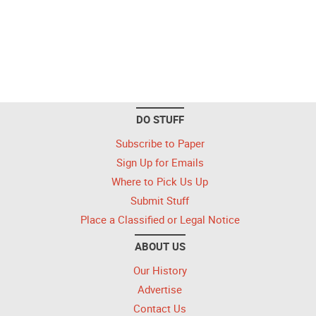
DO STUFF
Subscribe to Paper
Sign Up for Emails
Where to Pick Us Up
Submit Stuff
Place a Classified or Legal Notice
ABOUT US
Our History
Advertise
Contact Us