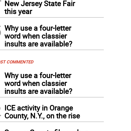
New Jersey State Fair
this year
5
Why use a four-letter
word when classier
insults are available?
ST COMMENTED
1
Why use a four-letter
word when classier
insults are available?
2
ICE activity in Orange
County, N.Y., on the rise