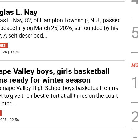
glas L. Nay
as L. Nay, 82, of Hampton Township, N.J., passed
peacefully on March 25, 2026, surrounded by his
. A self-described
...
RIES
026 | 03:20
MO
pe Valley boys, girls basketball
ms ready for winter season
enape Valley High School boys basketball teams
t to give their best effort at all times on the court
inter
...
025 | 02:56