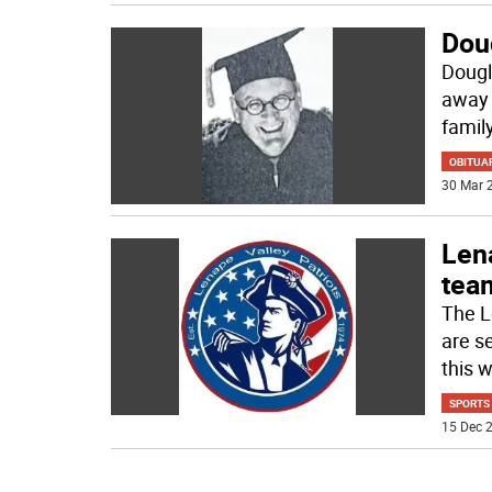
Dou
Dougl
away 
family
OBITUA
30 Mar 2
Lena
tea
The L
are se
this w
SPORTS
15 Dec 2