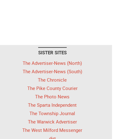
SISTER SITES
The Advertiser-News (North)
The Advertiser-News (South)
The Chronicle
The Pike County Courier
The Photo News
The Sparta Independent
The Township Journal
The Warwick Advertiser
The West Milford Messenger
dirt