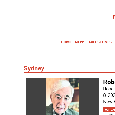
HOME
NEWS
MILESTONES
Sydney
Rob
Rober
8, 20
New H
OBITUA