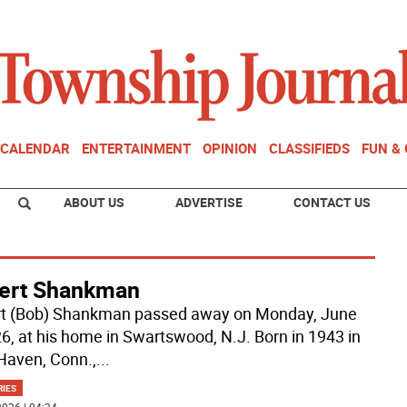
CALENDAR
ENTERTAINMENT
OPINION
CLASSIFIEDS
FUN &
ABOUT US
ADVERTISE
CONTACT US
ert Shankman
t (Bob) Shankman passed away on Monday, June
26, at his home in Swartswood, N.J. Born in 1943 in
aven, Conn.,
...
RIES