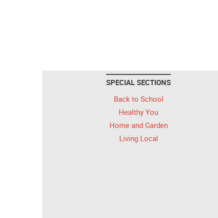
SPECIAL SECTIONS
Back to School
Healthy You
Home and Garden
Living Local