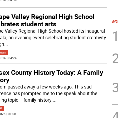
026 | 04:34
ape Valley Regional High School
MO
brates student arts
e Valley Regional High School hosted its inaugural
ala, an evening event celebrating student creativity
gh
...
NEWS
026 | 04:24
sex County History Today: A Family
tory
m passed away a few weeks ago. This sad
rence has prompted me to the speak about the
ing topic – family history.
...
NS
026 | 01:08