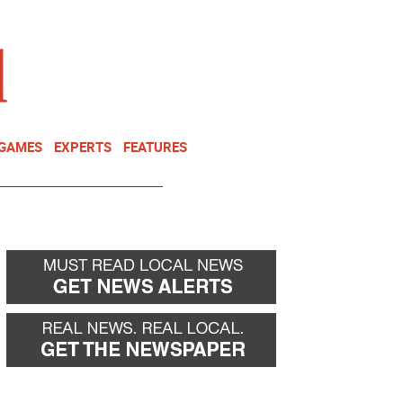
NEWSLETTER
DONATE
 GAMES
EXPERTS
FEATURES