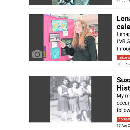
11 Jun 2
Len
cele
Lenap
LVR G
throu
LOCAL 
01 Jun 2
Sus
His
My mo
occur
follow
COLUM
17 Apr 2