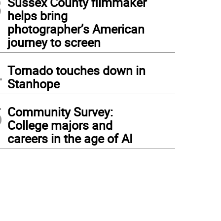
3
Sussex County filmmaker
helps bring
photographer’s American
journey to screen
4
Tornado touches down in
Stanhope
5
Community Survey:
College majors and
careers in the age of AI