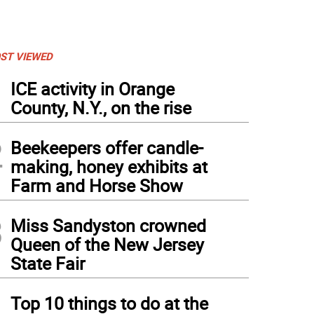
ST VIEWED
1
ICE activity in Orange
County, N.Y., on the rise
2
Beekeepers offer candle-
making, honey exhibits at
Farm and Horse Show
3
Miss Sandyston crowned
Queen of the New Jersey
State Fair
4
Top 10 things to do at the