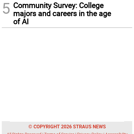
5
Community Survey: College
majors and careers in the age
of AI
© COPYRIGHT 2026 STRAUS NEWS