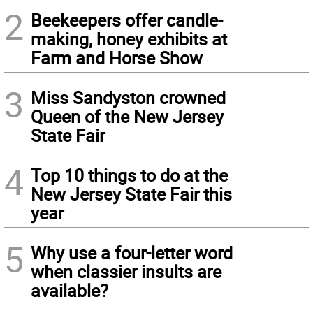
2
Beekeepers offer candle-
making, honey exhibits at
Farm and Horse Show
3
Miss Sandyston crowned
Queen of the New Jersey
State Fair
4
Top 10 things to do at the
New Jersey State Fair this
year
5
Why use a four-letter word
when classier insults are
available?