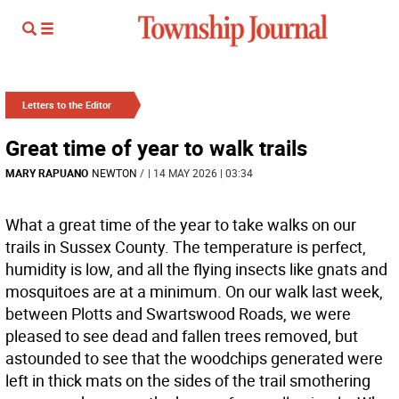
Letters to the Editor
Great time of year to walk trails
MARY RAPUANO
NEWTON
/
| 14 MAY 2026 | 03:34
What a great time of the year to take walks on our
trails in Sussex County. The temperature is perfect,
humidity is low, and all the flying insects like gnats and
mosquitoes are at a minimum. On our walk last week,
between Plotts and Swartswood Roads, we were
pleased to see dead and fallen trees removed, but
astounded to see that the woodchips generated were
left in thick mats on the sides of the trail smothering