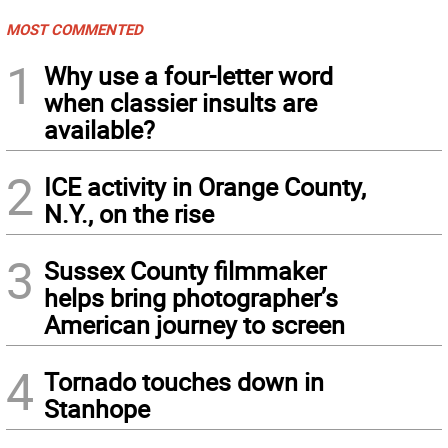
MOST COMMENTED
1
Why use a four-letter word
when classier insults are
available?
2
ICE activity in Orange County,
N.Y., on the rise
3
Sussex County filmmaker
helps bring photographer’s
American journey to screen
4
Tornado touches down in
Stanhope