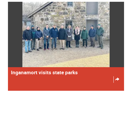
Inganamort visits state parks