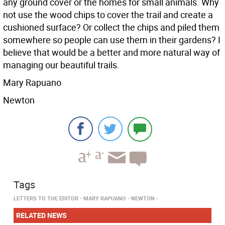
any ground cover or the homes for small animals. Why
not use the wood chips to cover the trail and create a
cushioned surface? Or collect the chips and piled them
somewhere so people can use them in their gardens? I
believe that would be a better and more natural way of
managing our beautiful trails.
Mary Rapuano
Newton
Tags
LETTERS TO THE EDITOR
MARY RAPUANO
NEWTON
RELATED NEWS