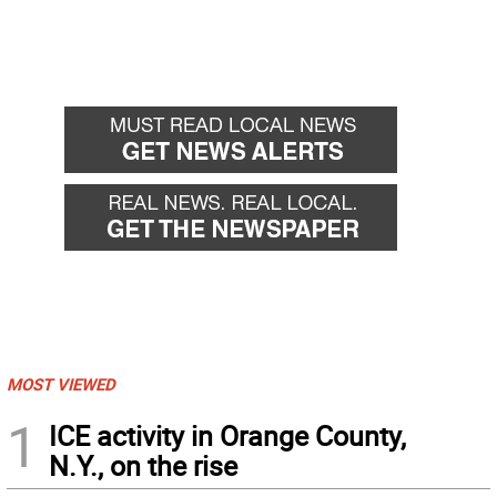
MOST VIEWED
1
ICE activity in Orange County,
N.Y., on the rise