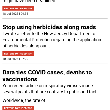
might have been headlined:
...
LETTERS TO THE EDITOR
18 Jul 2025 | 09:36
Stop using herbicides along roads
I wrote a letter to the New Jersey Department of
Environmental Protection regarding the application
of herbicides along our
...
LETTERS TO THE EDITOR
10 Jul 2024 | 07:20
Data ties COVID cases, deaths to
vaccinations
Your recent article on respiratory viruses made
several points that are contrary to published fact.
Worldwide, the rate of
...
LETTERS TO THE EDITOR