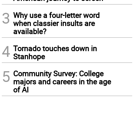
3
Why use a four-letter word
when classier insults are
available?
4
Tornado touches down in
Stanhope
5
Community Survey: College
majors and careers in the age
of AI