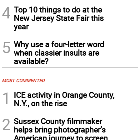
4
Top 10 things to do at the
New Jersey State Fair this
year
5
Why use a four-letter word
when classier insults are
available?
MOST COMMENTED
1
ICE activity in Orange County,
N.Y., on the rise
2
Sussex County filmmaker
helps bring photographer’s
American journey to screen