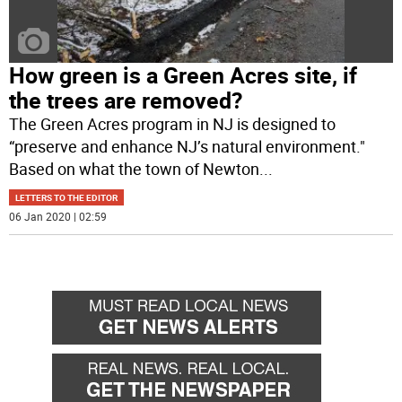
How green is a Green Acres site, if
the trees are removed?
The Green Acres program in NJ is designed to
“preserve and enhance NJ’s natural environment."
Based on what the town of Newton
...
LETTERS TO THE EDITOR
06 Jan 2020 | 02:59