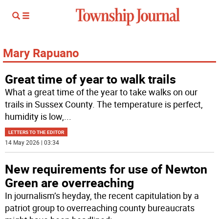
Mary Rapuano
Great time of year to walk trails
What a great time of the year to take walks on our
trails in Sussex County. The temperature is perfect,
humidity is low,
...
LETTERS TO THE EDITOR
14 May 2026 | 03:34
New requirements for use of Newton
Green are overreaching
In journalism’s heyday, the recent capitulation by a
patriot group to overreaching county bureaucrats