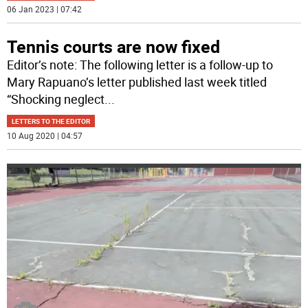
06 Jan 2023 | 07:42
Tennis courts are now fixed
Editor’s note: The following letter is a follow-up to
Mary Rapuano’s letter published last week titled
“Shocking neglect
...
LETTERS TO THE EDITOR
10 Aug 2020 | 04:57