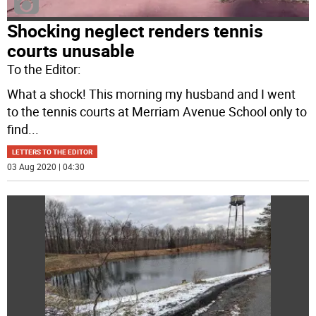
Shocking neglect renders tennis
courts unusable
To the Editor:
What a shock! This morning my husband and I went
to the tennis courts at Merriam Avenue School only to
find
...
LETTERS TO THE EDITOR
03 Aug 2020 | 04:30