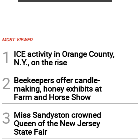
MOST VIEWED
1
ICE activity in Orange County,
N.Y., on the rise
2
Beekeepers offer candle-
making, honey exhibits at
Farm and Horse Show
3
Miss Sandyston crowned
Queen of the New Jersey
State Fair