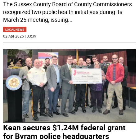
The Sussex County Board of County Commissioners
recognized two public health initiatives during its
March 25 meeting, issuing
...
LOCAL NEWS
02 Apr 2026 | 03:39
Kean secures $1.24M federal grant
for Byram police headquarters