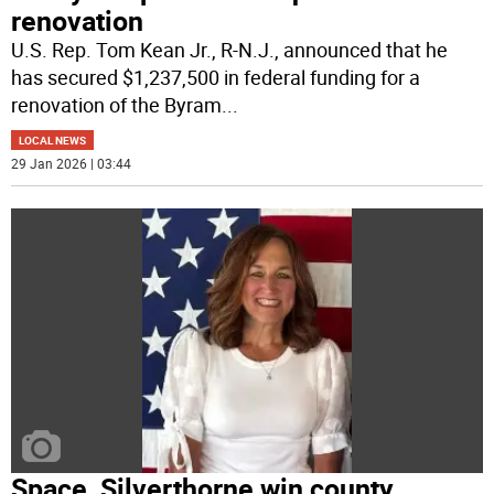
renovation
U.S. Rep. Tom Kean Jr., R-N.J., announced that he
has secured $1,237,500 in federal funding for a
renovation of the Byram
...
LOCAL NEWS
29 Jan 2026 | 03:44
Space, Silverthorne win county