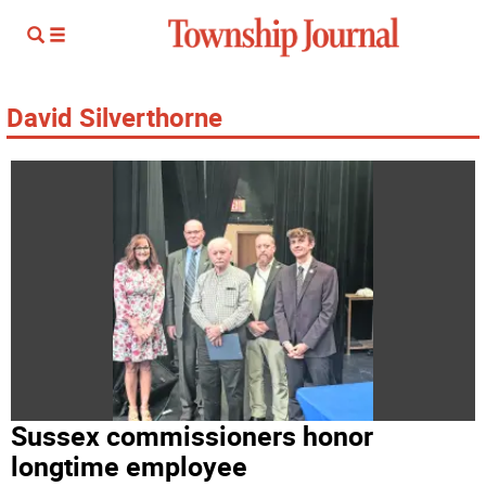
David Silverthorne
Sussex commissioners honor
longtime employee