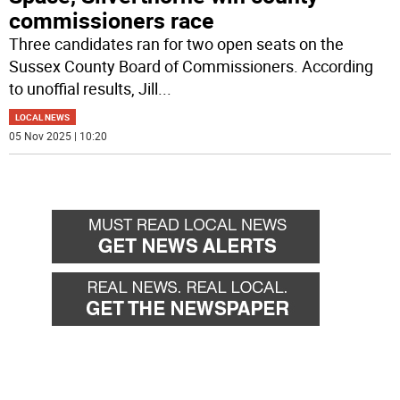
commissioners race
Three candidates ran for two open seats on the
Sussex County Board of Commissioners. According
to unoffial results, Jill
...
LOCAL NEWS
05 Nov 2025 | 10:20