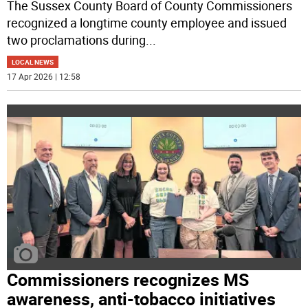
The Sussex County Board of County Commissioners
recognized a longtime county employee and issued
two proclamations during
...
LOCAL NEWS
17 Apr 2026 | 12:58
Commissioners recognizes MS
awareness, anti-tobacco initiatives