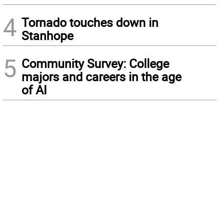
4
Tornado touches down in
Stanhope
5
Community Survey: College
majors and careers in the age
of AI