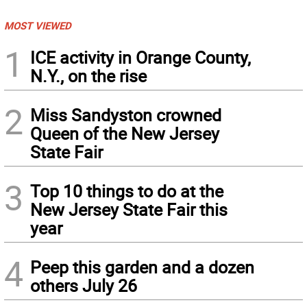
MOST VIEWED
1
ICE activity in Orange County,
N.Y., on the rise
2
Miss Sandyston crowned
Queen of the New Jersey
State Fair
3
Top 10 things to do at the
New Jersey State Fair this
year
4
Peep this garden and a dozen
others July 26