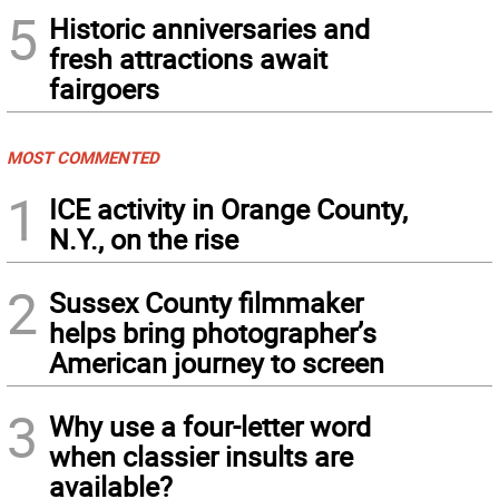
5
Historic anniversaries and
fresh attractions await
fairgoers
MOST COMMENTED
1
ICE activity in Orange County,
N.Y., on the rise
2
Sussex County filmmaker
helps bring photographer’s
American journey to screen
3
Why use a four-letter word
when classier insults are
available?