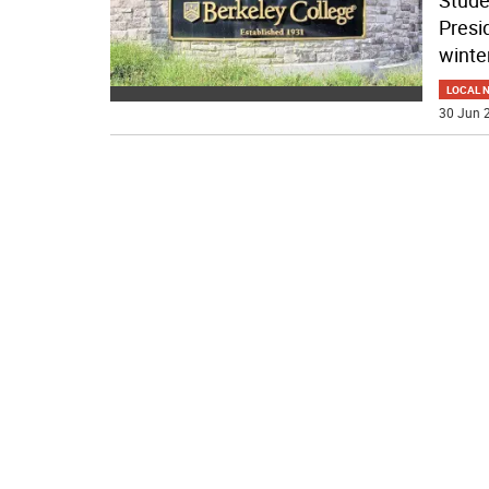
Stude
Presi
winte
LOCAL 
30 Jun 2