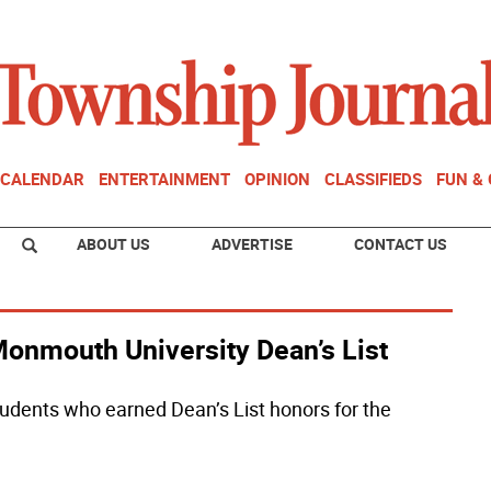
CALENDAR
ENTERTAINMENT
OPINION
CLASSIFIEDS
FUN &
ABOUT US
ADVERTISE
CONTACT US
onmouth University Dean’s List
dents who earned Dean’s List honors for the