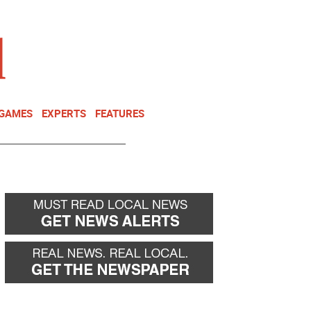
NEWSLETTER
DONATE
 GAMES
EXPERTS
FEATURES