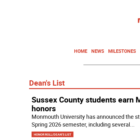
HOME
NEWS
MILESTONES
Dean's List
Sussex County students earn M
honors
Monmouth University has announced the stu
Spring 2026 semester, including several
...
HONOR ROLL/DEAN'S LIST