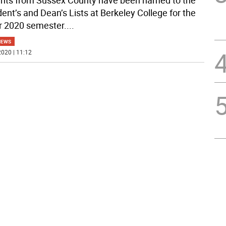
nts from Sussex County have been named to the
dent’s and Dean’s Lists at Berkeley College for the
r 2020 semester.
...
NEWS
020 | 11:12