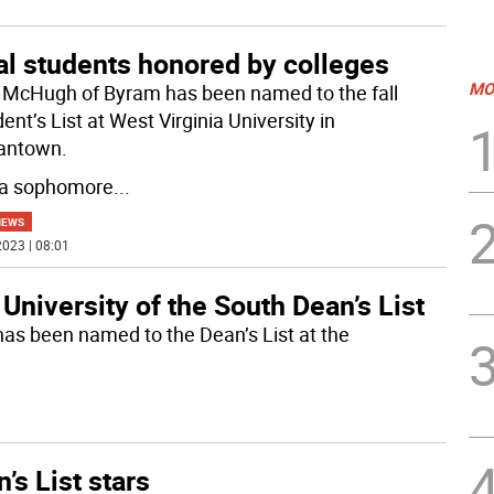
al students honored by colleges
MO
e McHugh of Byram has been named to the fall
ent’s List at West Virginia University in
antown.
 a sophomore
...
NEWS
023 | 08:01
University of the South Dean’s List
has been named to the Dean’s List at the
’s List stars