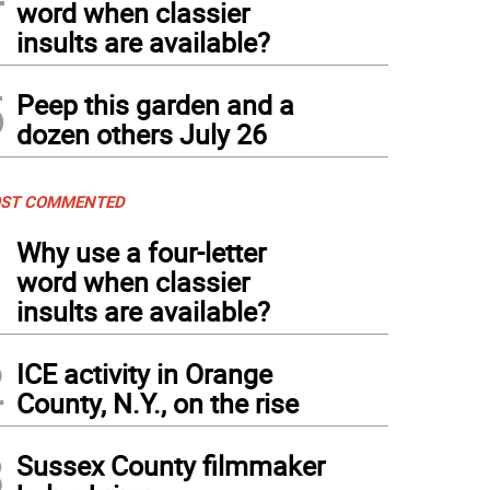
word when classier
insults are available?
5
Peep this garden and a
dozen others July 26
ST COMMENTED
1
Why use a four-letter
word when classier
insults are available?
2
ICE activity in Orange
County, N.Y., on the rise
3
Sussex County filmmaker