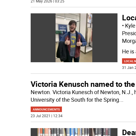
21 May 2026 | 03:25
Loc
• Kyl
Presid
Morg
He is
LOCAL 
31 Jan 2
Victoria Kenusch named to the 
Newton. Victoria Kunesch of Newton, N.J., 
University of the South for the Spring
...
ANNOUNCEMENTS
23 Jul 2021 | 12:34
Dean