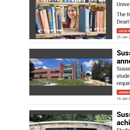
Unive
The f
Dean’
LOCAL 
25 Jan 2
Sus
ann
Susse
stude
requi
HONOR R
14 Jan 2
Sus
ach