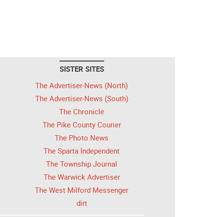
SISTER SITES
The Advertiser-News (North)
The Advertiser-News (South)
The Chronicle
The Pike County Courier
The Photo News
The Sparta Independent
The Township Journal
The Warwick Advertiser
The West Milford Messenger
dirt