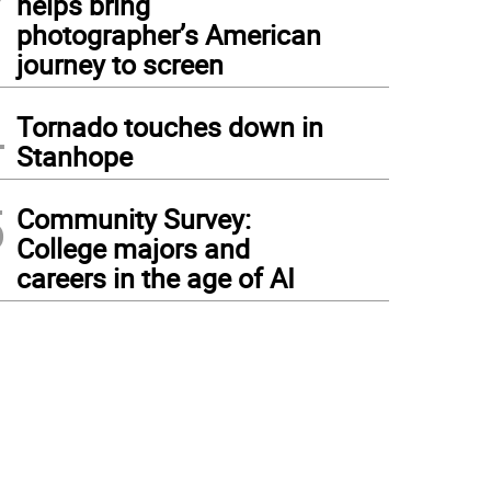
helps bring
photographer’s American
journey to screen
4
Tornado touches down in
Stanhope
5
Community Survey:
College majors and
careers in the age of AI