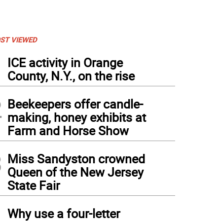
ST VIEWED
1
ICE activity in Orange
County, N.Y., on the rise
2
Beekeepers offer candle-
making, honey exhibits at
Farm and Horse Show
3
Miss Sandyston crowned
Queen of the New Jersey
State Fair
4
Why use a four-letter