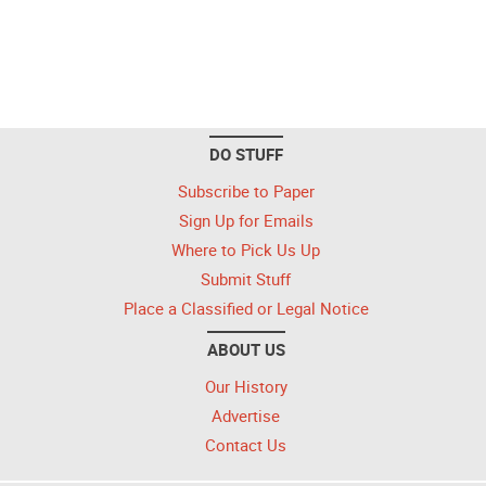
DO STUFF
Subscribe to Paper
Sign Up for Emails
Where to Pick Us Up
Submit Stuff
Place a Classified or Legal Notice
ABOUT US
Our History
Advertise
Contact Us