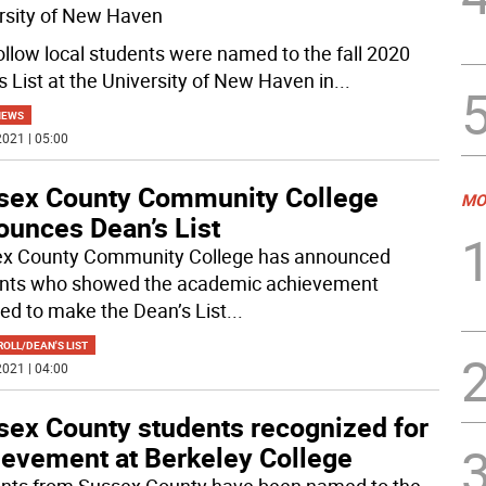
rsity of New Haven
ollow local students were named to the fall 2020
s List at the University of New Haven in
...
NEWS
021 | 05:00
sex County Community College
MO
ounces Dean’s List
x County Community College has announced
nts who showed the academic achievement
red to make the Dean’s List
...
OLL/DEAN'S LIST
021 | 04:00
sex County students recognized for
ievement at Berkeley College