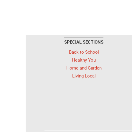
SPECIAL SECTIONS
Back to School
Healthy You
Home and Garden
Living Local