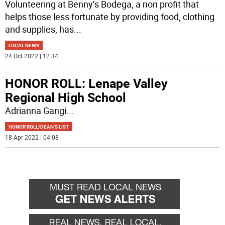
Volunteering at Benny’s Bodega, a non profit that
helps those less fortunate by providing food, clothing
and supplies, has
...
LOCAL NEWS
24 Oct 2022 | 12:34
HONOR ROLL: Lenape Valley
Regional High School
Adrianna Gangi
...
HONOR ROLL/DEAN'S LIST
18 Apr 2022 | 04:08