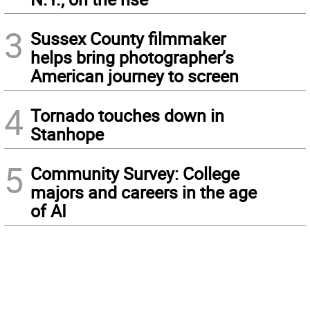
3
Sussex County filmmaker
helps bring photographer’s
American journey to screen
4
Tornado touches down in
Stanhope
5
Community Survey: College
majors and careers in the age
of AI