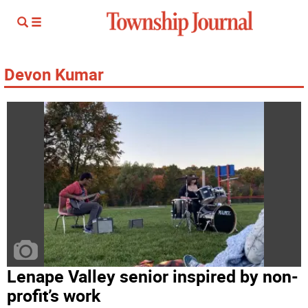
Devon Kumar
Lenape Valley senior inspired by non-
profit’s work