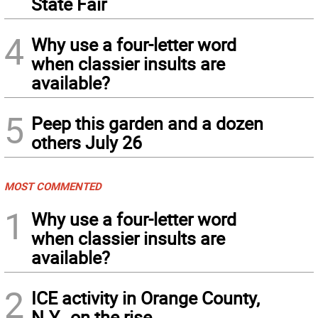
State Fair
4
Why use a four-letter word
when classier insults are
available?
5
Peep this garden and a dozen
others July 26
MOST COMMENTED
1
Why use a four-letter word
when classier insults are
available?
2
ICE activity in Orange County,
N.Y., on the rise