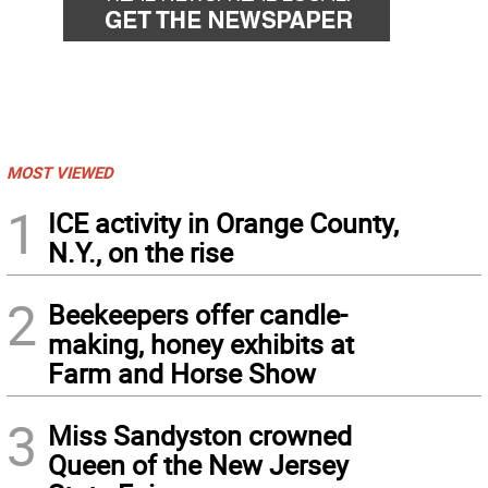
MOST VIEWED
1
ICE activity in Orange County,
N.Y., on the rise
2
Beekeepers offer candle-
making, honey exhibits at
Farm and Horse Show
3
Miss Sandyston crowned
Queen of the New Jersey