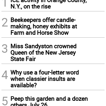
1
N.Y., on the rise
2
Beekeepers offer candle-
making, honey exhibits at
Farm and Horse Show
3
Miss Sandyston crowned
Queen of the New Jersey
State Fair
4
Why use a four-letter word
when classier insults are
available?
5
Peep this garden and a dozen
others July 26