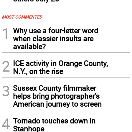
MOST COMMENTED
1
Why use a four-letter word
when classier insults are
available?
2
ICE activity in Orange County,
N.Y., on the rise
3
Sussex County filmmaker
helps bring photographer’s
American journey to screen
4
Tornado touches down in
Stanhope