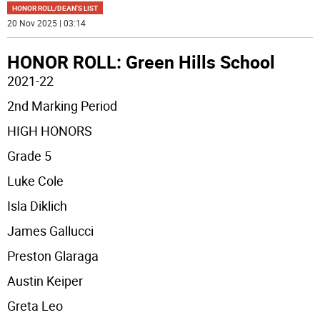
HONOR ROLL/DEAN'S LIST
20 Nov 2025 | 03:14
HONOR ROLL: Green Hills School
2021-22
2nd Marking Period
HIGH HONORS
Grade 5
Luke Cole
Isla Diklich
James Gallucci
Preston Glaraga
Austin Keiper
Greta Leo