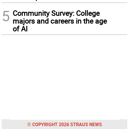
5
Community Survey: College
majors and careers in the age
of AI
© COPYRIGHT 2026 STRAUS NEWS