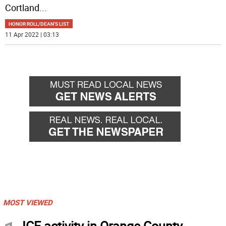
Cortland
...
HONOR ROLL/DEAN'S LIST
11 Apr 2022 | 03:13
MOST VIEWED
ICE activity in Orange County,