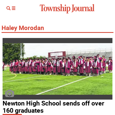
Haley Morodan
Newton High School sends off over
160 graduates