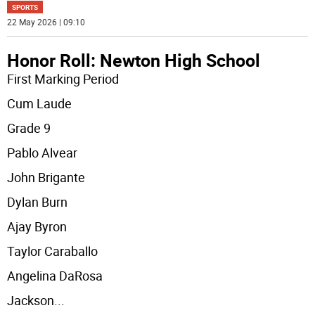
SPORTS
22 May 2026 | 09:10
Honor Roll: Newton High School
First Marking Period
Cum Laude
Grade 9
Pablo Alvear
John Brigante
Dylan Burn
Ajay Byron
Taylor Caraballo
Angelina DaRosa
Jackson
...