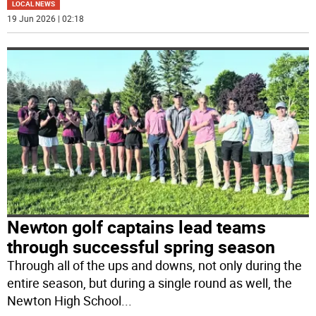
LOCAL NEWS
19 Jun 2026 | 02:18
Newton golf captains lead teams
through successful spring season
Through all of the ups and downs, not only during the
entire season, but during a single round as well, the
Newton High School
...