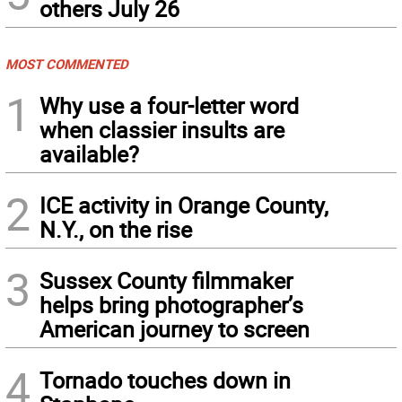
others July 26
MOST COMMENTED
1
Why use a four-letter word
when classier insults are
available?
2
ICE activity in Orange County,
N.Y., on the rise
3
Sussex County filmmaker
helps bring photographer’s
American journey to screen
4
Tornado touches down in