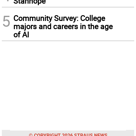
Stanhope
5
Community Survey: College
majors and careers in the age
of AI
© COPYRIGHT 2026 STRAUS NEWS