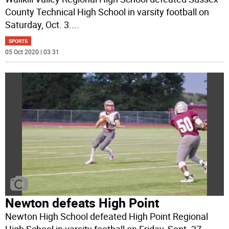
County Technical High School in varsity football on
Saturday, Oct. 3.
...
SPORTS
05 Oct 2020 | 03:31
Newton defeats High Point
Newton High School defeated High Point Regional
High School in varsity football on Friday, Sept. 27,