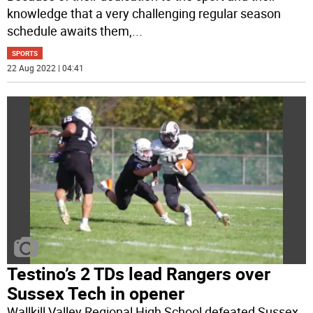
knowledge that a very challenging regular season
schedule awaits them,
...
SPORTS
22 Aug 2022 | 04:41
Testino’s 2 TDs lead Rangers over
Sussex Tech in opener
Wallkill Valley Regional High School defeated Sussex