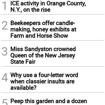
1
ICE activity in Orange County,
N.Y., on the rise
2
Beekeepers offer candle-
making, honey exhibits at
Farm and Horse Show
3
Miss Sandyston crowned
Queen of the New Jersey
State Fair
4
Why use a four-letter word
when classier insults are
available?
5
Peep this garden and a dozen