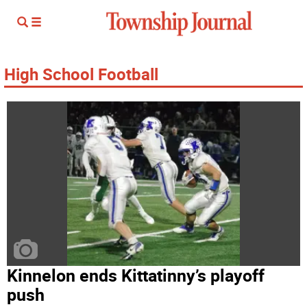
High School Football
Kinnelon ends Kittatinny’s playoff
push