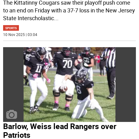
The Kittatinny Cougars saw their playoff push come
to an end on Friday with a 37-7 loss in the New Jersey
State Interscholastic
...
SPORTS
10 Nov 2025 | 03:04
Barlow, Weiss lead Rangers over
Patriots