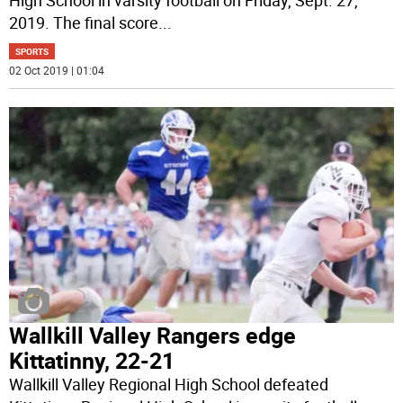
2019. The final score
...
SPORTS
02 Oct 2019 | 01:04
Wallkill Valley Rangers edge
Kittatinny, 22-21
Wallkill Valley Regional High School defeated