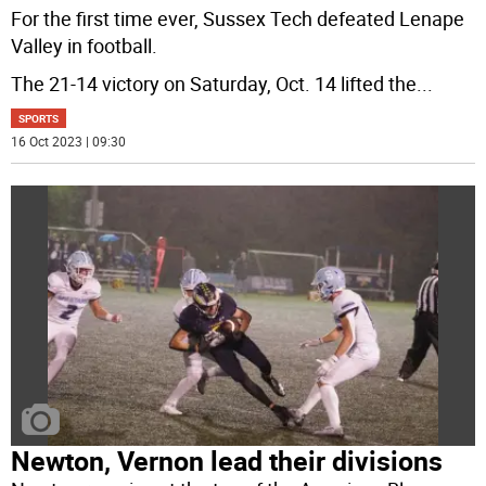
For the first time ever, Sussex Tech defeated Lenape
Valley in football.
The 21-14 victory on Saturday, Oct. 14 lifted the
...
SPORTS
16 Oct 2023 | 09:30
Newton, Vernon lead their divisions