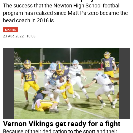
The success that the Newton High School football
program has realized since Matt Parzero became the
head coach in 2016 is
...
SPORTS
23 Aug 2022 | 10:08
Vernon Vikings get ready for a fight
Because of their dedication to the sport and their