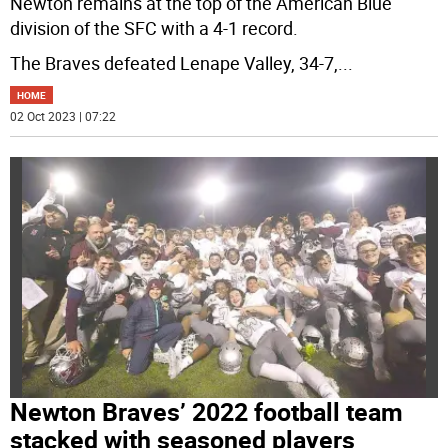
Newton remains at the top of the American Blue
division of the SFC with a 4-1 record.
The Braves defeated Lenape Valley, 34-7,
...
HOME
02 Oct 2023 | 07:22
Newton Braves’ 2022 football team
stacked with seasoned players