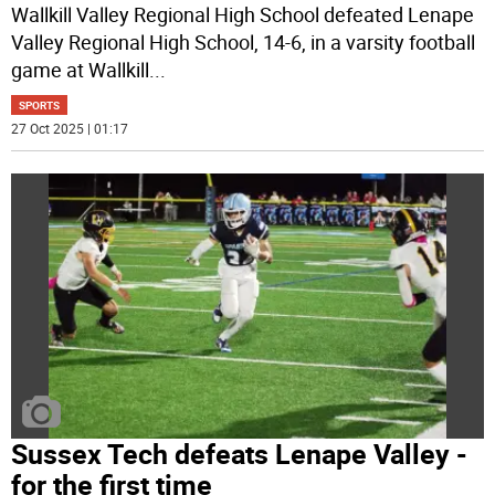
Wallkill Valley Regional High School defeated Lenape
Valley Regional High School, 14-6, in a varsity football
game at Wallkill
...
SPORTS
27 Oct 2025 | 01:17
Sussex Tech defeats Lenape Valley -
for the first time