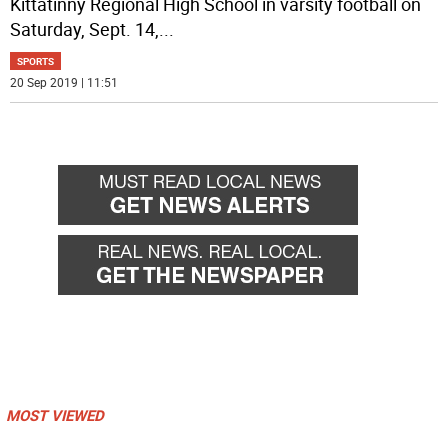
Kittatinny Regional High School in varsity football on
Saturday, Sept. 14,
...
SPORTS
20 Sep 2019 | 11:51
MOST VIEWED