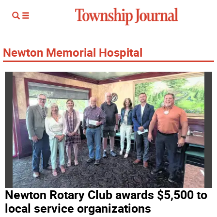
Newton Memorial Hospital
Newton Rotary Club awards $5,500 to
local service organizations