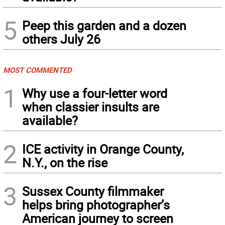
5
Peep this garden and a dozen
others July 26
MOST COMMENTED
1
Why use a four-letter word
when classier insults are
available?
2
ICE activity in Orange County,
N.Y., on the rise
3
Sussex County filmmaker
helps bring photographer’s
American journey to screen