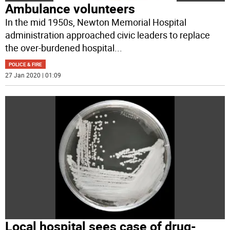
Ambulance volunteers
In the mid 1950s, Newton Memorial Hospital
administration approached civic leaders to replace
the over-burdened hospital
...
POLICE & FIRE
27 Jan 2020 | 01:09
Local hospital sees case of drug-