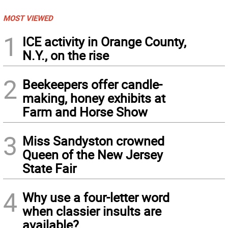
MOST VIEWED
1
ICE activity in Orange County,
N.Y., on the rise
2
Beekeepers offer candle-
making, honey exhibits at
Farm and Horse Show
3
Miss Sandyston crowned
Queen of the New Jersey
State Fair
4
Why use a four-letter word
when classier insults are
available?