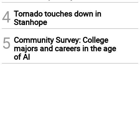
4
Tornado touches down in
Stanhope
5
Community Survey: College
majors and careers in the age
of AI