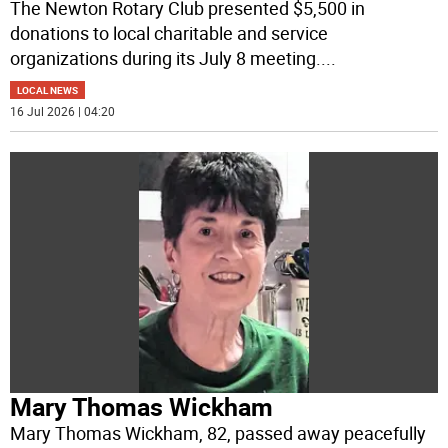
The Newton Rotary Club presented $5,500 in
donations to local charitable and service
organizations during its July 8 meeting.
...
LOCAL NEWS
16 Jul 2026 | 04:20
Mary Thomas Wickham
Mary Thomas Wickham, 82, passed away peacefully