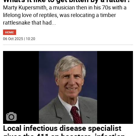
Marty Kupersmith, a musician then in his 70s with a
lifelong love of reptiles, was relocating a timber
rattlesnake that had
...
HOME
06 Oct 2025 | 10:20
Local infectious disease specialist