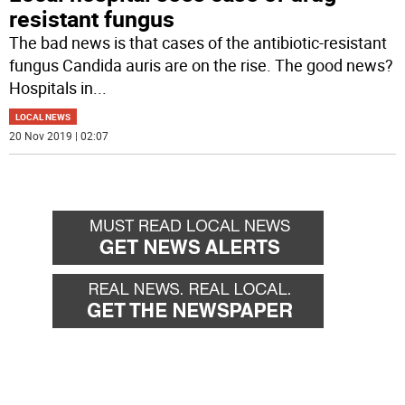
resistant fungus
The bad news is that cases of the antibiotic-resistant
fungus Candida auris are on the rise. The good news?
Hospitals in
...
LOCAL NEWS
20 Nov 2019 | 02:07