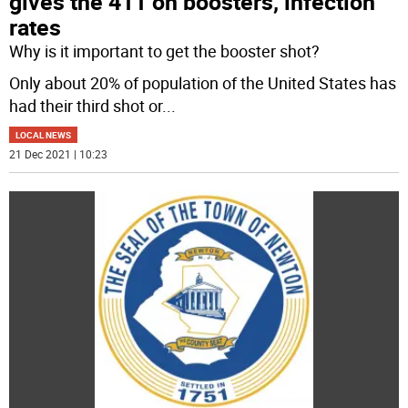
gives the 411 on boosters, infection
rates
Why is it important to get the booster shot?
Only about 20% of population of the United States has
had their third shot or
...
LOCAL NEWS
21 Dec 2021 | 10:23