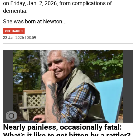
on Friday, Jan. 2, 2026, from complications of
dementia.
She was born at Newton
...
OBITUARIES
22 Jan 2026 | 03:59
Nearly painless, occasionally fatal:
What’s it like to get bitten by a rattler?