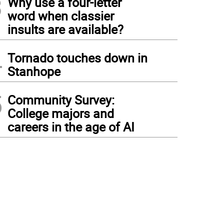
3
Why use a four-letter
word when classier
insults are available?
4
Tornado touches down in
Stanhope
5
Community Survey:
College majors and
careers in the age of AI