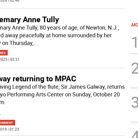
026 | 02:46
emary Anne Tully
MO
ary Anne Tully, 80 years of age, of Newton, N.J.,
d away peacefully at home surrounded by her
y on Thursday,
...
RIES
2025 | 02:31
way returning to MPAC
iving Legend of the flute, Sir James Galway, returns
yo Performing Arts Center on Sunday, October 20
pm.
.
AINMENT
019 | 01:23