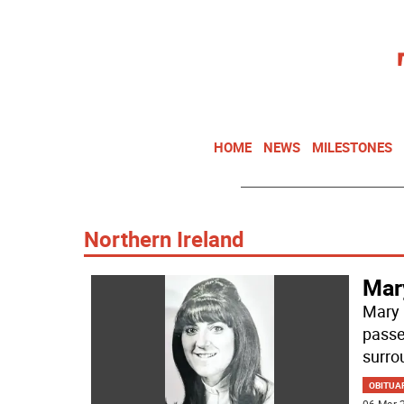
HOME
NEWS
MILESTONES
Northern Ireland
Mar
Mary 
passe
surro
OBITUA