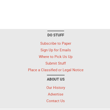
DO STUFF
Subscribe to Paper
Sign Up for Emails
Where to Pick Us Up
Submit Stuff
Place a Classified or Legal Notice
ABOUT US
Our History
Advertise
Contact Us