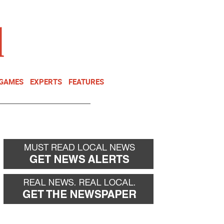
NEWSLETTER
DONATE
 GAMES
EXPERTS
FEATURES