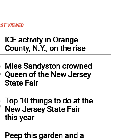
ST VIEWED
1
ICE activity in Orange
County, N.Y., on the rise
2
Miss Sandyston crowned
Queen of the New Jersey
State Fair
3
Top 10 things to do at the
New Jersey State Fair
this year
4
Peep this garden and a