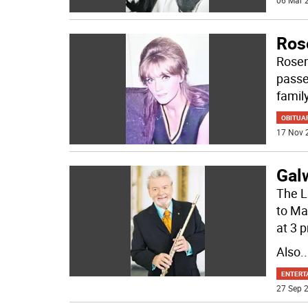
06 Mar 2
Ros
Rosem
passe
famil
OBITUA
17 Nov 
Gal
The L
to Ma
at 3 
Also
..
ENTERT
27 Sep 2