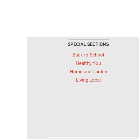
SPECIAL SECTIONS
Back to School
Healthy You
Home and Garden
Living Local