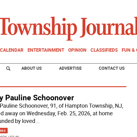
CALENDAR
ENTERTAINMENT
OPINION
CLASSIFIEDS
FUN &
ABOUT US
ADVERTISE
CONTACT US
y Pauline Schoonover
Pauline Schoonover, 91, of Hampton Township, NJ,
d away on Wednesday, Feb. 25, 2026, at home
unded by loved
...
RIES