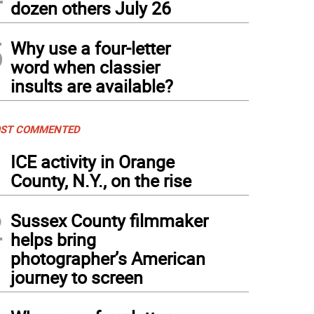
dozen others July 26
5
Why use a four-letter
word when classier
insults are available?
ST COMMENTED
1
ICE activity in Orange
County, N.Y., on the rise
2
Sussex County filmmaker
helps bring
photographer’s American
journey to screen