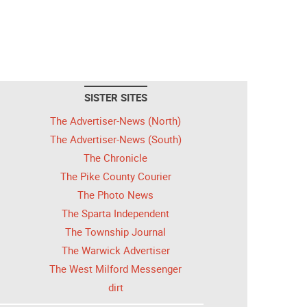
SISTER SITES
The Advertiser-News (North)
The Advertiser-News (South)
The Chronicle
The Pike County Courier
The Photo News
The Sparta Independent
The Township Journal
The Warwick Advertiser
The West Milford Messenger
dirt