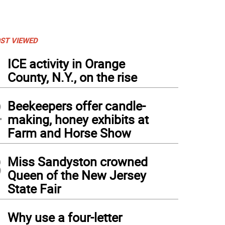
ST VIEWED
1
ICE activity in Orange
County, N.Y., on the rise
2
Beekeepers offer candle-
making, honey exhibits at
Farm and Horse Show
3
Miss Sandyston crowned
Queen of the New Jersey
State Fair
4
Why use a four-letter