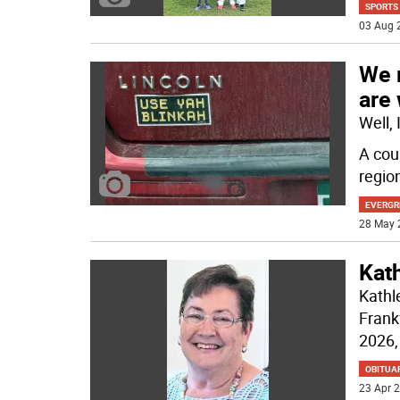
SPORTS
03 Aug 
We 
are
Well,
A cou
regio
EVERGR
28 May 
Kat
Kathl
Frank
2026, 
OBITUA
23 Apr 2