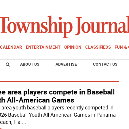
CALENDAR
ENTERTAINMENT
OPINION
CLASSIFIEDS
FUN &
ABOUT US
ADVERTISE
CONTACT US
ee area players compete in Baseball
th All-American Games
 area youth baseball players recently competed in
026 Baseball Youth All-American Games in Panama
each, Fla.
...