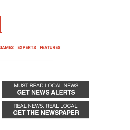
NEWSLETTER
DONATE
 GAMES
EXPERTS
FEATURES