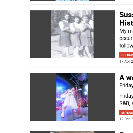
Sus
His
My mo
occur
follow
COLUM
17 Apr 2
A we
Frida
Friday
R&B, 
ENTERT
12 Dec 2