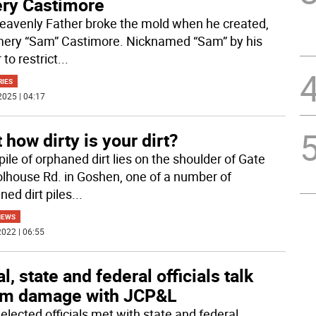
ry Castimore
eavenly Father broke the mold when he created,
mery “Sam” Castimore. Nicknamed “Sam” by his
 to restrict
...
RIES
2025 | 04:17
 how dirty is your dirt?
pile of orphaned dirt lies on the shoulder of Gate
lhouse Rd. in Goshen, one of a number of
ned dirt piles
...
NEWS
022 | 06:55
l, state and federal officials talk
rm damage with JCP&L
elected officials met with state and federal