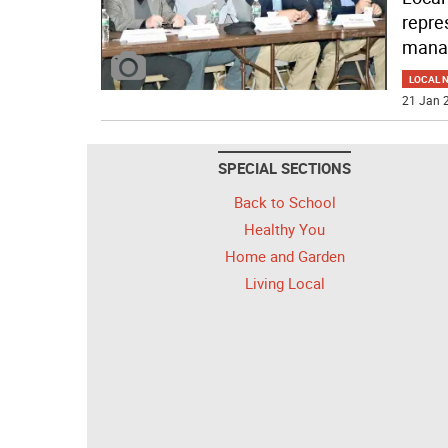
repre
mana
LOCAL 
21 Jan 2
SPECIAL SECTIONS
Back to School
Healthy You
Home and Garden
Living Local