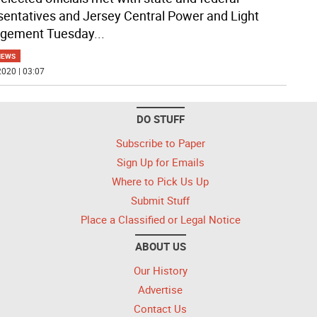
sentatives and Jersey Central Power and Light
gement Tuesday
...
NEWS
020 | 03:07
DO STUFF
Subscribe to Paper
Sign Up for Emails
Where to Pick Us Up
Submit Stuff
Place a Classified or Legal Notice
ABOUT US
Our History
Advertise
Contact Us