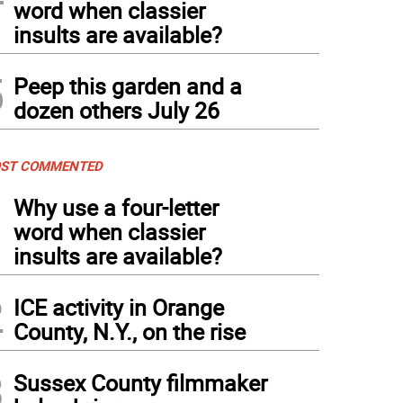
word when classier
insults are available?
5
Peep this garden and a
dozen others July 26
ST COMMENTED
1
Why use a four-letter
word when classier
insults are available?
2
ICE activity in Orange
County, N.Y., on the rise
3
Sussex County filmmaker