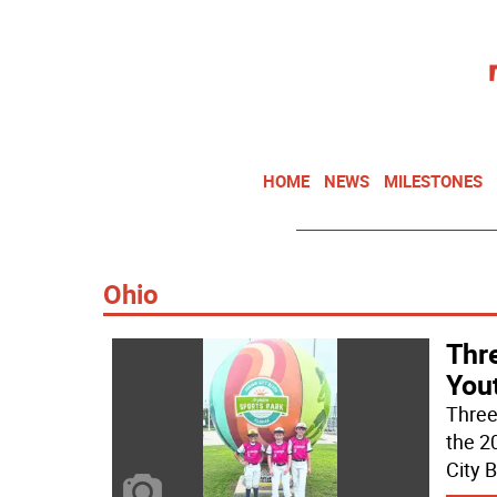
HOME
NEWS
MILESTONES
Ohio
Thr
You
Three
the 2
City B