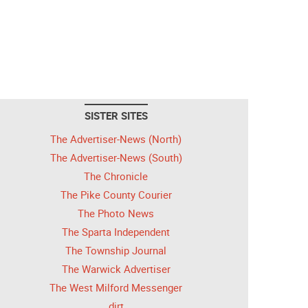
SISTER SITES
The Advertiser-News (North)
The Advertiser-News (South)
The Chronicle
The Pike County Courier
The Photo News
The Sparta Independent
The Township Journal
The Warwick Advertiser
The West Milford Messenger
dirt