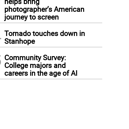
helps bring
photographer’s American
journey to screen
4
Tornado touches down in
Stanhope
5
Community Survey:
College majors and
careers in the age of AI