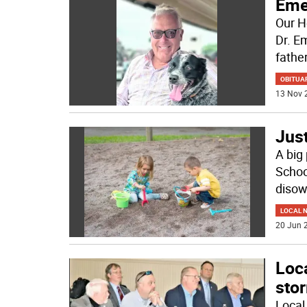
Eme
Our H
Dr. E
father
OBITUA
13 Nov 
Just
A big 
Schoo
disow
LOCAL 
20 Jun 2
Loca
sto
Local 