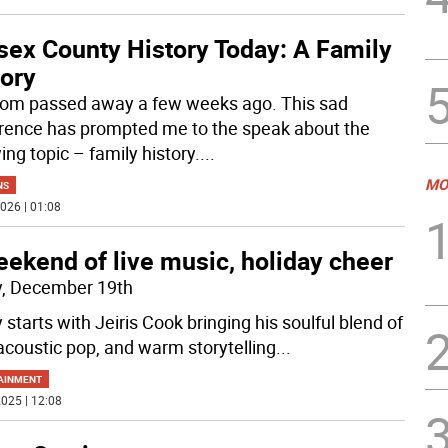
sex County History Today: A Family
tory
m passed away a few weeks ago. This sad
rence has prompted me to the speak about the
ing topic – family history.
...
MO
NS
026 | 01:08
ekend of live music, holiday cheer
y, December 19th
 starts with Jeiris Cook bringing his soulful blend of
acoustic pop, and warm storytelling
...
AINMENT
025 | 12:08