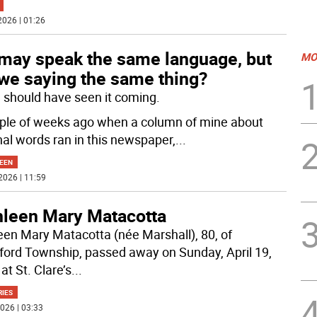
2026 | 01:26
may speak the same language, but
MO
 we saying the same thing?
 I should have seen it coming.
ple of weeks ago when a column of mine about
nal words ran in this newspaper,
...
EEN
2026 | 11:59
hleen Mary Matacotta
een Mary Matacotta (née Marshall), 80, of
ford Township, passed away on Sunday, April 19,
at St. Clare’s
...
RIES
026 | 03:33