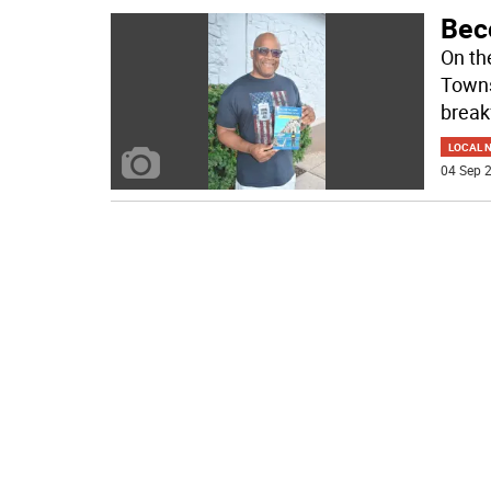
Bec
On th
Towns
break
LOCAL 
04 Sep 2