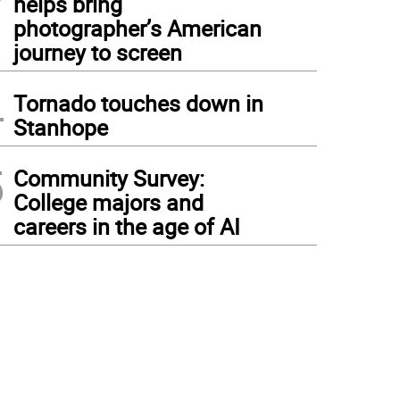
helps bring
photographer’s American
journey to screen
4
Tornado touches down in
Stanhope
5
Community Survey:
College majors and
careers in the age of AI