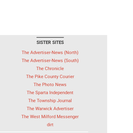
SISTER SITES
The Advertiser-News (North)
The Advertiser-News (South)
The Chronicle
The Pike County Courier
The Photo News
The Sparta Independent
The Township Journal
The Warwick Advertiser
The West Milford Messenger
dirt