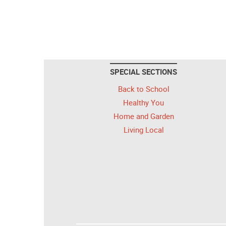
SPECIAL SECTIONS
Back to School
Healthy You
Home and Garden
Living Local