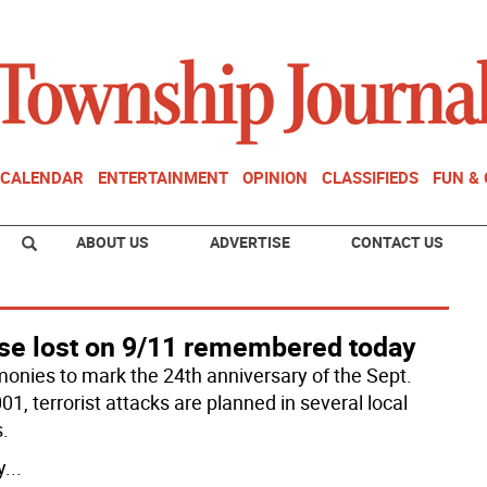
CALENDAR
ENTERTAINMENT
OPINION
CLASSIFIEDS
FUN &
ABOUT US
ADVERTISE
CONTACT US
se lost on 9/11 remembered today
onies to mark the 24th anniversary of the Sept.
01, terrorist attacks are planned in several local
.
y
...