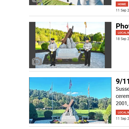
HOME
11 Sep 2
Pho
LOCAL 
18 Sep 2
9/1
Susse
cerem
2001, 
LOCAL 
11 Sep 2