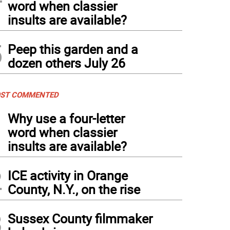
word when classier
insults are available?
5
Peep this garden and a
dozen others July 26
ST COMMENTED
1
Why use a four-letter
word when classier
insults are available?
2
ICE activity in Orange
County, N.Y., on the rise
3
Sussex County filmmaker