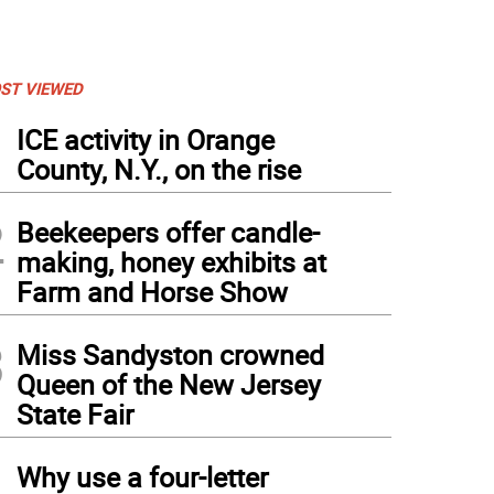
ST VIEWED
1
ICE activity in Orange
County, N.Y., on the rise
2
Beekeepers offer candle-
making, honey exhibits at
Farm and Horse Show
3
Miss Sandyston crowned
Queen of the New Jersey
State Fair
4
Why use a four-letter