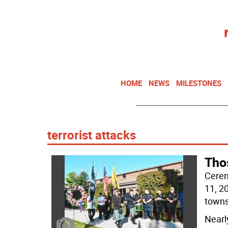
HOME
NEWS
MILESTONES
terrorist attacks
Tho
Cerem
11, 20
towns
Nearl