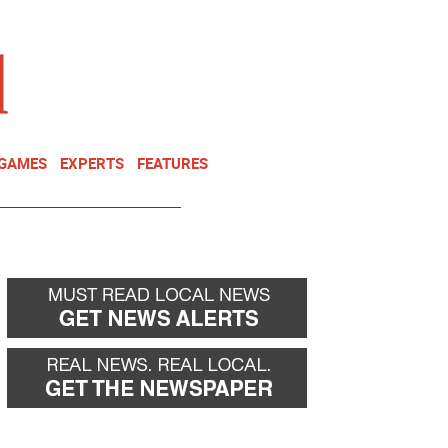
NEWSLETTER
DONATE
 GAMES
EXPERTS
FEATURES