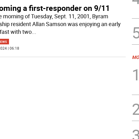
oming a first-responder on 9/11
e morning of Tuesday, Sept. 11, 2001, Byram
hip resident Allan Samson was enjoying an early
fast with two
...
NEWS
024 | 06:18
MO