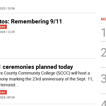
025 | 10:54
MO
tos: Remembering 9/11
NEWS
024 | 12:29
1 ceremonies planned today
x County Community College (SCCC) will host a
ony marking the 23rd anniversary of the Sept. 11,
terrorist
...
NEWS
024 | 09:34