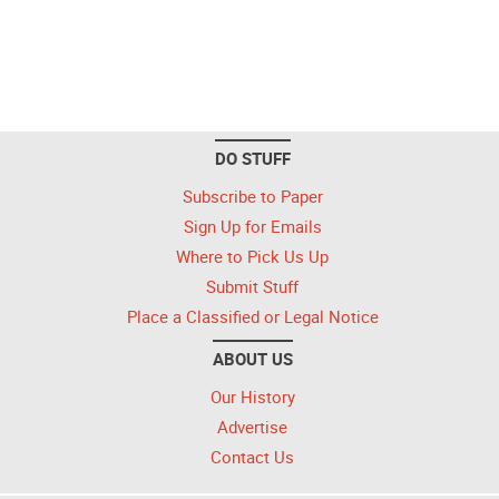
DO STUFF
Subscribe to Paper
Sign Up for Emails
Where to Pick Us Up
Submit Stuff
Place a Classified or Legal Notice
ABOUT US
Our History
Advertise
Contact Us