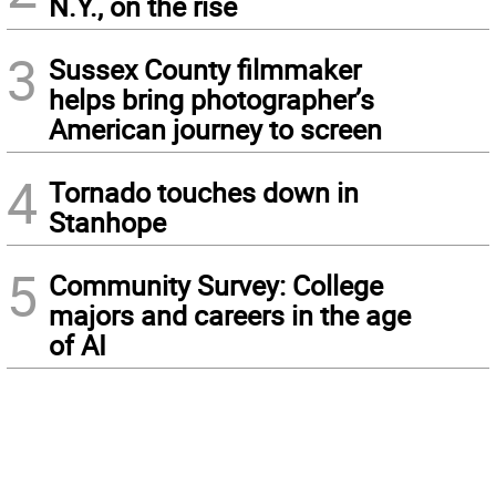
N.Y., on the rise
3
Sussex County filmmaker
helps bring photographer’s
American journey to screen
4
Tornado touches down in
Stanhope
5
Community Survey: College
majors and careers in the age
of AI