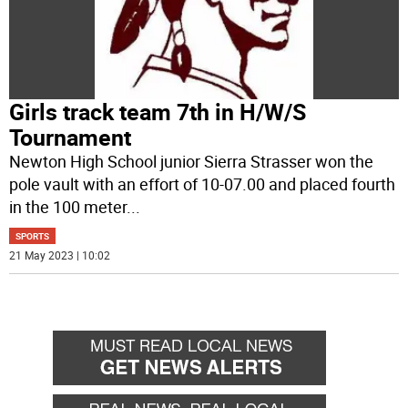
Girls track team 7th in H/W/S
Tournament
Newton High School junior Sierra Strasser won the
pole vault with an effort of 10-07.00 and placed fourth
in the 100 meter
...
SPORTS
21 May 2023 | 10:02