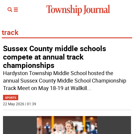
track
Sussex County middle schools
compete at annual track
championships
Hardyston Township Middle School hosted the
annual Sussex County Middle School Championship
Track Meet on May 18-19 at Wallkill
...
SPORTS
22 May 2026 | 01:39