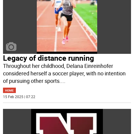
Legacy of distance running
Throughout her childhood, Delana Einreinhofer
considered herself a soccer player, with no intention
of pursuing other sports.
...
HOME
15 Feb 2025 | 07:22