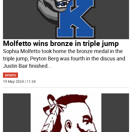
Molfetto wins bronze in triple jump
Sophia Molfetto took home the bronze medal in the
triple jump, Peyton Berg was fourth in the discus and
Justin Bair finished
...
SPORTS
19 May 2024 | 11:34