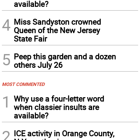
available?
4
Miss Sandyston crowned
Queen of the New Jersey
State Fair
5
Peep this garden and a dozen
others July 26
MOST COMMENTED
1
Why use a four-letter word
when classier insults are
available?
2
ICE activity in Orange County,