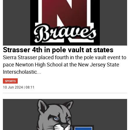
Strasser 4th in pole vault at states
Sierra Strasser placed fourth in the pole vault event to
pace Newton High School at the New Jersey State
Interscholastic
...
SPORTS
10 Jun 2024 | 08:11