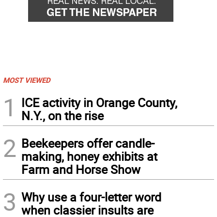
MOST VIEWED
1
ICE activity in Orange County,
N.Y., on the rise
2
Beekeepers offer candle-
making, honey exhibits at
Farm and Horse Show
3
Why use a four-letter word
when classier insults are