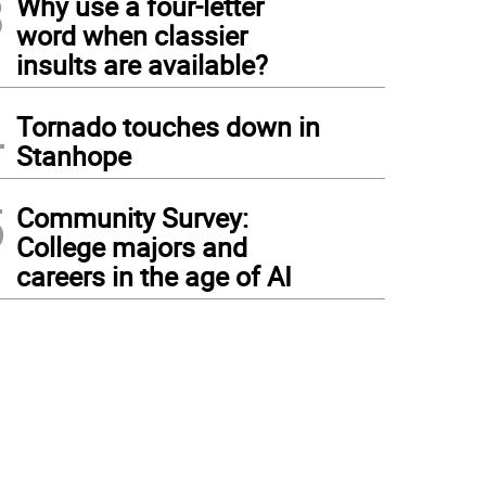
3
Why use a four-letter
word when classier
insults are available?
4
Tornado touches down in
Stanhope
5
Community Survey:
College majors and
careers in the age of AI