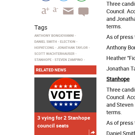
Three candi
Council. Acc
and Jonatha
terms.
Tags
ANTHONY BONGIOVANNI
As of press 
DANIEL SMITH
ELECTION
Anthony Bon
HOPATCONG
JONATHAN TAYLOR
SCOTT WACHTERHAUSER
Heather “Fio
STANHOPE
STEVEN ZAMPINO
Jonathan Ta
RELATED NEWS
Stanhope
Three candi
Council. Acc
and Steven 
terms.
3 vying for 2 Stanhope
As of press 
council seats
Daniel Smit