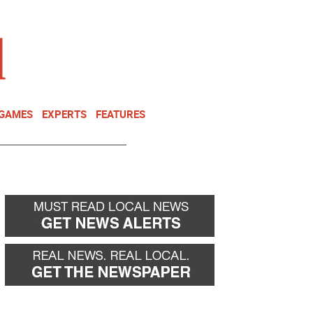
NEWSLETTER
DONATE
 GAMES
EXPERTS
FEATURES