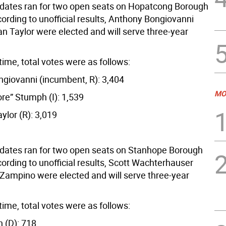
dates ran for two open seats on Hopatcong Borough
ording to unofficial results, Anthony Bongiovanni
n Taylor were elected and will serve three-year
time, total votes were as follows:
giovanni (incumbent, R): 3,404
MO
re” Stumph (I): 1,539
ylor (R): 3,019
dates ran for two open seats on Stanhope Borough
ording to unofficial results, Scott Wachterhauser
Zampino were elected and will serve three-year
time, total votes were as follows:
h (D): 718