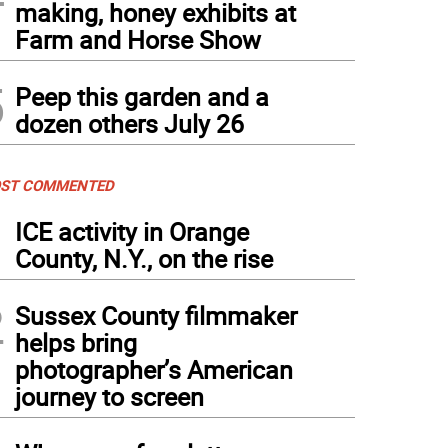
making, honey exhibits at
Farm and Horse Show
5
Peep this garden and a
dozen others July 26
ST COMMENTED
1
ICE activity in Orange
County, N.Y., on the rise
2
Sussex County filmmaker
helps bring
photographer’s American
journey to screen