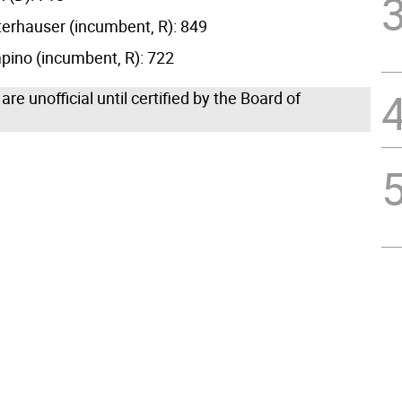
erhauser (incumbent, R): 849
ino (incumbent, R): 722
 are unofficial until certified by the Board of