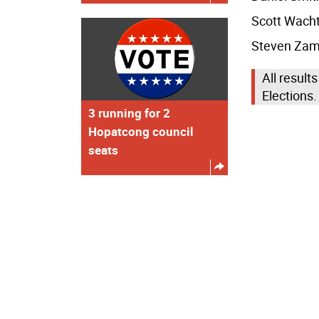
Scott Wacht
Steven Zamp
All results
Elections.
3 running for 2
Hopatcong council
seats