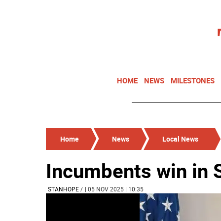
HOME
NEWS
MILESTONES
Home
News
Local News
Incumbents win in 
STANHOPE
/
| 05 NOV 2025 | 10:35