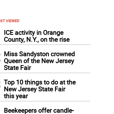
ST VIEWED
1
ICE activity in Orange
County, N.Y., on the rise
2
Miss Sandyston crowned
Queen of the New Jersey
State Fair
3
Top 10 things to do at the
New Jersey State Fair
ven Zampino
this year
4
Beekeepers offer candle-