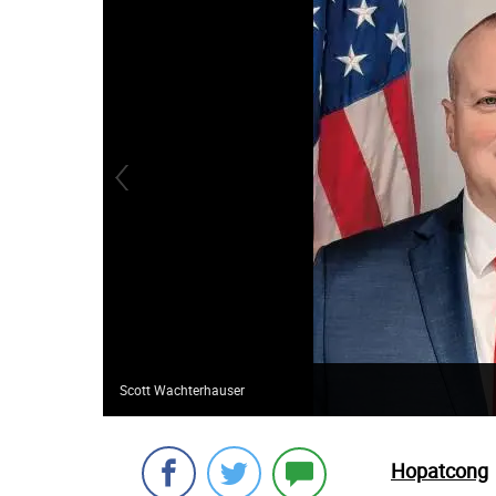
Scott Wachterhauser
Hopatcong