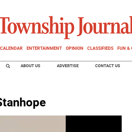
CALENDAR
ENTERTAINMENT
OPINION
CLASSIFIEDS
FUN &
ABOUT US
ADVERTISE
CONTACT US
Stanhope