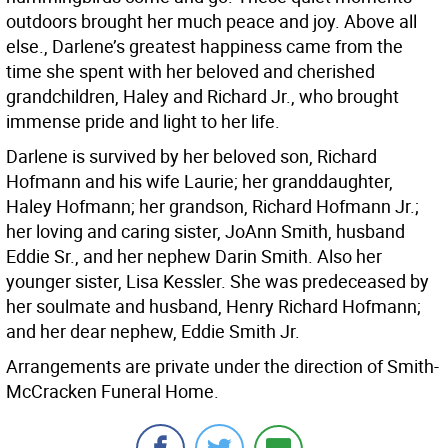
outdoors brought her much peace and joy. Above all
else., Darlene’s greatest happiness came from the
time she spent with her beloved and cherished
grandchildren, Haley and Richard Jr., who brought
immense pride and light to her life.
Darlene is survived by her beloved son, Richard
Hofmann and his wife Laurie; her granddaughter,
Haley Hofmann; her grandson, Richard Hofmann Jr.;
her loving and caring sister, JoAnn Smith, husband
Eddie Sr., and her nephew Darin Smith. Also her
younger sister, Lisa Kessler. She was predeceased by
her soulmate and husband, Henry Richard Hofmann;
and her dear nephew, Eddie Smith Jr.
Arrangements are private under the direction of Smith-
McCracken Funeral Home.