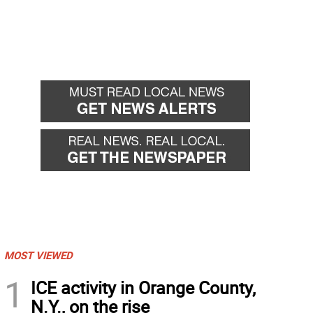
MOST VIEWED
1
ICE activity in Orange County,
N.Y., on the rise