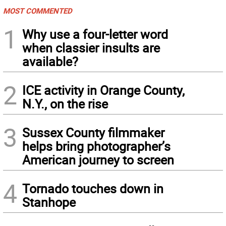
MOST COMMENTED
1
Why use a four-letter word
when classier insults are
available?
2
ICE activity in Orange County,
N.Y., on the rise
3
Sussex County filmmaker
helps bring photographer’s
American journey to screen
4
Tornado touches down in
Stanhope