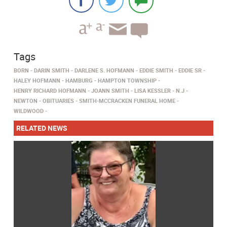
Tags
BORN
DARIN SMITH
DARLENE S. HOFMANN
EDDIE SMITH
EDDIE SR
HALEY HOFMANN
HAMBURG
HAMPTON TOWNSHIP
HENRY RICHARD HOFMANN
JOANN SMITH
LISA KESSLER
N.J
NEWTON
OBITUARIES
SMITH-MCCRACKEN FUNERAL HOME
WILDWOOD
RELATED NEWS