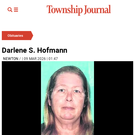
Obituaries
Darlene S. Hofmann
NEWTON
/
| 09 MAR 2026 | 01:47