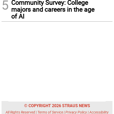
5
Community Survey: College
majors and careers in the age
of AI
© COPYRIGHT 2026 STRAUS NEWS
All Rights Reserved |
Terms of Service
|
Privacy Policy
|
Accessibility