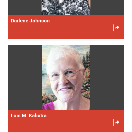
Darlene Johnson
Lois M. Kabatra