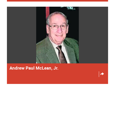
Andrew Paul McLean, Jr.