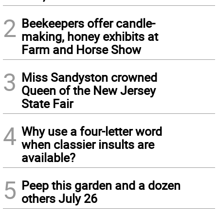
2
Beekeepers offer candle-
making, honey exhibits at
Farm and Horse Show
3
Miss Sandyston crowned
Queen of the New Jersey
State Fair
4
Why use a four-letter word
when classier insults are
available?
5
Peep this garden and a dozen
others July 26