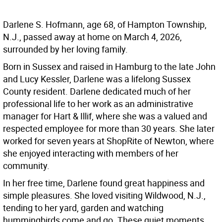
Darlene S. Hofmann, age 68, of Hampton Township,
N.J., passed away at home on March 4, 2026,
surrounded by her loving family.
Born in Sussex and raised in Hamburg to the late John
and Lucy Kessler, Darlene was a lifelong Sussex
County resident. Darlene dedicated much of her
professional life to her work as an administrative
manager for Hart & Illif, where she was a valued and
respected employee for more than 30 years. She later
worked for seven years at ShopRite of Newton, where
she enjoyed interacting with members of her
community.
In her free time, Darlene found great happiness and
simple pleasures. She loved visiting Wildwood, N.J.,
tending to her yard, garden and watching
hummingbirds come and go. These quiet moments