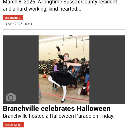
March 8, 2026. A longtime Sussex County resident
and a hard-working, kind-hearted
...
OBITUARIES
13 Mar 2026 | 03:31
Branchville celebrates Halloween
Branchville hosted a Halloween Parade on Friday.
LOCAL NEWS