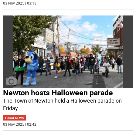
03 Nov 2025 | 03:13
Newton hosts Halloween parade
The Town of Newton held a Halloween parade on
Friday.
LOCAL NEWS
03 Nov 2025 | 02:42