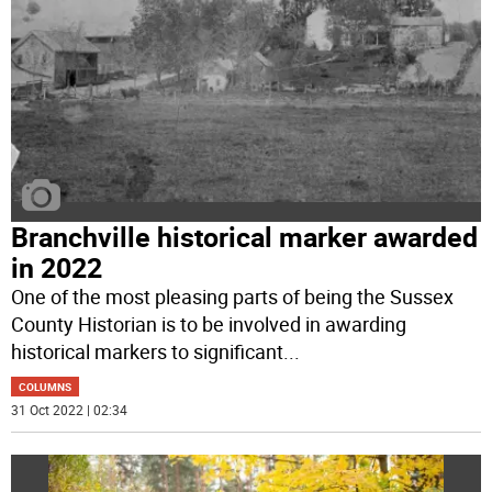
Branchville historical marker awarded
in 2022
One of the most pleasing parts of being the Sussex
County Historian is to be involved in awarding
historical markers to significant
...
COLUMNS
31 Oct 2022 | 02:34