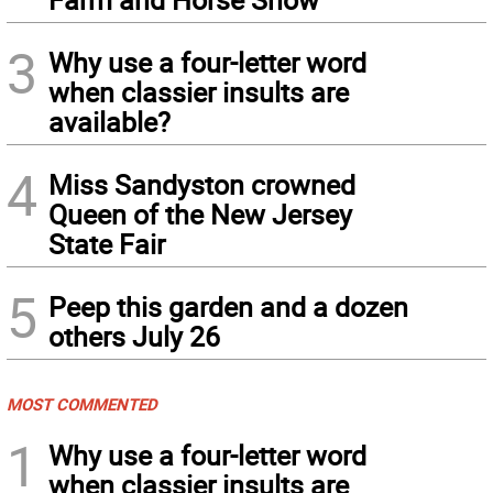
3
Why use a four-letter word
when classier insults are
available?
4
Miss Sandyston crowned
Queen of the New Jersey
State Fair
5
Peep this garden and a dozen
others July 26
MOST COMMENTED
1
Why use a four-letter word
when classier insults are