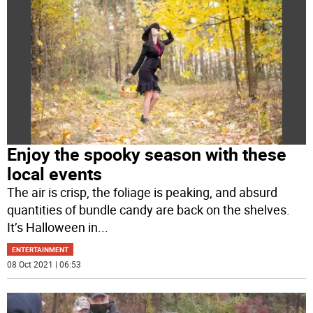
Enjoy the spooky season with these
local events
The air is crisp, the foliage is peaking, and absurd
quantities of bundle candy are back on the shelves.
It’s Halloween in
...
ENTERTAINMENT
08 Oct 2021 | 06:53