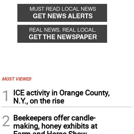
MOST VIEWED
1
ICE activity in Orange County,
N.Y., on the rise
2
Beekeepers offer candle-
making, honey exhibits at
Farm and Horse Show