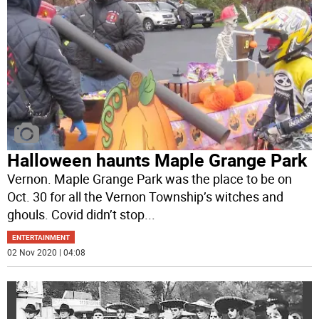
Halloween haunts Maple Grange Park
Vernon. Maple Grange Park was the place to be on
Oct. 30 for all the Vernon Township’s witches and
ghouls. Covid didn’t stop
...
ENTERTAINMENT
02 Nov 2020 | 04:08