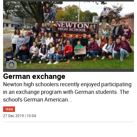
German exchange
Newton high schoolers recently enjoyed participating
in an exchange program with German students. The
school's German American
...
TEEN
27 Dec 2019 | 10:04