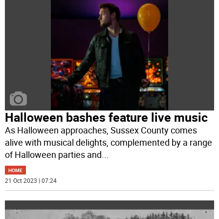
Halloween bashes feature live music
As Halloween approaches, Sussex County comes
alive with musical delights, complemented by a range
of Halloween parties and
...
HOME
21 Oct 2023 | 07:24