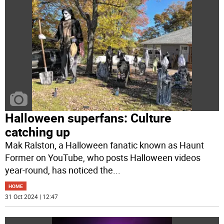
Halloween superfans: Culture
catching up
Mak Ralston, a Halloween fanatic known as Haunt
Former on YouTube, who posts Halloween videos
year-round, has noticed the
...
HOME
31 Oct 2024 | 12:47