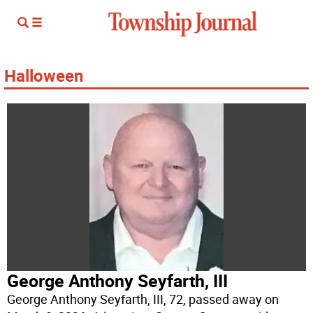
Halloween
George Anthony Seyfarth, III
George Anthony Seyfarth, III, 72, passed away on