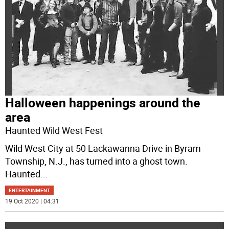
Halloween happenings around the
area
Haunted Wild West Fest
Wild West City at 50 Lackawanna Drive in Byram
Township, N.J., has turned into a ghost town.
Haunted
...
ENTERTAINMENT
19 Oct 2020 | 04:31