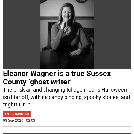
Eleanor Wagner is a true Sussex
County ‘ghost writer’
The brisk air and changing foliage means Halloween
isn’t far off, with its candy binging, spooky stories, and
frightful fun.
...
ENTERTAINMENT
08 Sep 2020 | 02:03