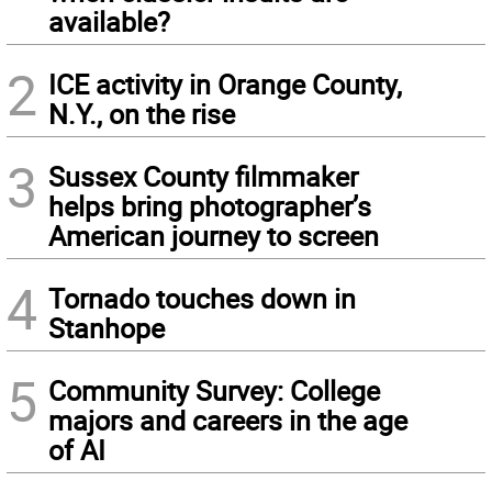
available?
2
ICE activity in Orange County,
N.Y., on the rise
3
Sussex County filmmaker
helps bring photographer’s
American journey to screen
4
Tornado touches down in
Stanhope
5
Community Survey: College
majors and careers in the age
of AI