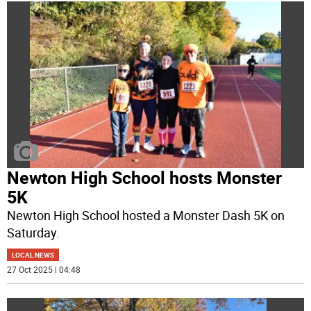
Newton High School hosts Monster
5K
Newton High School hosted a Monster Dash 5K on
Saturday.
LOCAL NEWS
27 Oct 2025 | 04:48