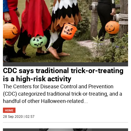
CDC says traditional trick-or-treating
is a high-risk activity
The Centers for Disease Control and Prevention
(CDC) categorized traditional trick-or-treating, and a
handful of other Halloween-related
...
HOME
28 Sep 2020 | 02:57