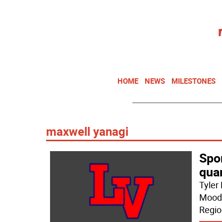
HOME
NEWS
MILESTONES
maxwell yanagi
Spor
quar
Tyler
Moodi
Regio