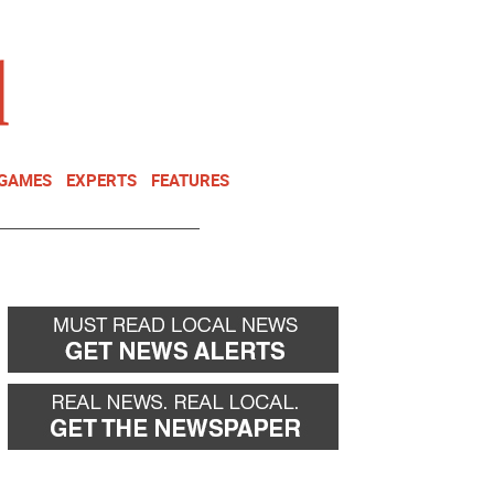
NEWSLETTER
DONATE
 GAMES
EXPERTS
FEATURES