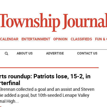
CALENDAR
ENTERTAINMENT
OPINION
CLASSIFIEDS
FUN &
ABOUT US
ADVERTISE
CONTACT US
ts roundup: Patriots lose, 15-2, in
terfinal
 Brennan collected a goal and an assist and Steven
e added a goal, but 10th-seeded Lenape Valley
nal High
...