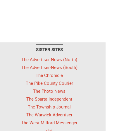
SISTER SITES
The Advertiser-News (North)
The Advertiser-News (South)
The Chronicle
The Pike County Courier
The Photo News
The Sparta Independent
The Township Journal
The Warwick Advertiser
The West Milford Messenger
dirt