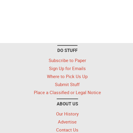
DO STUFF
Subscribe to Paper
Sign Up for Emails
Where to Pick Us Up
Submit Stuff
Place a Classified or Legal Notice
ABOUT US
Our History
Advertise
Contact Us