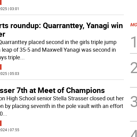
025 | 03:01
ts roundup: Quarranttey, Yanagi win
MO
er
Quarranttey placed second in the girls triple jump
a leap of 35-5 and Maxwell Yanagi was second in
ys triple
...
025 | 05:03
asser 7th at Meet of Champions
n High School senior Stella Strasser closed out her
n by placing seventh in the pole vault with an effort
-0
...
024 | 07:55