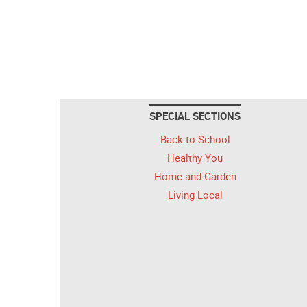
SPECIAL SECTIONS
Back to School
Healthy You
Home and Garden
Living Local