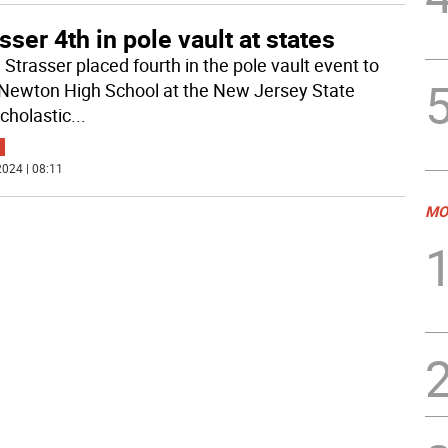
sser 4th in pole vault at states
 Strasser placed fourth in the pole vault event to
Newton High School at the New Jersey State
scholastic
...
024 | 08:11
MO