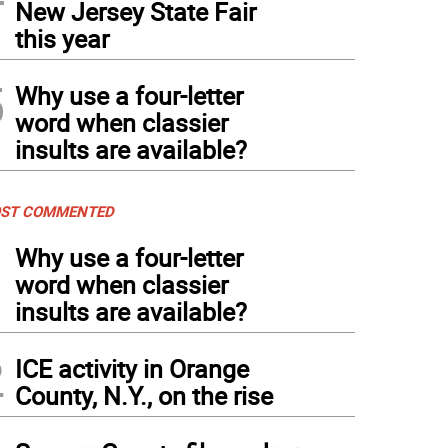
New Jersey State Fair
this year
5
Why use a four-letter
word when classier
insults are available?
ST COMMENTED
1
Why use a four-letter
word when classier
insults are available?
2
ICE activity in Orange
County, N.Y., on the rise