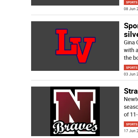
SPORTS
08 Jun 2
Spor
silv
Gina 
with 
the bo
SPORTS
03 Jun 2
Str
Newto
seaso
of 11
SPORTS
17 Jun 2