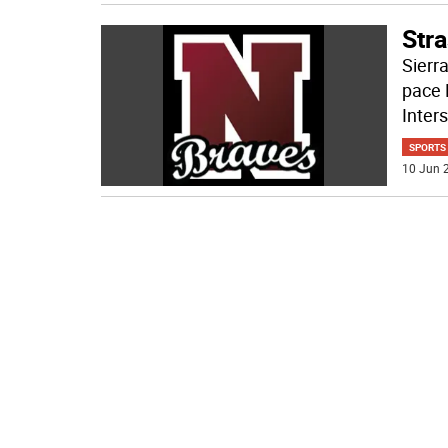
Stra
Sierra
pace 
Inter
SPORTS
10 Jun 2