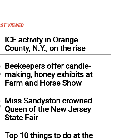
ST VIEWED
1
ICE activity in Orange
County, N.Y., on the rise
2
Beekeepers offer candle-
making, honey exhibits at
Farm and Horse Show
3
Miss Sandyston crowned
Queen of the New Jersey
State Fair
4
Top 10 things to do at the