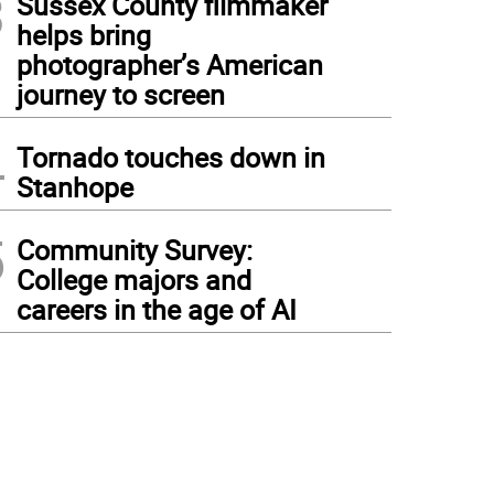
3
Sussex County filmmaker
helps bring
photographer’s American
journey to screen
4
Tornado touches down in
Stanhope
5
Community Survey:
College majors and
careers in the age of AI