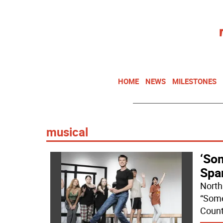
HOME
NEWS
MILESTONES
musical
‘Som
Spa
North
“Some
Count