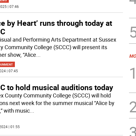
NEWS
025 | 07:46
ce by Heart’ runs through today at
CC
isual and Performing Arts Department at Sussex
y Community College (SCCC) will present its
r show, “Alice
...
MO
AINMENT
024 | 07:45
C to hold musical auditions today
x County Community College (SCCC) will hold
ions next week for the summer musical “Alice by
,” with music
...
2024 | 01:55