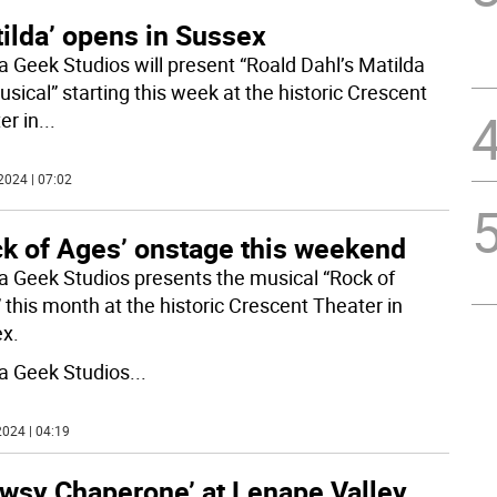
ilda’ opens in Sussex
 Geek Studios will present “Roald Dahl’s Matilda
sical” starting this week at the historic Crescent
er in
...
2024 | 07:02
ck of Ages’ onstage this weekend
 Geek Studios presents the musical “Rock of
 this month at the historic Crescent Theater in
x.
 Geek Studios
...
024 | 04:19
owsy Chaperone’ at Lenape Valley