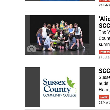
LOCAL 
22 Feb 2
‘Ali
SC
The V
Count
summe
ENTERT
21 Jul 2
SCC
Susse
audit
Heart
HOME
24 May 