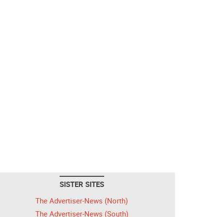
SISTER SITES
The Advertiser-News (North)
The Advertiser-News (South)