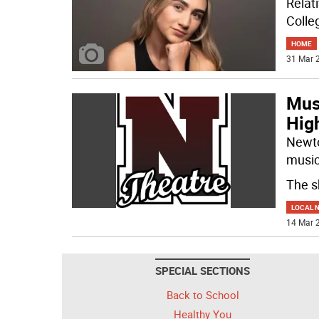
Relat
Colle
HOME
31 Mar 2
Musi
Hig
Newton
music
The s
LOCAL 
14 Mar 2
SPECIAL SECTIONS
Back to School
Healthy You