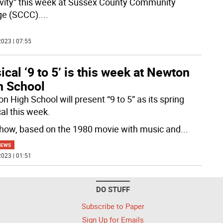
ivity” this week at Sussex County Community
ge (SCCC).
...
023 | 07:55
cal ‘9 to 5’ is this week at Newton
h School
 High School will present “9 to 5” as its spring
al this week.
how, based on the 1980 movie with music and
...
NEWS
023 | 01:51
DO STUFF
Subscribe to Paper
Sign Up for Emails