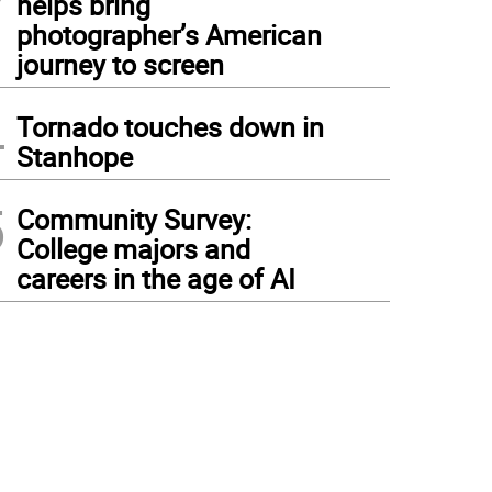
helps bring
photographer’s American
journey to screen
4
Tornado touches down in
Stanhope
5
Community Survey:
College majors and
careers in the age of AI