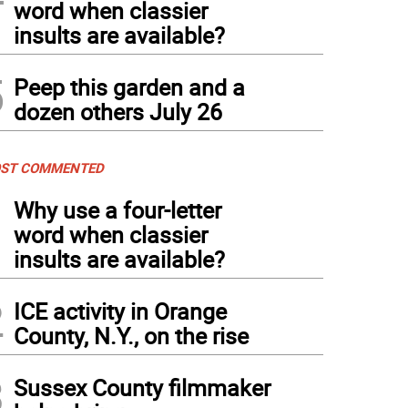
word when classier
insults are available?
5
Peep this garden and a
dozen others July 26
ST COMMENTED
1
Why use a four-letter
word when classier
insults are available?
2
ICE activity in Orange
County, N.Y., on the rise
3
Sussex County filmmaker