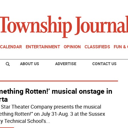
CALENDAR
ENTERTAINMENT
OPINION
CLASSIFIEDS
FUN &
ABOUT US
ADVERTISE
CONTACT US
ething Rotten!’ musical onstage in
rta
 Star Theater Company presents the musical
thing Rotten!” on July 31-Aug. 3 at the Sussex
y Technical School’s
...