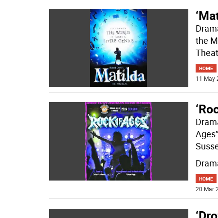
‘Mat
Drama
the Mu
Theat
HOME
11 May 
‘Ro
Drama
Ages”
Susse
Drama
HOME
20 Mar 2
‘Dr