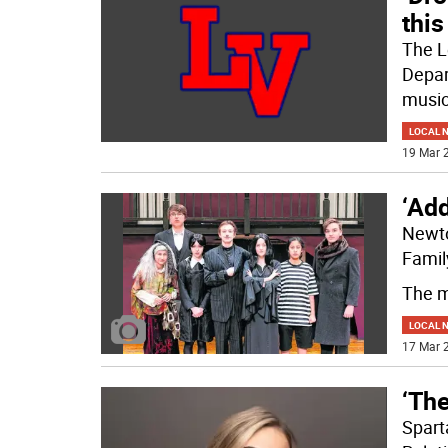
thi
The L
Depar
music
LOCAL 
19 Mar 2
‘Ad
Newto
Famil
The m
LOCAL 
17 Mar 2
‘The
Spart