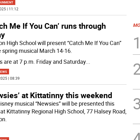
AINMENT
025 | 11:12
ch Me If You Can’ runs through
MO
ay
n High School will present “Catch Me If You Can”
e spring musical March 14-16.
 are at 7 p.m. Friday and Saturday
...
NEWS
025 | 08:39
sies’ at Kittatinny this weekend
isney musical “Newsies” will be presented this
at Kittatinny Regional High School, 77 Halsey Road,
on.