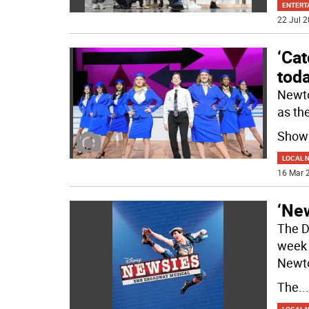
ENTERT
22 Jul 2
‘Cat
tod
Newto
as th
Shows
LOCAL 
16 Mar 2
‘New
The D
week 
Newt
The
...