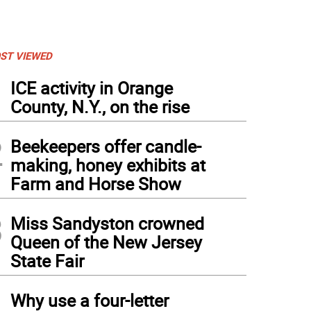
ST VIEWED
1
ICE activity in Orange
County, N.Y., on the rise
2
Beekeepers offer candle-
making, honey exhibits at
Farm and Horse Show
3
Miss Sandyston crowned
Queen of the New Jersey
State Fair
4
Why use a four-letter