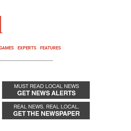
NEWSLETTER
DONATE
 GAMES
EXPERTS
FEATURES