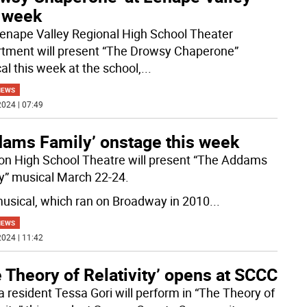
s week
enape Valley Regional High School Theater
tment will present “The Drowsy Chaperone”
al this week at the school,
...
NEWS
024 | 07:49
dams Family’ onstage this week
n High School Theatre will present “The Addams
y” musical March 22-24.
usical, which ran on Broadway in 2010
...
NEWS
024 | 11:42
 Theory of Relativity’ opens at SCCC
a resident Tessa Gori will perform in “The Theory of