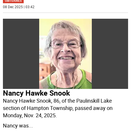
OBITUARIES
08 Dec 2025 | 03:42
Nancy Hawke Snook
Nancy Hawke Snook, 86, of the Paulinskill Lake
section of Hampton Township, passed away on
Monday, Nov. 24, 2025.
Nancy was
...