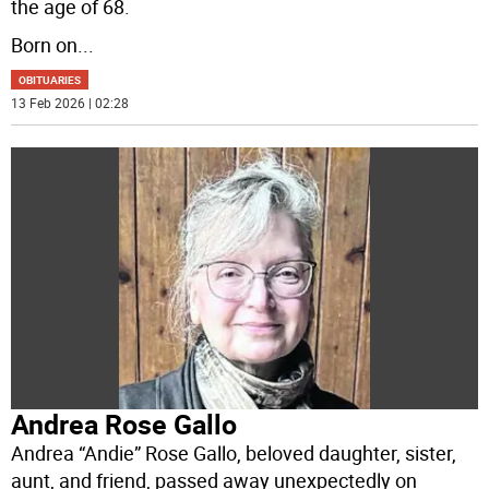
the age of 68.
Born on
...
OBITUARIES
13 Feb 2026 | 02:28
Andrea Rose Gallo
Andrea “Andie” Rose Gallo, beloved daughter, sister,
aunt, and friend, passed away unexpectedly on