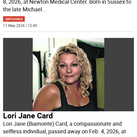
8, 2026, at Newton Medical Center. Born in Sussex to
the late Michael
...
OBITUARIES
11 May 2026 | 12:40
Lori Jane Card
Lori Jane (Biamonte) Card, a compassionate and
selfless individual, passed away on Feb. 4, 2026, at