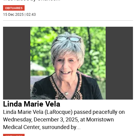
OBITUARIES
15 Dec 2025 | 02:43
Linda Marie Vela
Linda Marie Vela (LaRocque) passed peacefully on
Wednesday, December 3, 2025, at Morristown
Medical Center, surrounded by
...