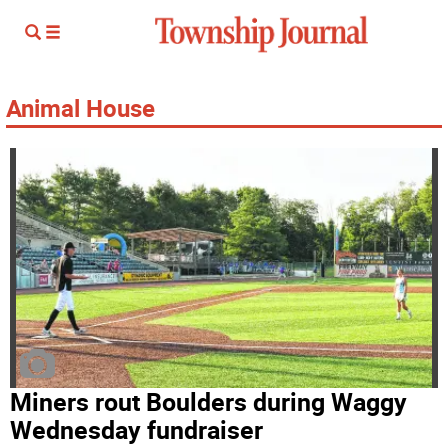
Animal House
Miners rout Boulders during Waggy
Wednesday fundraiser