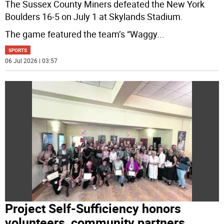
The Sussex County Miners defeated the New York
Boulders 16-5 on July 1 at Skylands Stadium.
The game featured the team’s “Waggy
...
SPORTS
06 Jul 2026 | 03:57
Project Self-Sufficiency honors
volunteers, community partners