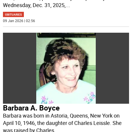
Wednesday, Dec. 31, 2025,
...
OBITUARIES
09 Jan 2026 | 02:56
Barbara A. Boyce
Barbara was born in Astoria, Queens, New York on
April 10, 1946, the daughter of Charles Leissle. She
was raised by Charles
...