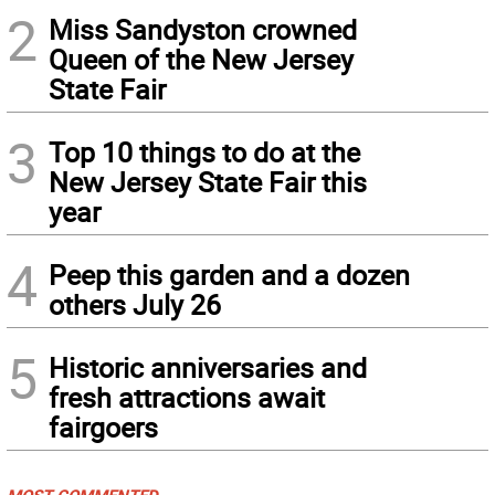
2
Miss Sandyston crowned
Queen of the New Jersey
State Fair
3
Top 10 things to do at the
New Jersey State Fair this
year
4
Peep this garden and a dozen
others July 26
5
Historic anniversaries and
fresh attractions await
fairgoers
MOST COMMENTED