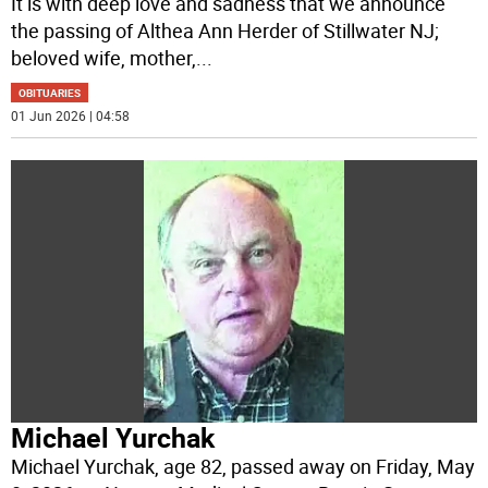
It is with deep love and sadness that we announce
the passing of Althea Ann Herder of Stillwater NJ;
beloved wife, mother,
...
OBITUARIES
01 Jun 2026 | 04:58
Michael Yurchak
Michael Yurchak, age 82, passed away on Friday, May