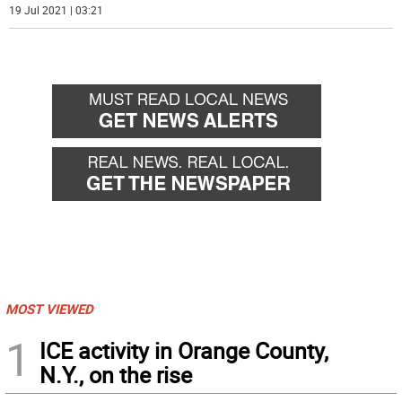
19 Jul 2021 | 03:21
MOST VIEWED
1
ICE activity in Orange County,
N.Y., on the rise