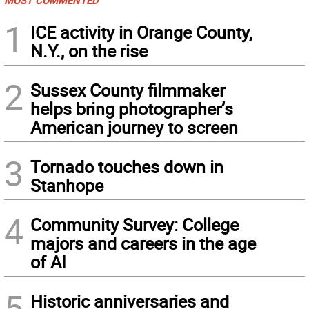
1
ICE activity in Orange County,
N.Y., on the rise
2
Sussex County filmmaker
helps bring photographer’s
American journey to screen
3
Tornado touches down in
Stanhope
4
Community Survey: College
majors and careers in the age
of AI
5
Historic anniversaries and