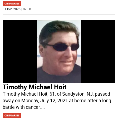
OBITUARIES
01 Dec 2025 | 02:50
Timothy Michael Hoit
Timothy Michael Hoit, 61, of Sandyston, NJ, passed
away on Monday, July 12, 2021 at home after a long
battle with cancer.
...
OBITUARIES