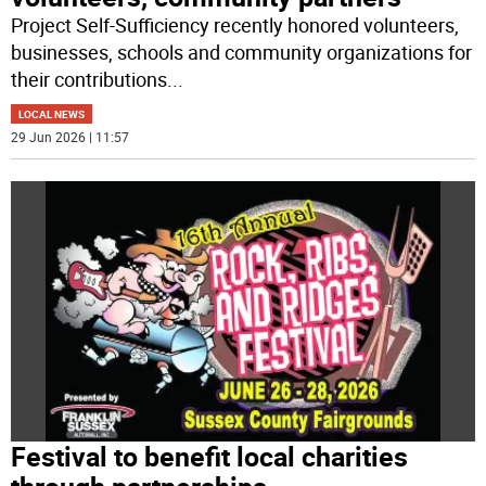
Project Self-Sufficiency recently honored volunteers,
businesses, schools and community organizations for
their contributions
...
LOCAL NEWS
29 Jun 2026 | 11:57
Festival to benefit local charities