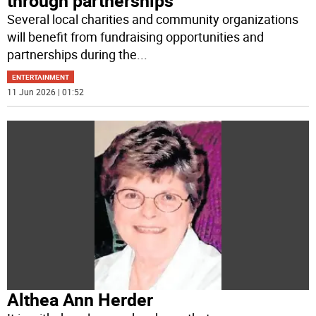
through partnerships
Several local charities and community organizations
will benefit from fundraising opportunities and
partnerships during the
...
ENTERTAINMENT
11 Jun 2026 | 01:52
Althea Ann Herder