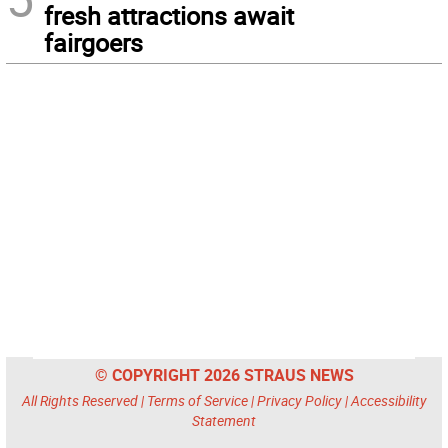
fresh attractions await
fairgoers
© COPYRIGHT 2026 STRAUS NEWS
All Rights Reserved |
Terms of Service
|
Privacy Policy
|
Accessibility
Statement