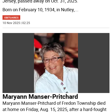
Jersey, passed away on Oct. 31, 2025.
Born on February 10, 1934, in Nutley,
...
OBITUARIES
10 Nov 2025 | 02:25
Maryann Manser-Pritchard
Maryann Manser-Pritchard of Fredon Township died
at home on Friday, Aug. 15, 2025, after a hard-fought