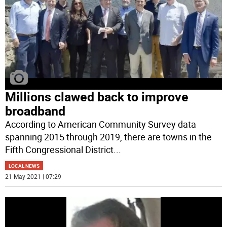
Millions clawed back to improve
broadband
According to American Community Survey data
spanning 2015 through 2019, there are towns in the
Fifth Congressional District
...
LOCAL NEWS
21 May 2021 | 07:29