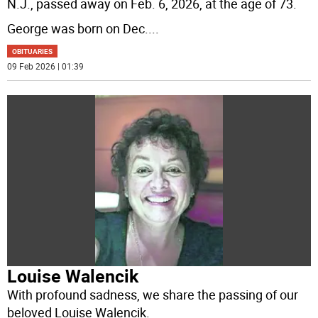
N.J., passed away on Feb. 6, 2026, at the age of 73.
George was born on Dec.
...
OBITUARIES
09 Feb 2026 | 01:39
Louise Walencik
With profound sadness, we share the passing of our
beloved Louise Walencik.