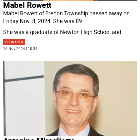
Mabel Rowett
Mabel Rowett of Fredon Township passed away on
Friday Nov. 8, 2024. She was 89.
She was a graduate of Newton High School and
...
OBITUARIES
16 Nov 2024 | 10:39