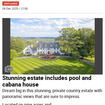
OBITUARIES
08 Dec 2020 | 12:08
Stunning estate includes pool and
cabana house
Dream big in this stunning, private country estate with
panoramic views that are sure to impress.
Located on nine acres and
...