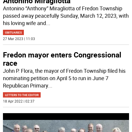
Antonino Miragliotta
Antonino “Anthony” Miragliotta of Fredon Township
passed away peacefully Sunday, March 12, 2023, with
his loving wife and
...
OBITUARIES
27 Mar 2023 | 11:03
Fredon mayor enters Congressional
race
John P. Flora, the mayor of Fredon Township filed his
nominating petition on April 5 to run in June 7
Republican Primary
...
LETTERS TO THE EDITOR
18 Apr 2022 | 02:37