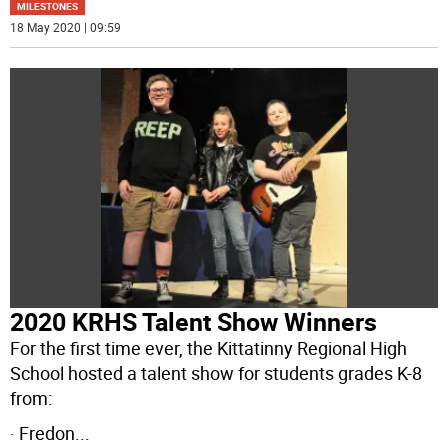
MILESTONES
18 May 2020 | 09:59
2020 KRHS Talent Show Winners
For the first time ever, the Kittatinny Regional High
School hosted a talent show for students grades K-8
from:
· Fredon
...