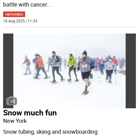
battle with cancer.
...
OBITUARIES
18 Aug 2025 | 11:33
Snow much fun
New York
Snow tubing, skiing and snowboarding: