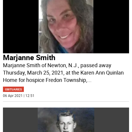
Marjanne Smith
Marjanne Smith of Newton, N.J., passed away
Thursday, March 25, 2021, at the Karen Ann Quinlan
Home for hospice Fredon Township,
...
OBITUARIES
06 Apr 2021 | 12:51