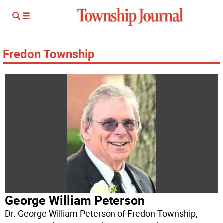
Fredon Township
George William Peterson
Dr. George William Peterson of Fredon Township,