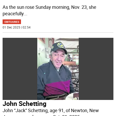
As the sun rose Sunday morning, Nov. 23, she
peacefully
...
OBITUARIES
01 Dec 2025 | 02:54
John Schetting
John “Jack” Schetting, age 91, of Newton, New