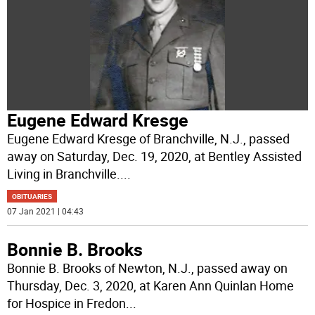
Eugene Edward Kresge
Eugene Edward Kresge of Branchville, N.J., passed
away on Saturday, Dec. 19, 2020, at Bentley Assisted
Living in Branchville.
...
OBITUARIES
07 Jan 2021 | 04:43
Bonnie B. Brooks
Bonnie B. Brooks of Newton, N.J., passed away on
Thursday, Dec. 3, 2020, at Karen Ann Quinlan Home
for Hospice in Fredon
...