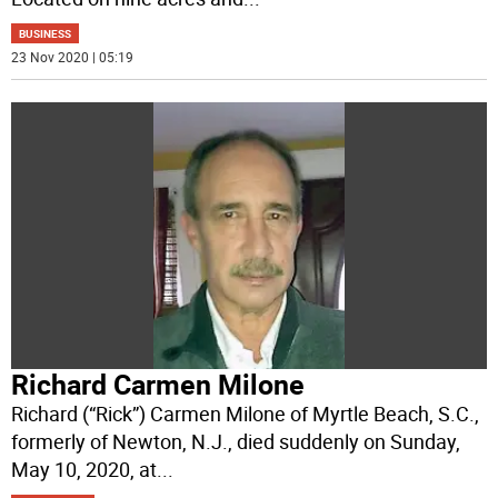
BUSINESS
23 Nov 2020 | 05:19
Richard Carmen Milone
Richard (“Rick”) Carmen Milone of Myrtle Beach, S.C.,
formerly of Newton, N.J., died suddenly on Sunday,
May 10, 2020, at
...