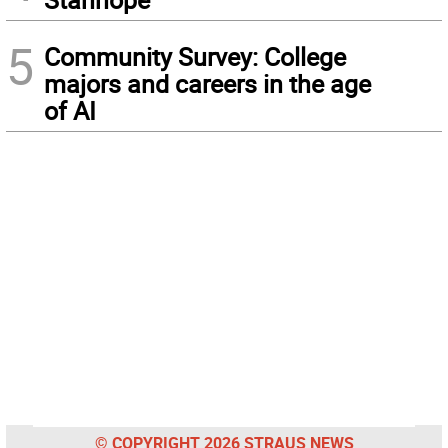
5
Community Survey: College
majors and careers in the age
of AI
© COPYRIGHT 2026 STRAUS NEWS