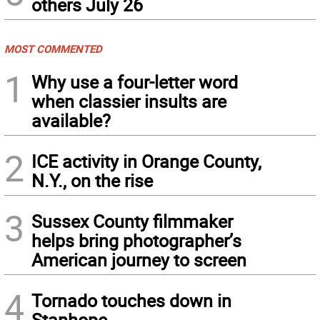
others July 26
MOST COMMENTED
1
Why use a four-letter word
when classier insults are
available?
2
ICE activity in Orange County,
N.Y., on the rise
3
Sussex County filmmaker
helps bring photographer’s
American journey to screen
4
Tornado touches down in
Stanhope