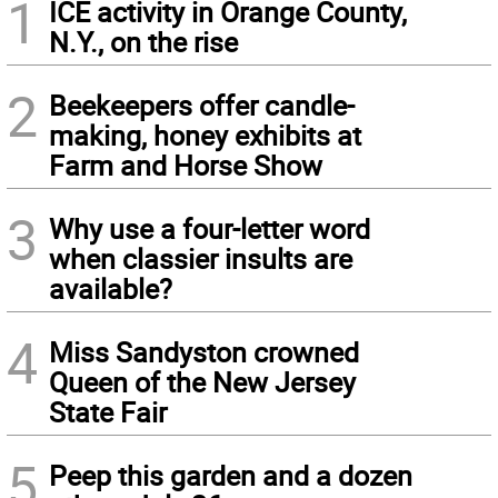
1
ICE activity in Orange County,
N.Y., on the rise
2
Beekeepers offer candle-
making, honey exhibits at
Farm and Horse Show
3
Why use a four-letter word
when classier insults are
available?
4
Miss Sandyston crowned
Queen of the New Jersey
State Fair
5
Peep this garden and a dozen