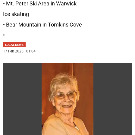
• Mt. Peter Ski Area in Warwick
Ice skating:
• Bear Mountain in Tomkins Cove
•
...
LOCAL NEWS
17 Feb 2025 | 01:04