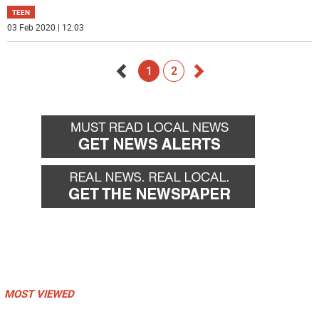
TEEN
03 Feb 2020 | 12:03
1
2
Go
Go
back
forward
MOST VIEWED